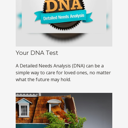
Your DNA Test
A Detailed Needs Analysis (DNA) can be a
simple way to care for loved ones, no matter
what the future may hold.