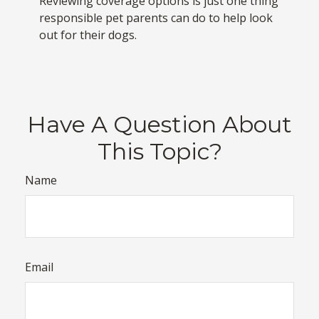
Reviewing coverage options is just one thing
responsible pet parents can do to help look
out for their dogs.
Have A Question About
This Topic?
Name
Email