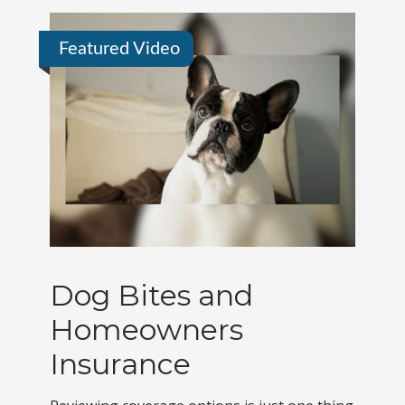
Featured Video
Dog Bites and
Homeowners
Insurance