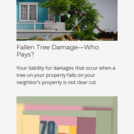
Fallen Tree Damage—Who
Pays?
Your liability for damages that occur when a
tree on your property falls on your
neighbor’s property is not clear cut.