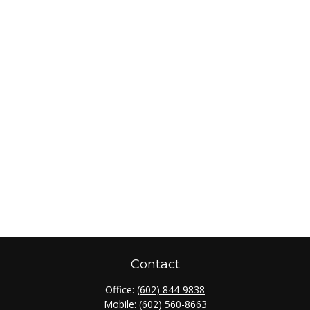
Contact
Office:
(602) 844-9838
Mobile:
(602) 560-8663