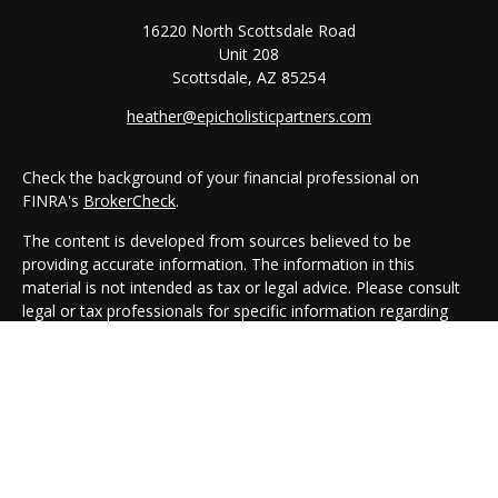
16220 North Scottsdale Road
Unit 208
Scottsdale,
AZ
85254
heather@epicholisticpartners.com
Check the background of your financial professional on
FINRA's
BrokerCheck
.
The content is developed from sources believed to be
providing accurate information. The information in this
material is not intended as tax or legal advice. Please consult
legal or tax professionals for specific information regarding
your individual situation. Some of this material was developed
and produced by FMG Suite to provide information on a topic
that may be of interest. FMG Suite is not affiliated with the
named representative, broker - dealer, state - or SEC -
registered investment advisory firm. The opinions expressed
and material provided are for general information, and should
not be considered a solicitation for the purchase or sale of any
security.