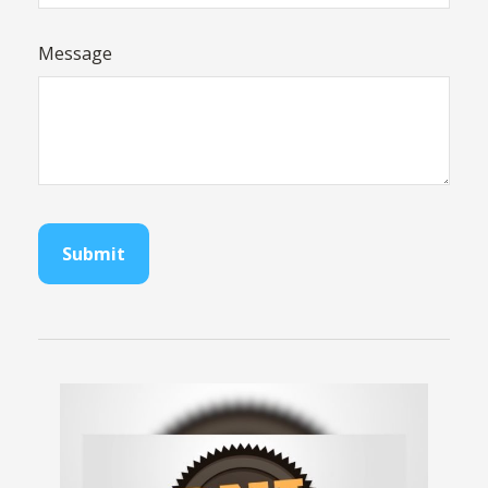
Message