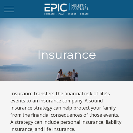
Insurance
Insurance transfers the financial risk of life's
events to an insurance company. A sound
insurance strategy can help protect your family
from the financial consequences of those events.
A strategy can include personal insurance, liability
insurance, and life insurance.