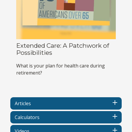
Extended Care: A Patchwork of
Possibilities
What is your plan for health care during
retirement?
Articles
Calculators
Videos