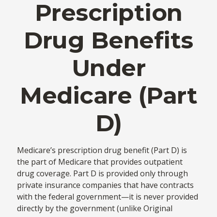
Prescription
Drug Benefits
Under
Medicare (Part
D)
Medicare’s prescription drug benefit (Part D) is
the part of Medicare that provides outpatient
drug coverage. Part D is provided only through
private insurance companies that have contracts
with the federal government—it is never provided
directly by the government (unlike Original