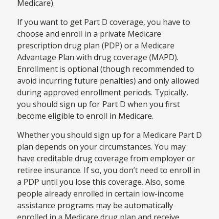
Medicare).
If you want to get Part D coverage, you have to
choose and enroll in a private Medicare
prescription drug plan (PDP) or a Medicare
Advantage Plan with drug coverage (MAPD).
Enrollment is optional (though recommended to
avoid incurring future penalties) and only allowed
during approved enrollment periods. Typically,
you should sign up for Part D when you first
become eligible to enroll in Medicare.
Whether you should sign up for a Medicare Part D
plan depends on your circumstances. You may
have creditable drug coverage from employer or
retiree insurance. If so, you don’t need to enroll in
a PDP until you lose this coverage. Also, some
people already enrolled in certain low-income
assistance programs may be automatically
enrolled in a Medicare drug plan and receive