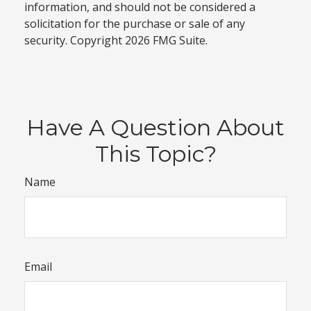
information, and should not be considered a
solicitation for the purchase or sale of any
security. Copyright
2026 FMG Suite.
Have A Question About
This Topic?
Name
Email