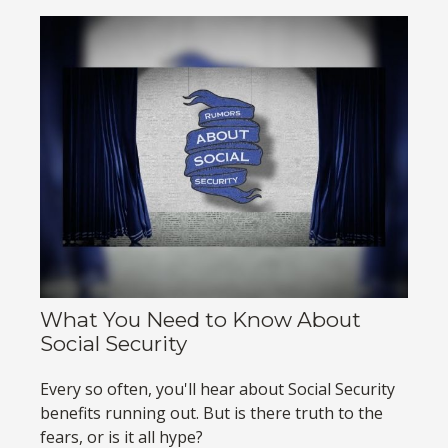
What You Need to Know About
Social Security
Every so often, you'll hear about Social Security
benefits running out. But is there truth to the
fears, or is it all hype?