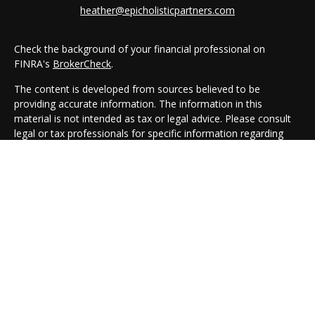
heather@epicholisticpartners.com
Check the background of your financial professional on
FINRA's
BrokerCheck
.
The content is developed from sources believed to be
providing accurate information. The information in this
material is not intended as tax or legal advice. Please consult
legal or tax professionals for specific information regarding
your individual situation. Some of this material was developed
and produced by FMG Suite to provide information on a topic
that may be of interest. FMG Suite is not affiliated with the
named representative, broker - dealer, state - or SEC -
registered investment advisory firm. The opinions expressed
and material provided are for general information, and should
not be considered a solicitation for the purchase or sale of any
security.
We take protecting your data and privacy very seriously. As of
January 1, 2020 the
California Consumer Privacy Act (CCPA)
suggests the following link as an extra measure to safeguard