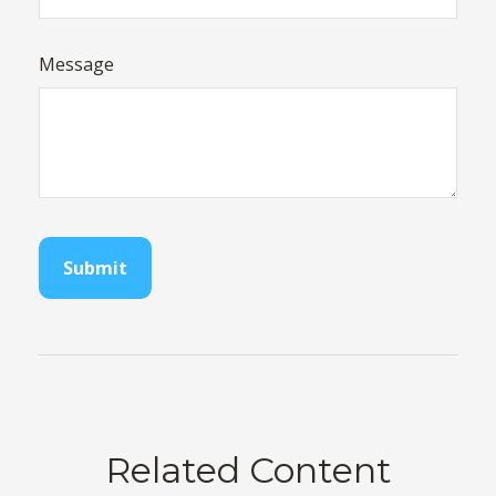
Message
Related Content