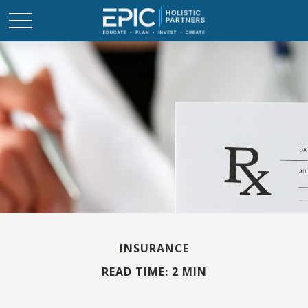
INSURANCE
READ TIME: 2 MIN