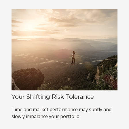
Your Shifting Risk Tolerance
Time and market performance may subtly and
slowly imbalance your portfolio.