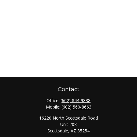
Contact
Office:
(602) 844-9838
Mobile:
(602) 560-8663
16220 North Scottsdale Road
Unit 208
Scottsdale,
AZ
85254