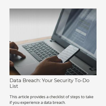
Data Breach: Your Security To-Do
List
This article provides a checklist of steps to take
if you experience a data breach.