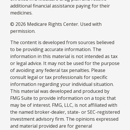
additional financial assistance paying for their
medicines.
©
2026 Medicare Rights Center. Used with
permission.
The content is developed from sources believed
to be providing accurate information. The
information in this material is not intended as tax
or legal advice. It may not be used for the purpose
of avoiding any federal tax penalties. Please
consult legal or tax professionals for specific
information regarding your individual situation.
This material was developed and produced by
FMG Suite to provide information on a topic that
may be of interest. FMG, LLC, is not affiliated with
the named broker-dealer, state- or SEC-registered
investment advisory firm. The opinions expressed
and material provided are for general