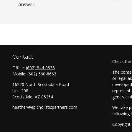
answer.
Contact
Check the
Office:
(602) 844-9838
The conten
Mobile:
(602) 560-8663
or legal a
16220 North Scottsdale Road
developed 
Unit 208
representa
Scottsdale,
AZ
85254
general in
heather@epicholisticpartners.com
We take pr
following 
Copyright