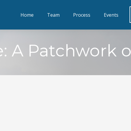
Home
Team
Process
Events
 A Patchwork of