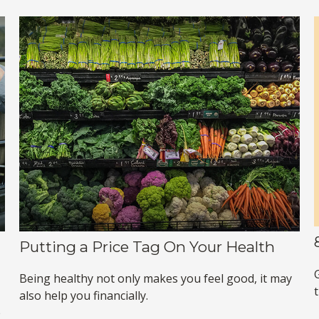
Putting a Price Tag On Your Health
G
Being healthy not only makes you feel good, it may
also help you financially.
e