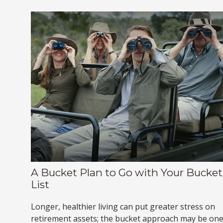
A Bucket Plan to Go with Your Bucket
List
Longer, healthier living can put greater stress on
retirement assets; the bucket approach may be on