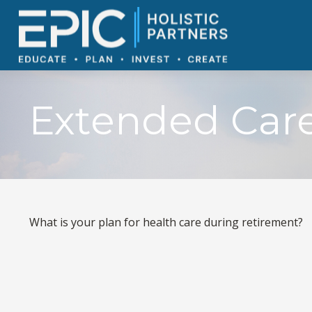
Extended Care:
What is your plan for health care during retirement?