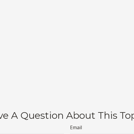
e A Question About This To
Email