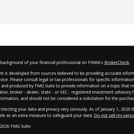
 background of your financial professional on FINRA's
BrokerCheck
.
t is developed from sources believed to be providing accurate informa
dvice. Please consult legal or tax professionals for specific informatio
and produced by FMG Suite to provide information on a topic that may
tive, broker - dealer, state - or SEC - registered investment advisory
formation, and should not be considered a solicitation for the purchas
otecting your data and privacy very seriously. As of January 1, 2020 
link as an extra measure to safeguard your data:
Do not sell my pers
 2026 FMG Suite.