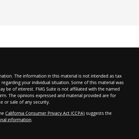
tion. The information in this material is not intended as tax
n regarding your individual situation. Some of this material was
 be of interest. FMG Suite is not affiliated with the named
 firm. The opinions expressed and material provided are for
e or sale of any security.
the
California Consumer Privacy Act (CCPA)
suggests the
onal information
.