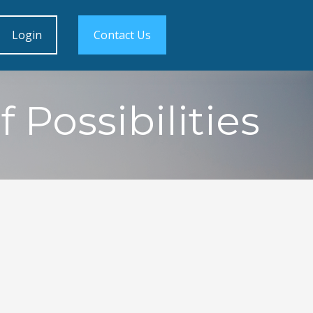
Login
Contact Us
 Possibilities