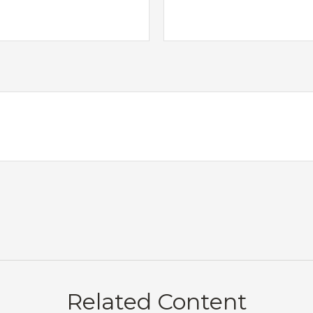
Related Content