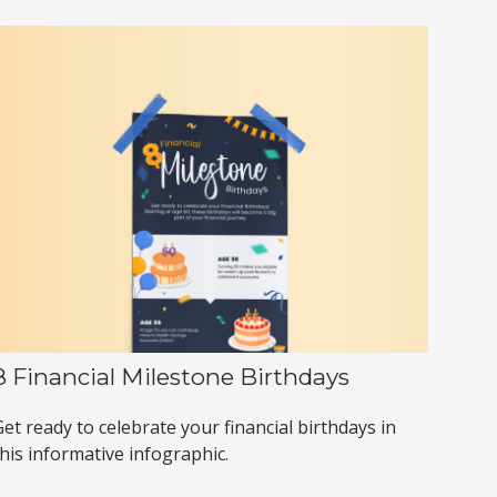
8 Financial Milestone Birthdays
et ready to celebrate your financial birthdays in
this informative infographic.