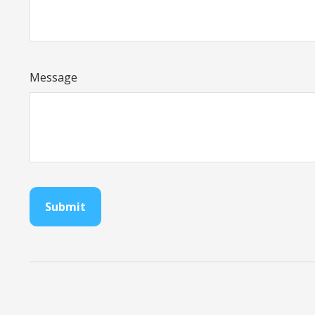
Message