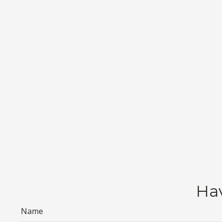
Hav
Name