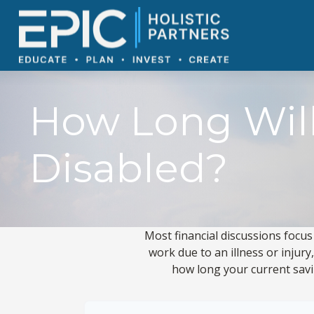
How Long Will
Disabled?
Most financial discussions focus
work due to an illness or injur
how long your current savin