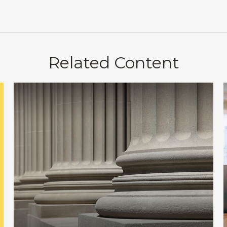
Related Content