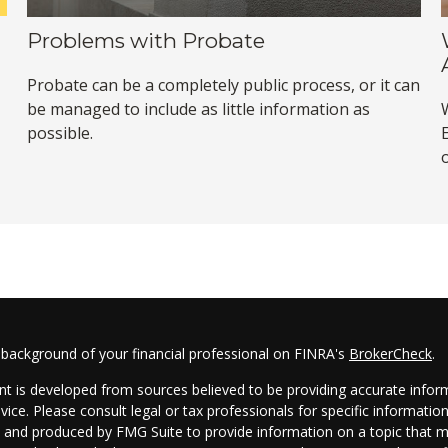
Problems with Probate
Probate can be a completely public process, or it can
be managed to include as little information as
possible.
 background of your financial professional on FINRA's
BrokerCheck
.
t is developed from sources believed to be providing accurate informa
dvice. Please consult legal or tax professionals for specific informatio
and produced by FMG Suite to provide information on a topic that may