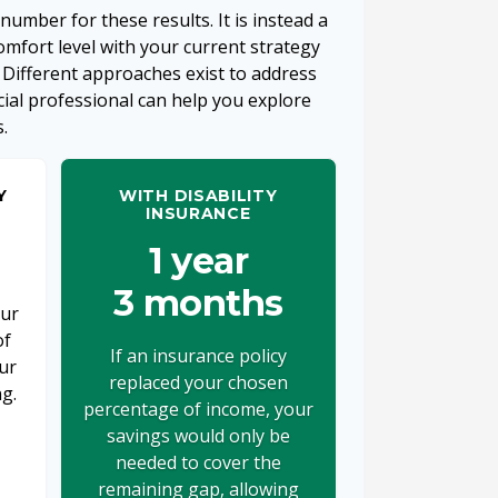
 number for these results. It is instead a
mfort level with your current strategy
 Different approaches exist to address
cial professional can help you explore
.
Y
WITH DISABILITY
INSURANCE
1 year
3 months
our
of
If an insurance policy
ur
replaced your chosen
ng.
percentage of income, your
savings would only be
needed to cover the
remaining gap, allowing