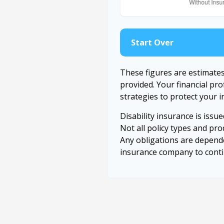
Start Over
These figures are estimate
provided. Your financial pr
strategies to protect your 
Disability insurance is issu
Not all policy types and prod
Any obligations are depende
insurance company to cont