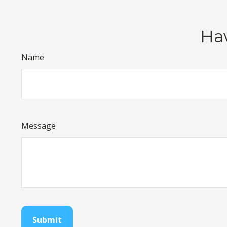
Hav
Name
Message