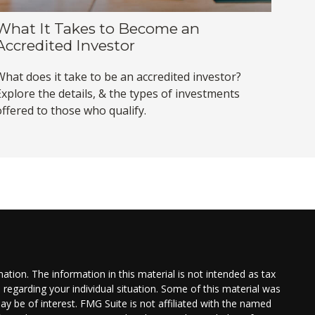
What It Takes to Become an
Accredited Investor
What does it take to be an accredited investor?
Explore the details, & the types of investments
offered to those who qualify.
tion. The information in this material is not intended as tax
n regarding your individual situation. Some of this material was
 be of interest. FMG Suite is not affiliated with the named