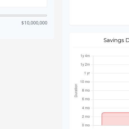
$10,000,000
Savings 