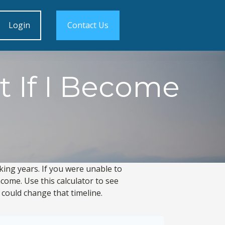
Login
Contact Us
t If I Become
king years. If you were unable to
come. Use this calculator to see
 could change that timeline.