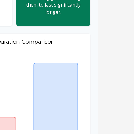
them to last significantly
longer.
Duration Comparison