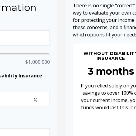
ormation
There is no single "correct"
way to evaluate your own co
for protecting your income.
these concerns, and a finan
which options fit your needs
WITHOUT DISABILIT
INSURANCE
$1,000,000
3 months
ability Insurance
If you relied solely on y
savings to cover 100% 
%
your current income, yo
funds would last this lo