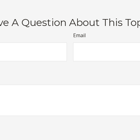
e A Question About This To
Email