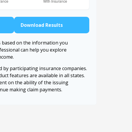
Download Results
s based on the information you
ofessional can help you explore
income.
ed by participating insurance companies.
uct features are available in all states.
nt on the ability of the issuing
inue making claim payments.