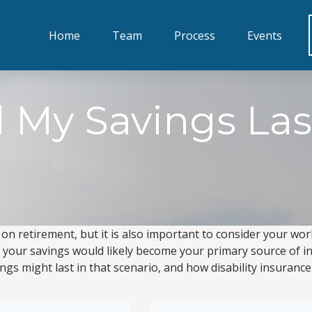
Home
Team
Process
Events
 My Savings Las
 on retirement, but it is also important to consider your wor
y, your savings would likely become your primary source of in
gs might last in that scenario, and how disability insurance