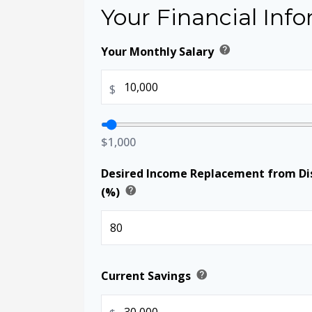
Your Financial Inf
help
Your Monthly Salary
$
$1,000
Desired Income Replacement from Dis
help
(%)
help
Current Savings