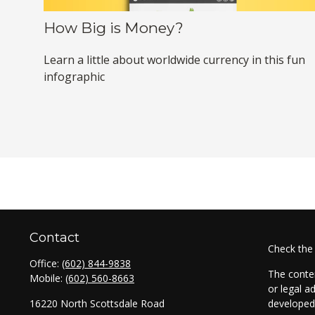
How Big is Money?
Learn a little about worldwide currency in this fun
infographic
Contact
Check the
Office:
(602) 844-9838
The conten
Mobile:
(602) 560-8663
or legal a
16220 North Scottsdale Road
developed 