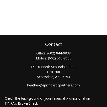
Contact
Office:
(602) 844-9838
Mobile:
(602) 560-8663
16220 North Scottsdale Road
Unit 208
Scottsdale,
AZ
85254
heather@epicholisticpartners.com
Check the background of your financial professional on
FINRA's
BrokerCheck
.