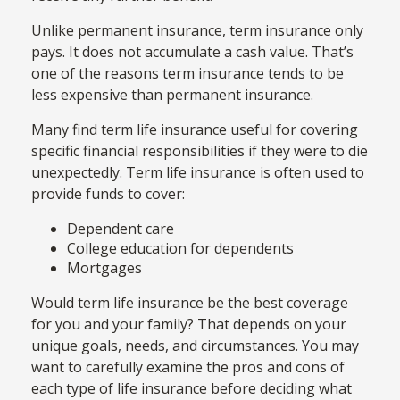
Unlike permanent insurance, term insurance only
pays. It does not accumulate a cash value. That’s
one of the reasons term insurance tends to be
less expensive than permanent insurance.
Many find term life insurance useful for covering
specific financial responsibilities if they were to die
unexpectedly. Term life insurance is often used to
provide funds to cover:
Dependent care
College education for dependents
Mortgages
Would term life insurance be the best coverage
for you and your family? That depends on your
unique goals, needs, and circumstances. You may
want to carefully examine the pros and cons of
each type of life insurance before deciding what