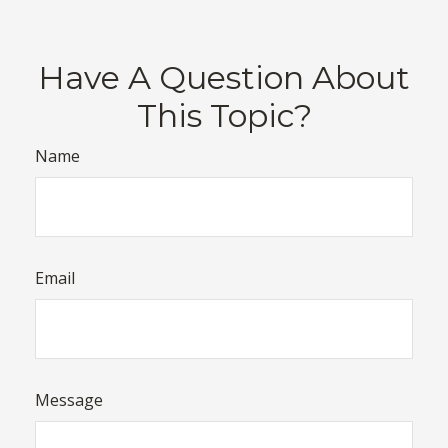
Have A Question About
This Topic?
Name
Email
Message