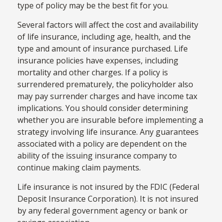
type of policy may be the best fit for you.
Several factors will affect the cost and availability
of life insurance, including age, health, and the
type and amount of insurance purchased. Life
insurance policies have expenses, including
mortality and other charges. If a policy is
surrendered prematurely, the policyholder also
may pay surrender charges and have income tax
implications. You should consider determining
whether you are insurable before implementing a
strategy involving life insurance. Any guarantees
associated with a policy are dependent on the
ability of the issuing insurance company to
continue making claim payments.
Life insurance is not insured by the FDIC (Federal
Deposit Insurance Corporation). It is not insured
by any federal government agency or bank or