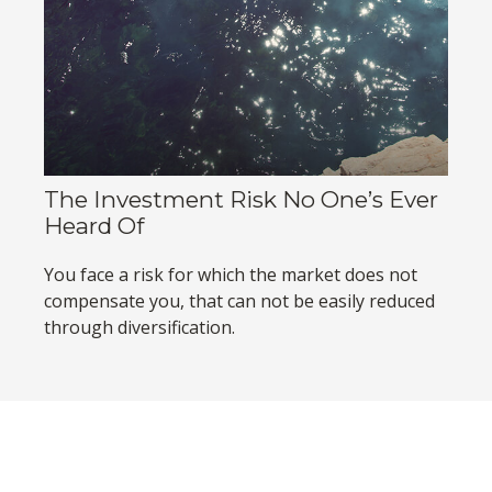
The Investment Risk No One’s Ever
Heard Of
You face a risk for which the market does not
compensate you, that can not be easily reduced
through diversification.