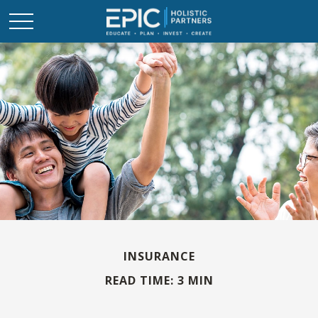
INSURANCE
READ TIME: 3 MIN