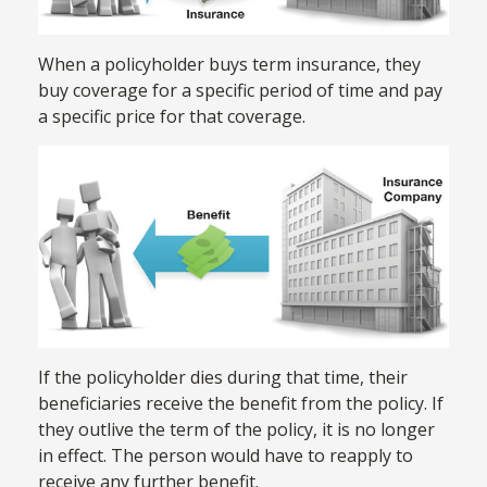
When a policyholder buys term insurance, they
buy coverage for a specific period of time and pay
a specific price for that coverage.
If the policyholder dies during that time, their
beneficiaries receive the benefit from the policy. If
they outlive the term of the policy, it is no longer
in effect. The person would have to reapply to
receive any further benefit.