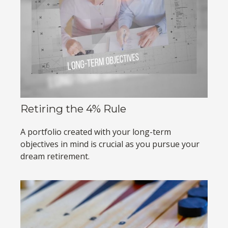
Retiring the 4% Rule
A portfolio created with your long-term
objectives in mind is crucial as you pursue your
dream retirement.