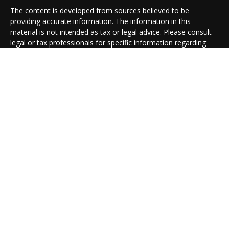
The content is developed from sources believed to be
providing accurate information. The information in this
material is not intended as tax or legal advice. Please consult
legal or tax professionals for specific information regarding
your individual situation. Some of this material was developed
and produced by FMG Suite to provide information on a topic
that may be of interest. FMG Suite is not affiliated with the
named representative, broker - dealer, state - or SEC -
registered investment advisory firm. The opinions expressed
and material provided are for general information, and should
not be considered a solicitation for the purchase or sale of any
security.
We take protecting your data and privacy very seriously. As of
January 1, 2020 the
California Consumer Privacy Act (CCPA)
suggests the following link as an extra measure to safeguard
your data:
Do not sell my personal information
.
Copyright 2026 FMG Suite.
Cambridge Form CRS
Ameriflex Form CRS