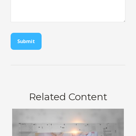
Related Content