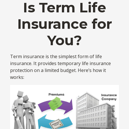
Is Term Life
Insurance for
You?
Term insurance is the simplest form of life
insurance. It provides temporary life insurance
protection on a limited budget. Here’s how it
works: