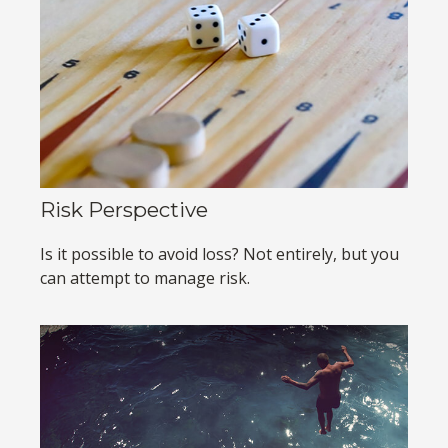
Risk Perspective
Is it possible to avoid loss? Not entirely, but you
can attempt to manage risk.