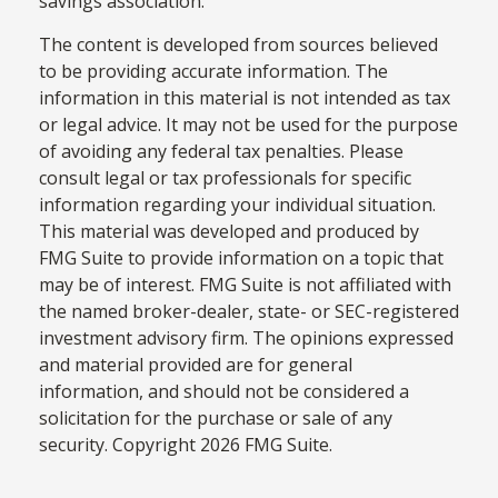
savings association.
The content is developed from sources believed
to be providing accurate information. The
information in this material is not intended as tax
or legal advice. It may not be used for the purpose
of avoiding any federal tax penalties. Please
consult legal or tax professionals for specific
information regarding your individual situation.
This material was developed and produced by
FMG Suite to provide information on a topic that
may be of interest. FMG Suite is not affiliated with
the named broker-dealer, state- or SEC-registered
investment advisory firm. The opinions expressed
and material provided are for general
information, and should not be considered a
solicitation for the purchase or sale of any
security. Copyright
2026 FMG Suite.