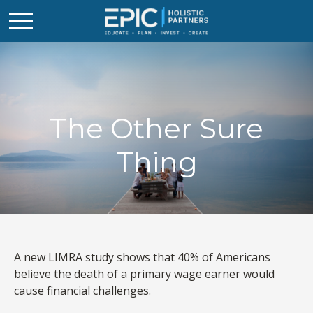
The Other Sure
Thing
A new LIMRA study shows that 40% of Americans
believe the death of a primary wage earner would
cause financial challenges.