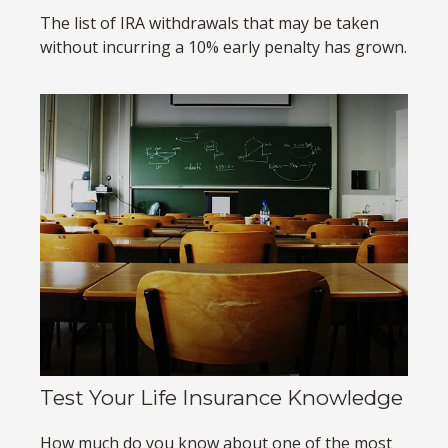
The list of IRA withdrawals that may be taken
without incurring a 10% early penalty has grown.
Test Your Life Insurance Knowledge
How much do you know about one of the most