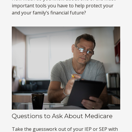
important tools you have to help protect your
and your family’s financial future?
Questions to Ask About Medicare
Take the guesswork out of your IEP or SEP with