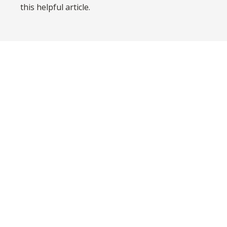
this helpful article.