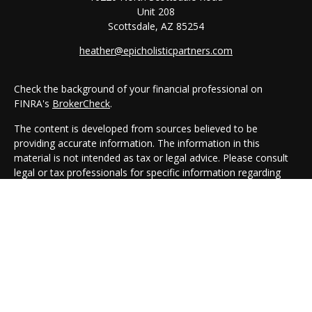
Unit 208
Scottsdale,
AZ
85254
heather@epicholisticpartners.com
Check the background of your financial professional on
FINRA's
BrokerCheck
.
The content is developed from sources believed to be
providing accurate information. The information in this
material is not intended as tax or legal advice. Please consult
legal or tax professionals for specific information regarding
your individual situation. Some of this material was developed
and produced by FMG Suite to provide information on a topic
that may be of interest. FMG Suite is not affiliated with the
named representative, broker - dealer, state - or SEC -
registered investment advisory firm. The opinions expressed
and material provided are for general information, and should
not be considered a solicitation for the purchase or sale of any
security.