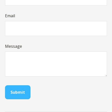
Email
Message