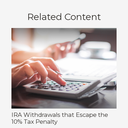
Related Content
IRA Withdrawals that Escape the
10% Tax Penalty