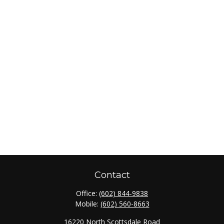
Contact
Office:
(602) 844-9838
Mobile:
(602) 560-8663
16220 North Scottsdale Road