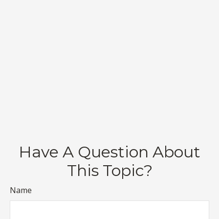
Have A Question About
This Topic?
Name