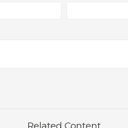
Related Content