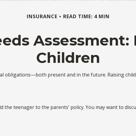
INSURANCE
READ TIME: 4 MIN
eeds Assessment: 
Children
ial obligations—both present and in the future. Raising chi
dd the teenager to the parents’ policy. You may want to disc