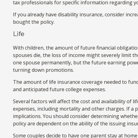
tax professionals for specific information regarding yo
If you already have disability insurance, consider in
bought the policy.
Life
With children, the amount of future financial obligati
spouses die, the loss of income might severely limit th
one spouse permanently, but the future earning powe
turning down promotions.
The amount of life insurance coverage needed to fund t
and anticipated future college expenses.
Several factors will affect the cost and availability of
expenses, including mortality and other charges. If a
implications. You should consider determining whether
policy are dependent on the ability of the issuing in
Some couples decide to have one parent stay at home t