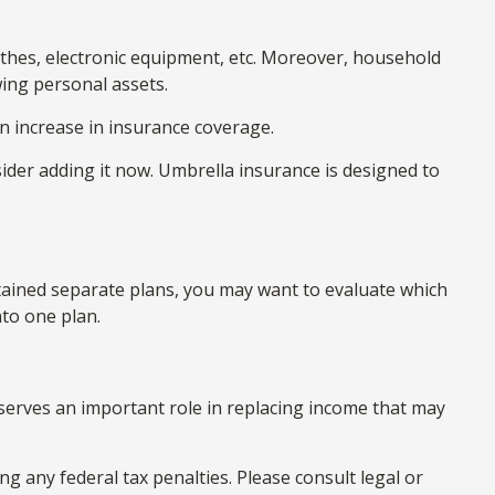
othes, electronic equipment, etc. Moreover, household
ing personal assets.
n increase in insurance coverage.
nsider adding it now. Umbrella insurance is designed to
retained separate plans, you may want to evaluate which
nto one plan.
e serves an important role in replacing income that may
ng any federal tax penalties. Please consult legal or