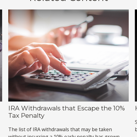
IRA Withdrawals that Escape the 10%
Tax Penalty
The list of IRA withdrawals that may be taken
without incurring a 10% early penalty has grown.