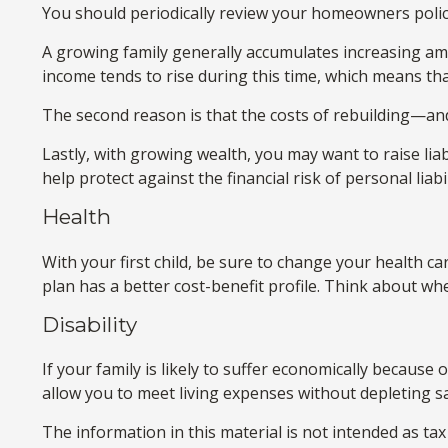
You should periodically review your homeowners polic
A growing family generally accumulates increasing amo
income tends to rise during this time, which means th
The second reason is that the costs of rebuilding—an
Lastly, with growing wealth, you may want to raise liab
help protect against the financial risk of personal liabil
Health
With your first child, be sure to change your health c
plan has a better cost-benefit profile. Think about wh
Disability
If your family is likely to suffer economically because
allow you to meet living expenses without depleting s
The information in this material is not intended as tax