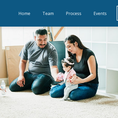
Home
Team
Process
Events