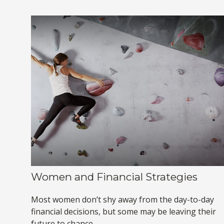
Women and Financial Strategies
Most women don’t shy away from the day-to-day
financial decisions, but some may be leaving their
future to chance.