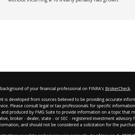
 background of your financial professional on FINRA's
BrokerCheck
.
t is developed from sources believed to be providing accurate informa
dvice. Please consult legal or tax professionals for specific informatio
and produced by FMG Suite to provide information on a topic that may
tive, broker - dealer, state - or SEC - registered investment advisory
formation, and should not be considered a solicitation for the purchas