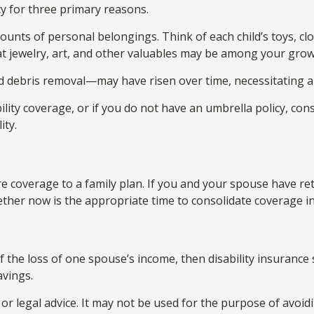
y for three primary reasons.
unts of personal belongings. Think of each child’s toys, cl
at jewelry, art, and other valuables may be among your grow
d debris removal—may have risen over time, necessitating a
ility coverage, or if you do not have an umbrella policy, co
ity.
are coverage to a family plan. If you and your spouse have 
ether now is the appropriate time to consolidate coverage i
 of the loss of one spouse’s income, then disability insuranc
avings.
 or legal advice. It may not be used for the purpose of avoidi