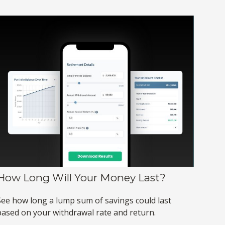
How Long Will Your Money Last?
See how long a lump sum of savings could last
based on your withdrawal rate and return.