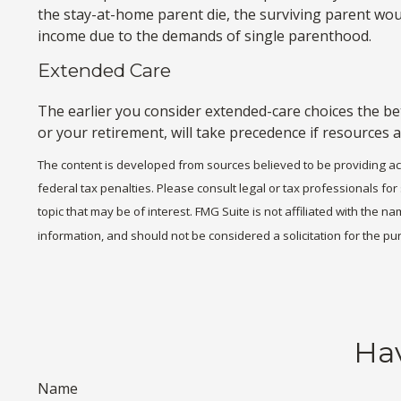
the stay-at-home parent die, the surviving parent woul
income due to the demands of single parenthood.
Extended Care
The earlier you consider extended-care choices the bet
or your retirement, will take precedence if resources a
The content is developed from sources believed to be providing accu
federal tax penalties. Please consult legal or tax professionals fo
topic that may be of interest. FMG Suite is not affiliated with the
information, and should not be considered a solicitation for the pu
Hav
Name