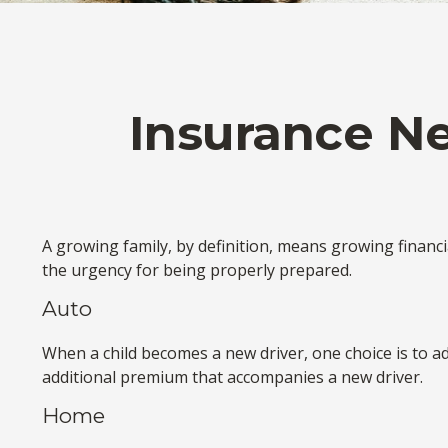
Insurance N
A growing family, by definition, means growing financ
the urgency for being properly prepared.
Auto
When a child becomes a new driver, one choice is to a
additional premium that accompanies a new driver.
Home