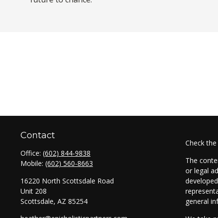
Contact
Check the
Office:
(602) 844-9838
The conten
Mobile:
(602) 560-8663
or legal a
16220 North Scottsdale Road
developed 
Unit 208
representa
Scottsdale,
AZ
85254
general in