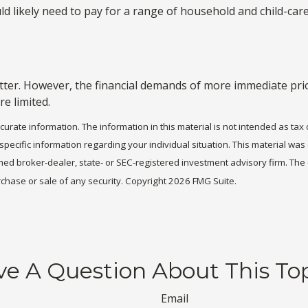
d likely need to pay for a range of household and child-care 
ter. However, the financial demands of more immediate priori
re limited.
rate information. The information in this material is not intended as tax 
r specific information regarding your individual situation. This material 
 named broker-dealer, state- or SEC-registered investment advisory firm. T
rchase or sale of any security. Copyright
2026 FMG Suite.
e A Question About This To
Email