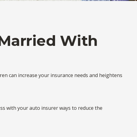
Married With
ldren can increase your insurance needs and heightens
uss with your auto insurer ways to reduce the