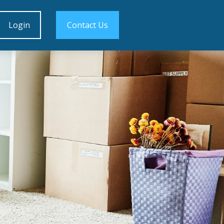
Login
Contact Us