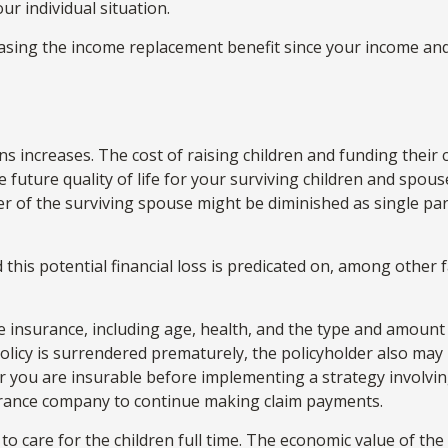
ur individual situation.
creasing the income replacement benefit since your income a
ons increases. The cost of raising children and funding their
e future quality of life for your surviving children and spou
r of the surviving spouse might be diminished as single p
his potential financial loss is predicated on, among other fa
 life insurance, including age, health, and the type and amou
 policy is surrendered prematurely, the policyholder also m
 you are insurable before implementing a strategy involving
surance company to continue making claim payments.
o care for the children full time. The economic value of th