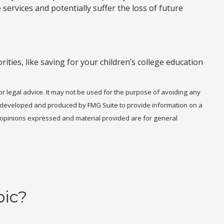
services and potentially suffer the loss of future
ties, like saving for your children’s college education
or legal advice. It may not be used for the purpose of avoiding any
was developed and produced by FMG Suite to provide information on a
he opinions expressed and material provided are for general
pic?