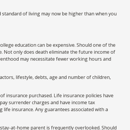
nd standard of living may now be higher than when you
 college education can be expensive. Should one of the
se. Not only does death eliminate the future income of
arenthood may necessitate fewer working hours and
ctors, lifestyle, debts, age and number of children,
nt of insurance purchased. Life insurance policies have
ay pay surrender charges and have income tax
 life insurance. Any guarantees associated with a
e stay-at-home parent is frequently overlooked. Should