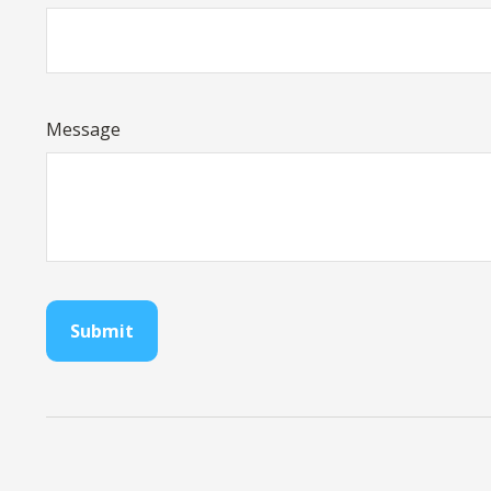
Message