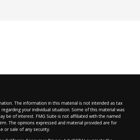
tion. The information in this material is not intended as tax
n regarding your individual situation. Some of this material was
 be of interest. FMG Suite is not affiliated with the named
 firm. The opinions expressed and material provided are for
e or sale of any security.