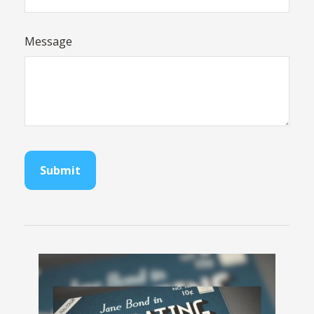
Message