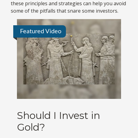
these principles and strategies can help you avoid
some of the pitfalls that snare some investors.
Featured Video
Should I Invest in
Gold?