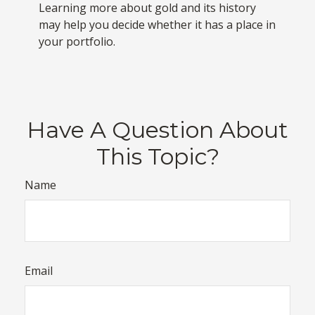
Learning more about gold and its history
may help you decide whether it has a place in
your portfolio.
Have A Question About
This Topic?
Name
Email