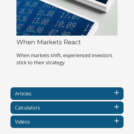
When Markets React
When markets shift, experienced investors
stick to their strategy.
Articles
Calculators
Videos