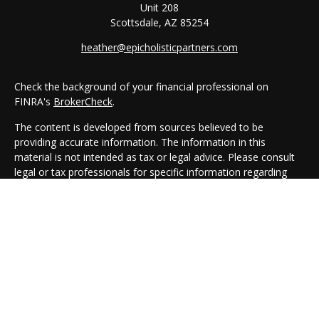
Unit 208
Scottsdale,
AZ
85254
heather@epicholisticpartners.com
Check the background of your financial professional on
FINRA's
BrokerCheck
.
The content is developed from sources believed to be
providing accurate information. The information in this
material is not intended as tax or legal advice. Please consult
legal or tax professionals for specific information regarding
your individual situation. Some of this material was developed
and produced by FMG Suite to provide information on a topic
that may be of interest. FMG Suite is not affiliated with the
named representative, broker - dealer, state - or SEC -
registered investment advisory firm. The opinions expressed
and material provided are for general information, and should
not be considered a solicitation for the purchase or sale of any
security.
We take protecting your data and privacy very seriously. As of