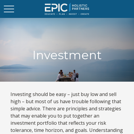
Investment
Investing should be easy – just buy low and sell
high – but most of us have trouble following that
simple advice. There are principles and strategies
that may enable you to put together an
investment portfolio that reflects your risk
tolerance, time horizon, and goals. Understanding