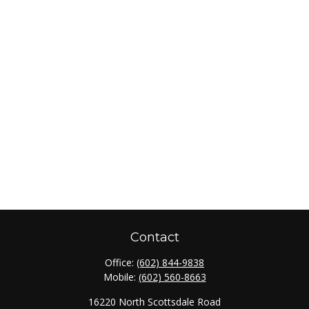
Contact
Office:
(602) 844-9838
Mobile:
(602) 560-8663
16220 North Scottsdale Road