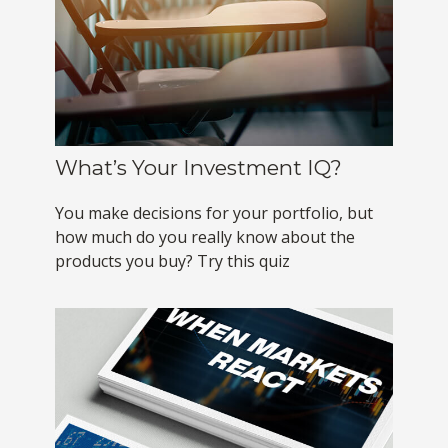
What’s Your Investment IQ?
You make decisions for your portfolio, but
how much do you really know about the
products you buy? Try this quiz