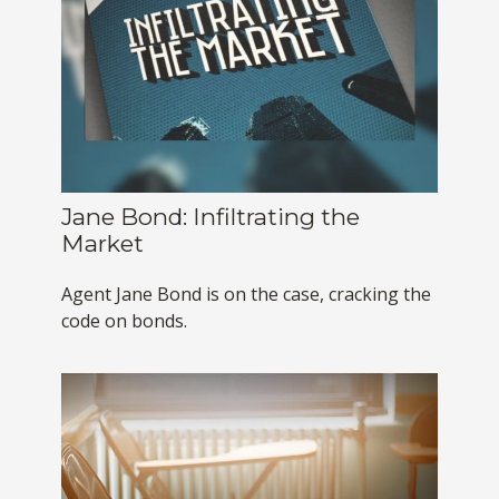
Jane Bond: Infiltrating the
Market
Agent Jane Bond is on the case, cracking the
code on bonds.