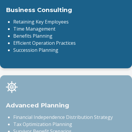
Business Consulting
Retaining Key Employees
Time Management
Benefits Planning
Efficient Operation Practices
Succession Planning
Advanced Planning
Financial Independence Distribution Strategy
Tax Optimization Planning
Survivor Benefit Scenarios
Social Security Scenarios