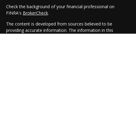
Check the background of your financial professional on
FINRA's
BrokerCheck
.
The content is developed from sources believed to be
providing accurate information. The information in this
material is not intended as tax or legal advice. Please consult
legal or tax professionals for specific information regarding
your individual situation. Some of this material was developed
and produced by FMG Suite to provide information on a topic
that may be of interest. FMG Suite is not affiliated with the
named representative, broker - dealer, state - or SEC -
registered investment advisory firm. The opinions expressed
and material provided are for general information, and should
not be considered a solicitation for the purchase or sale of any
security.
We take protecting your data and privacy very seriously. As of
January 1, 2020 the
California Consumer Privacy Act (CCPA)
suggests the following link as an extra measure to safeguard
your data:
Do not sell my personal information
.
Copyright 2026 FMG Suite.