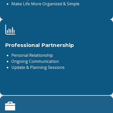
Make Life More Organized & Simple
Professional Partnership
Personal Relationship
Ongoing Communication
Update & Planning Sessions