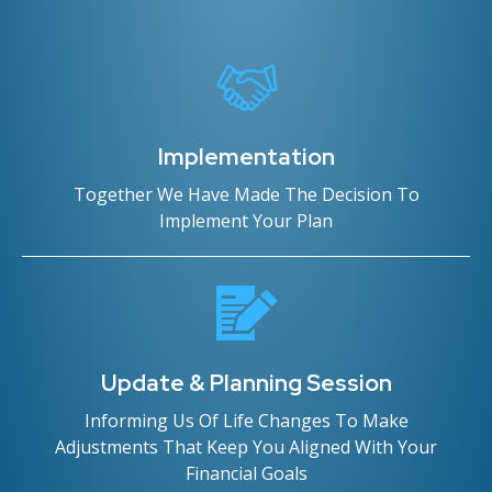
Implementation
Together We Have Made The Decision To
Implement Your Plan
Update & Planning Session
Informing Us Of Life Changes To Make
Adjustments That Keep You Aligned With Your
Financial Goals