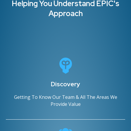
Helping You Understand EPIC's
Approach
Discovery
Getting To Know Our Team & All The Areas We
Provide Value