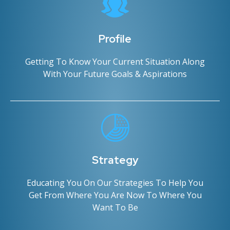
Profile
Getting To Know Your Current Situation Along
With Your Future Goals & Aspirations
Strategy
Educating You On Our Strategies To Help You
Get From Where You Are Now To Where You
Want To Be