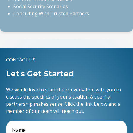
Consulting With Trusted Partners
CONTACT US
Let's Get Started
We would love to start the conversation with you to
discuss the specifics of your situation & see if a
partnership makes sense. Click the link below and a
member of our team will reach out.