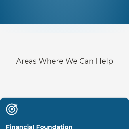
Areas Where We Can Help
Financial Foundation