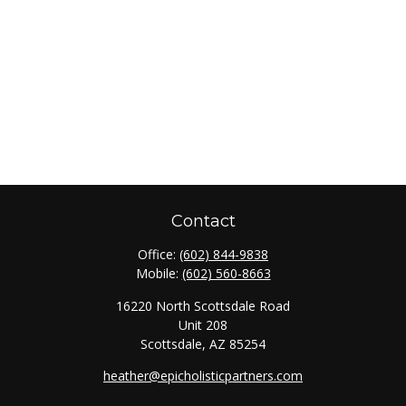
Contact
Office:
(602) 844-9838
Mobile:
(602) 560-8663
16220 North Scottsdale Road
Unit 208
Scottsdale,
AZ
85254
heather@epicholisticpartners.com