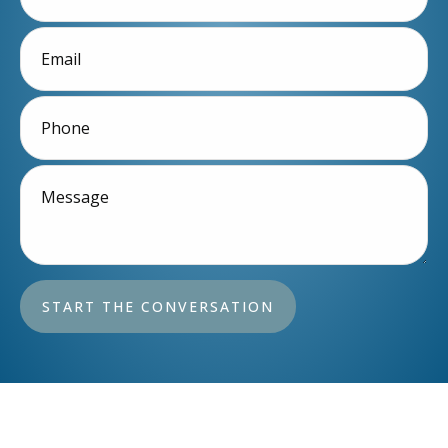
START THE CONVERSATION