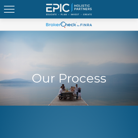
Our Process