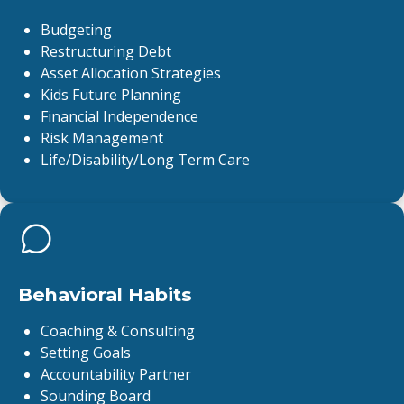
Budgeting
Restructuring Debt
Asset Allocation Strategies
Kids Future Planning
Financial Independence
Risk Management
Life/Disability/Long Term Care
Behavioral Habits
Coaching & Consulting
Setting Goals
Accountability Partner
Sounding Board