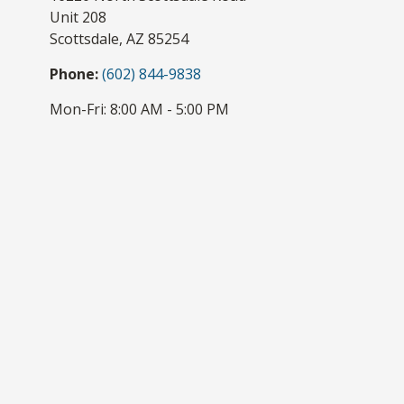
Unit 208
Scottsdale,
AZ
85254
Phone:
(602) 844-9838
Mon-Fri:
8:00 AM
-
5:00 PM