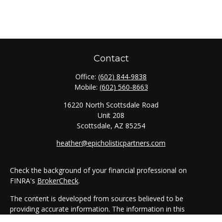
Contact
Office:
(602) 844-9838
Mobile:
(602) 560-8663
16220 North Scottsdale Road
Unit 208
Scottsdale,
AZ
85254
heather@epicholisticpartners.com
Check the background of your financial professional on
FINRA's
BrokerCheck
.
The content is developed from sources believed to be
providing accurate information. The information in this
material is not intended as tax or legal advice. Please consult