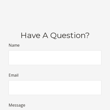
Have A Question?
Name
Email
Message