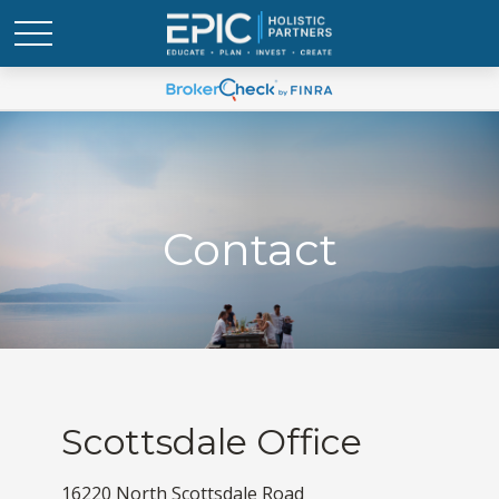
Contact
Scottsdale Office
16220 North Scottsdale Road