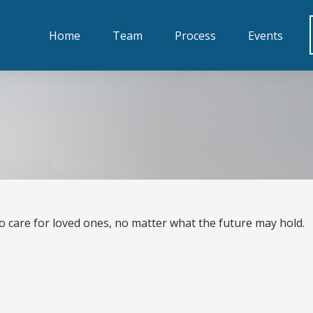
Home
Team
Process
Events
t
o care for loved ones, no matter what the future may hold.