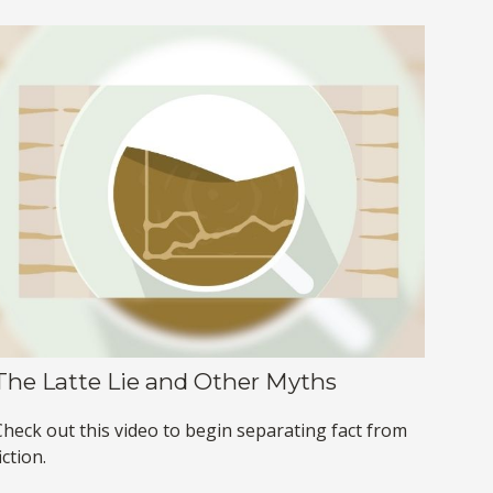
The Latte Lie and Other Myths
Check out this video to begin separating fact from
iction.