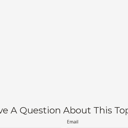
e A Question About This To
Email