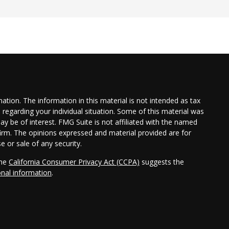
tion. The information in this material is not intended as tax
n regarding your individual situation. Some of this material was
 be of interest. FMG Suite is not affiliated with the named
 firm. The opinions expressed and material provided are for
e or sale of any security.
the
California Consumer Privacy Act (CCPA)
suggests the
onal information
.