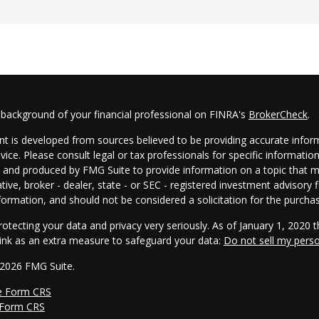
 background of your financial professional on FINRA's
BrokerCheck
.
t is developed from sources believed to be providing accurate informa
dvice. Please consult legal or tax professionals for specific informatio
and produced by FMG Suite to provide information on a topic that may
tive, broker - dealer, state - or SEC - registered investment advisory
formation, and should not be considered a solicitation for the purchas
otecting your data and privacy very seriously. As of January 1, 2020 
link as an extra measure to safeguard your data:
Do not sell my pers
 2026 FMG Suite.
e Form CRS
 Form CRS