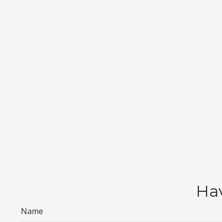
Hav
Name