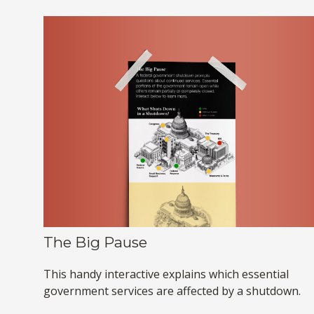
The Big Pause
This handy interactive explains which essential
government services are affected by a shutdown.