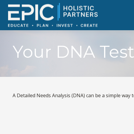
Your DNA Tes
A Detailed Needs Analysis (DNA) can be a simple way t