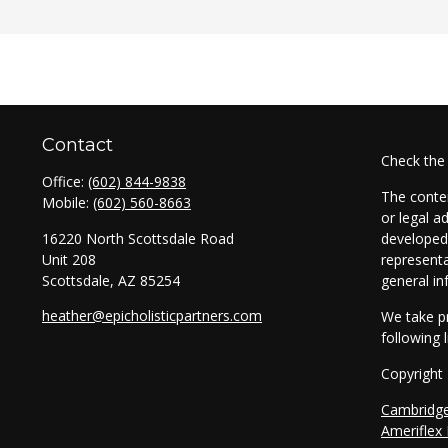
Contact
Check the
Office:
(602) 844-9838
The conten
Mobile:
(602) 560-8663
or legal a
16220 North Scottsdale Road
developed 
Unit 208
representa
Scottsdale,
AZ
85254
general in
heather@epicholisticpartners.com
We take pr
following 
Copyright
Cambridg
Ameriflex