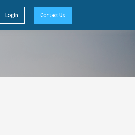
Login
Contact Us