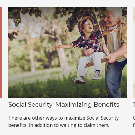
Social Security: Maximizing Benefits
There are other ways to maximize Social Security
benefits, in addition to waiting to claim them.
f