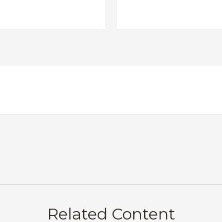
Related Content