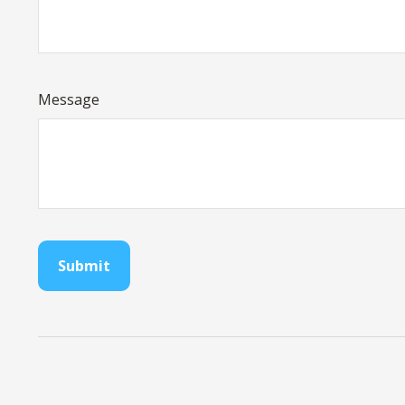
Message