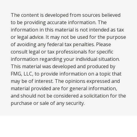
The content is developed from sources believed
to be providing accurate information. The
information in this material is not intended as tax
or legal advice. It may not be used for the purpose
of avoiding any federal tax penalties. Please
consult legal or tax professionals for specific
information regarding your individual situation.
This material was developed and produced by
FMG, LLC, to provide information on a topic that
may be of interest. The opinions expressed and
material provided are for general information,
and should not be considered a solicitation for the
purchase or sale of any security.