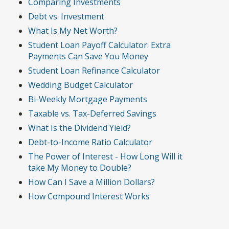
Comparing Investments
Debt vs. Investment
What Is My Net Worth?
Student Loan Payoff Calculator: Extra
Payments Can Save You Money
Student Loan Refinance Calculator
Wedding Budget Calculator
Bi-Weekly Mortgage Payments
Taxable vs. Tax-Deferred Savings
What Is the Dividend Yield?
Debt-to-Income Ratio Calculator
The Power of Interest - How Long Will it
take My Money to Double?
How Can I Save a Million Dollars?
How Compound Interest Works