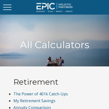
All Calculators
Retirement
The Power of 401k Catch-Ups
My Retirement Savings
Annuity Comparison