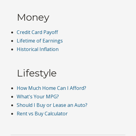
Money
Credit Card Payoff
Lifetime of Earnings
Historical Inflation
Lifestyle
How Much Home Can I Afford?
What's Your MPG?
Should I Buy or Lease an Auto?
Rent vs Buy Calculator