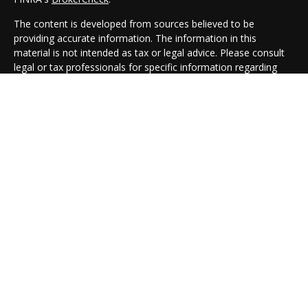
The content is developed from sources believed to be
providing accurate information. The information in this
material is not intended as tax or legal advice. Please consult
legal or tax professionals for specific information regarding
your individual situation. Some of this material was developed
and produced by FMG Suite to provide information on a topic
that may be of interest. FMG Suite is not affiliated with the
named representative, broker - dealer, state - or SEC -
registered investment advisory firm. The opinions expressed
and material provided are for general information, and should
not be considered a solicitation for the purchase or sale of any
security.
We take protecting your data and privacy very seriously. As of
January 1, 2020 the
California Consumer Privacy Act (CCPA)
suggests the following link as an extra measure to safeguard
your data:
Do not sell my personal information
.
Copyright 2026 FMG Suite.
Cambridge Form CRS