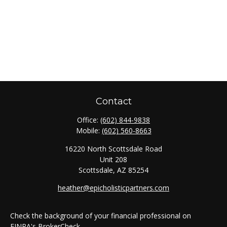
Contact
Office:
(602) 844-9838
Mobile:
(602) 560-8663
16220 North Scottsdale Road
Unit 208
Scottsdale,
AZ
85254
heather@epicholisticpartners.com
Check the background of your financial professional on
FINRA's
BrokerCheck
.