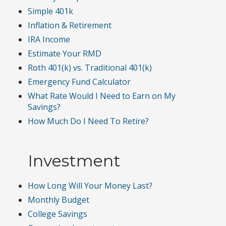
Simple 401k
Inflation & Retirement
IRA Income
Estimate Your RMD
Roth 401(k) vs. Traditional 401(k)
Emergency Fund Calculator
What Rate Would I Need to Earn on My
Savings?
How Much Do I Need To Retire?
Investment
How Long Will Your Money Last?
Monthly Budget
College Savings