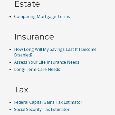
Estate
Comparing Mortgage Terms
Insurance
How Long Will My Savings Last If I Become
Disabled?
Assess Your Life Insurance Needs
Long-Term-Care Needs
Tax
Federal Capital Gains Tax Estimator
Social Security Tax Estimator