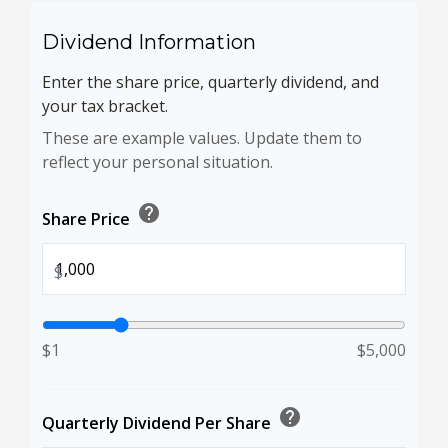
Dividend Information
Enter the share price, quarterly dividend, and
your tax bracket.
These are example values. Update them to
reflect your personal situation.
help
Share Price
$
$1
$5,000
help
Quarterly Dividend Per Share