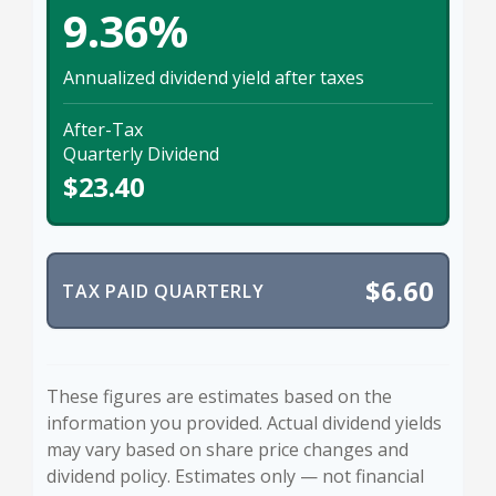
9.36%
Annualized dividend yield after taxes
After-Tax
Quarterly Dividend
$23.40
$6.60
TAX PAID QUARTERLY
These figures are estimates based on the
information you provided. Actual dividend yields
may vary based on share price changes and
dividend policy. Estimates only — not financial