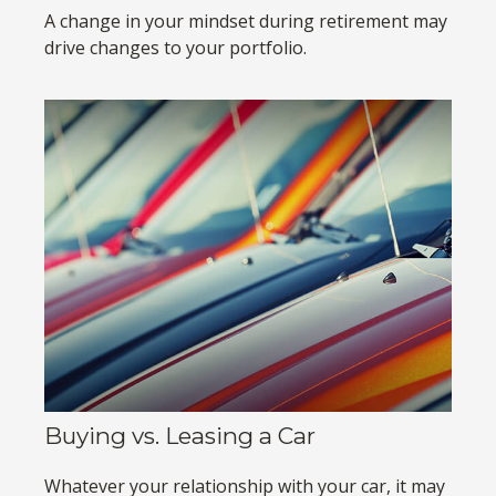
A change in your mindset during retirement may
drive changes to your portfolio.
Buying vs. Leasing a Car
Whatever your relationship with your car, it may