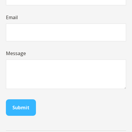
Email
Message