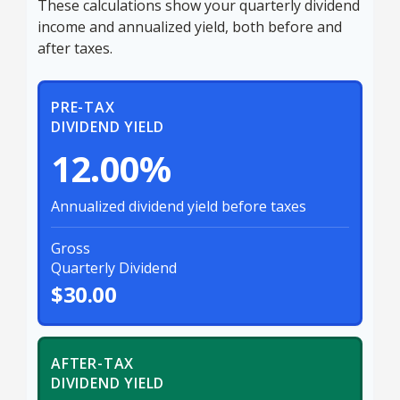
These calculations show your quarterly dividend
income and annualized yield, both before and
after taxes.
PRE-TAX
DIVIDEND YIELD
12.00%
Annualized dividend yield before taxes
Gross
Quarterly Dividend
$30.00
AFTER-TAX
DIVIDEND YIELD