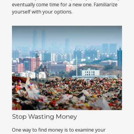
eventually come time for a new one. Familiarize
yourself with your options.
Stop Wasting Money
One way to find money is to examine your