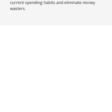
current spending habits and eliminate money
wasters.