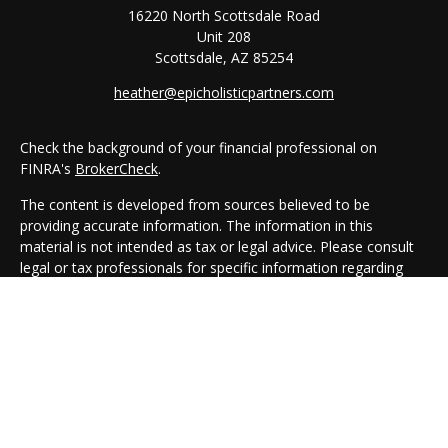
16220 North Scottsdale Road
Unit 208
Scottsdale,
AZ
85254
heather@epicholisticpartners.com
Check the background of your financial professional on
FINRA's
BrokerCheck
.
The content is developed from sources believed to be
providing accurate information. The information in this
material is not intended as tax or legal advice. Please consult
legal or tax professionals for specific information regarding
your individual situation. Some of this material was developed
and produced by FMG Suite to provide information on a topic
that may be of interest. FMG Suite is not affiliated with the
named representative, broker - dealer, state - or SEC -
registered investment advisory firm. The opinions expressed
and material provided are for general information, and should
not be considered a solicitation for the purchase or sale of any
security.