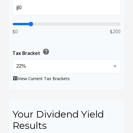
$
$0
$200
help
Tax Bracket
View Current Tax Brackets
table_chart
Your Dividend Yield
Results