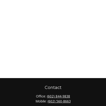
Contact
Office:
(602) 844-9838
Mobile:
(602) 560-8663