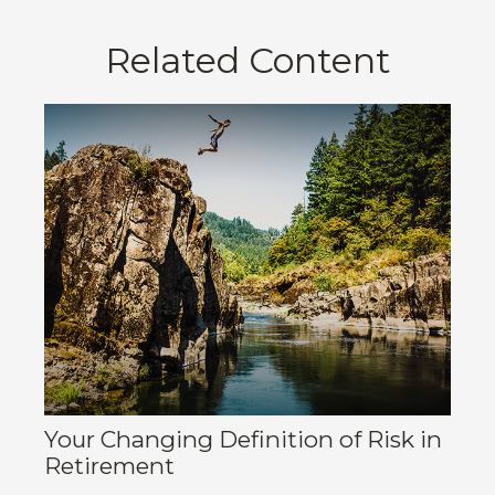
Related Content
Your Changing Definition of Risk in
Retirement