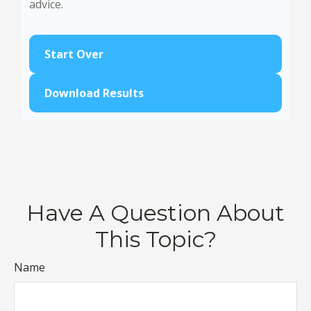
advice.
Start Over
Download Results
Have A Question About
This Topic?
Name