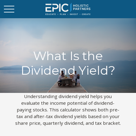
What Is the
Dividend Yield?
Understanding dividend yield helps you
evaluate the income potential of dividend-
paying stocks. This calculator shows both pre-
tax and after-tax dividend yields based on your
share price, quarterly dividend, and tax bracket.