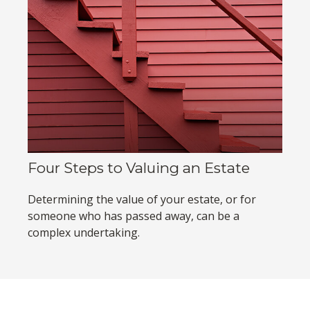
Four Steps to Valuing an Estate
Determining the value of your estate, or for
someone who has passed away, can be a
complex undertaking.