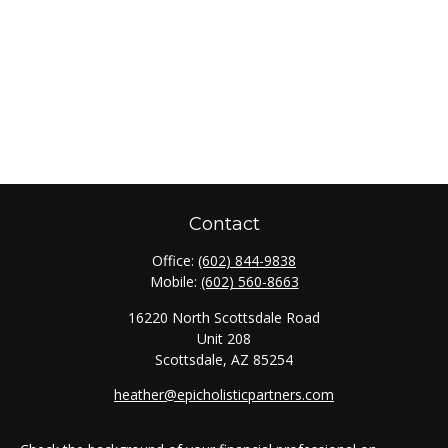
Contact
Office:
(602) 844-9838
Mobile:
(602) 560-8663
16220 North Scottsdale Road
Unit 208
Scottsdale,
AZ
85254
heather@epicholisticpartners.com