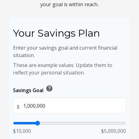
your goal is within reach.
Your Savings Plan
Enter your savings goal and current financial
situation.
These are example values. Update them to
reflect your personal situation.
help
Savings Goal
$
$10,000
$5,000,000