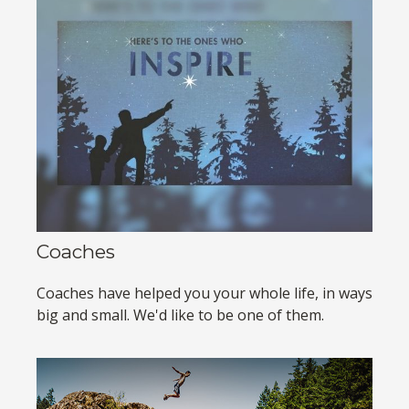
Coaches
Coaches have helped you your whole life, in ways
big and small. We'd like to be one of them.