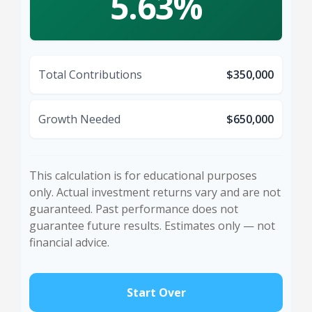
5.63%
Total Contributions
$350,000
Growth Needed
$650,000
This calculation is for educational purposes
only. Actual investment returns vary and are not
guaranteed. Past performance does not
guarantee future results. Estimates only — not
financial advice.
Start Over