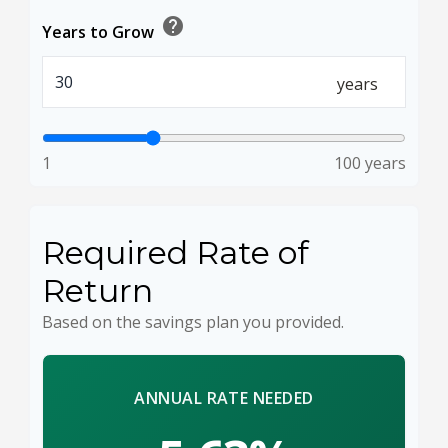
help
Years to Grow
years
1
100 years
Required Rate of
Return
Based on the savings plan you provided.
ANNUAL RATE NEEDED