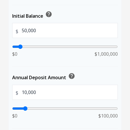
help
Initial Balance
$
$0
$1,000,000
help
Annual Deposit Amount
$
$0
$100,000