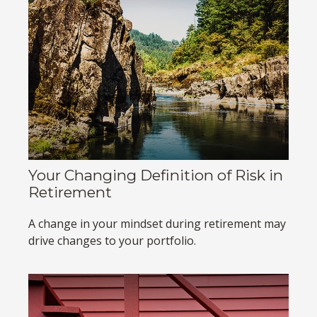
Your Changing Definition of Risk in
Retirement
A change in your mindset during retirement may
drive changes to your portfolio.