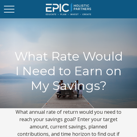
What Rate Would
I Need to Earn on
My Savings?
What annual rate of return would you need to
reach your savings goal? Enter your target
amount, current savings, planned
contributions, and time horizon to find out if