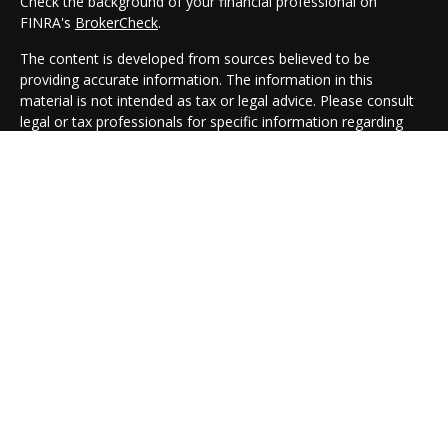
Check the background of your financial professional on
FINRA's
BrokerCheck
.
The content is developed from sources believed to be
providing accurate information. The information in this
material is not intended as tax or legal advice. Please consult
legal or tax professionals for specific information regarding
your individual situation. Some of this material was developed
and produced by FMG Suite to provide information on a topic
that may be of interest. FMG Suite is not affiliated with the
named representative, broker - dealer, state - or SEC -
registered investment advisory firm. The opinions expressed
and material provided are for general information, and should
not be considered a solicitation for the purchase or sale of any
security.
We take protecting your data and privacy very seriously. As of
January 1, 2020 the
California Consumer Privacy Act (CCPA)
suggests the following link as an extra measure to safeguard
your data:
Do not sell my personal information
.
Copyright 2026 FMG Suite.