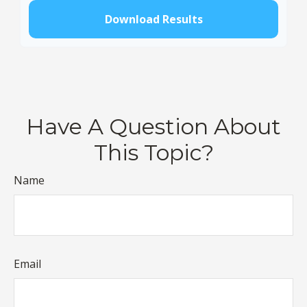
Download Results
Have A Question About
This Topic?
Name
Email