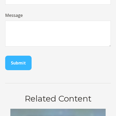
Message
Related Content