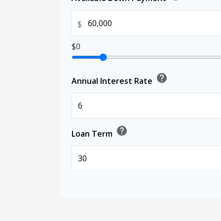
$
$0
help
Annual Interest Rate
help
Loan Term