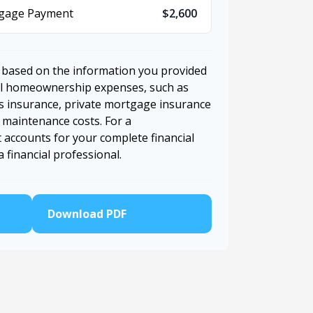
tgage Payment
$2,600
 based on the information you provided
nal homeownership expenses, such as
 insurance, private mortgage insurance
 maintenance costs. For a
 accounts for your complete financial
a financial professional.
Download PDF