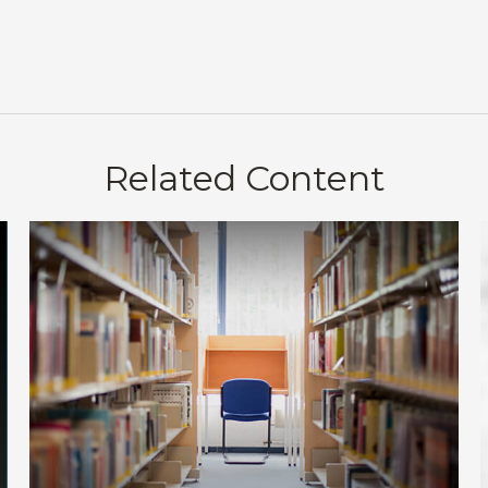
Related Content