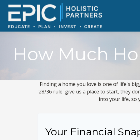
How Much Hom
Finding a home you love is one of life's big
'28/36 rule' give us a place to start, they do
into your life, s
Your Financial Sna