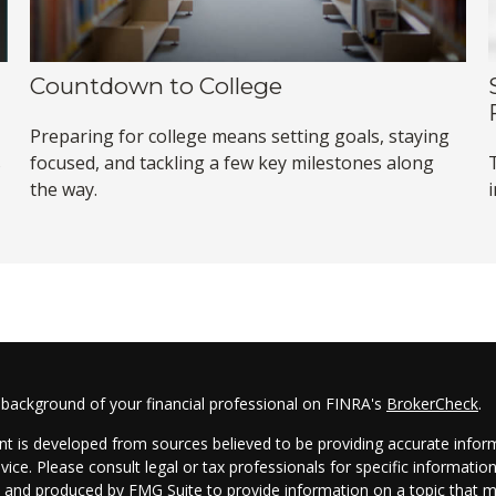
Countdown to College
Preparing for college means setting goals, staying
s
focused, and tackling a few key milestones along
the way.
 background of your financial professional on FINRA's
BrokerCheck
.
t is developed from sources believed to be providing accurate informa
dvice. Please consult legal or tax professionals for specific informatio
and produced by FMG Suite to provide information on a topic that may