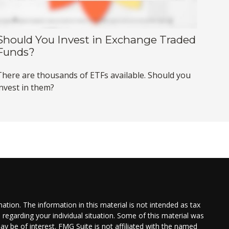
Should You Invest in Exchange Traded
Funds?
There are thousands of ETFs available. Should you
invest in them?
tion. The information in this material is not intended as tax
n regarding your individual situation. Some of this material was
 be of interest. FMG Suite is not affiliated with the named