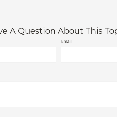
e A Question About This To
Email