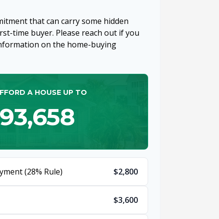
mitment that can carry some hidden
first-time buyer. Please reach out if you
 information on the home-buying
FFORD A HOUSE UP TO
93,658
yment (28% Rule)
$2,800
$3,600