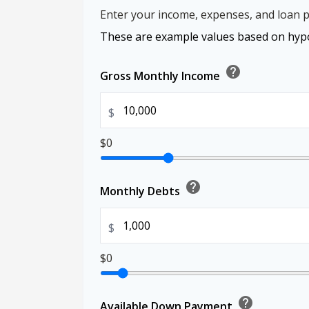
Enter your income, expenses, and loan p
These are example values based on hypo
help
Gross Monthly Income
$
$0
help
Monthly Debts
$
$0
help
Available Down Payment