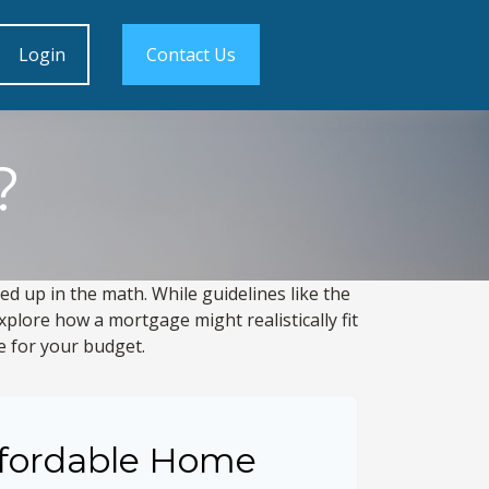
Login
Contact Us
?
led up in the math. While guidelines like the
 explore how a mortgage might realistically fit
e for your budget.
fordable Home