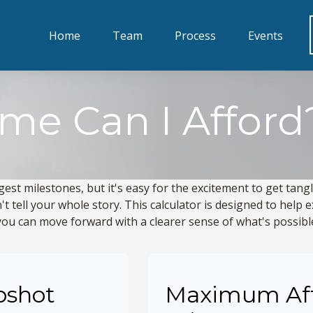
Home
Team
Process
Events
e Can I Afford
gest milestones, but it's easy for the excitement to get tang
n't tell your whole story. This calculator is designed to help
o you can move forward with a clearer sense of what's possibl
pshot
Maximum Af