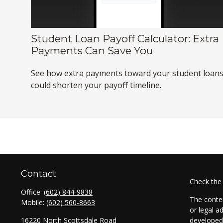
Student Loan Payoff Calculator: Extra
Payments Can Save You
See how extra payments toward your student loan
could shorten your payoff timeline.
Contact
Check the
Office:
(602) 844-9838
The conten
Mobile:
(602) 560-8663
or legal a
16220 North Scottsdale Road
developed 