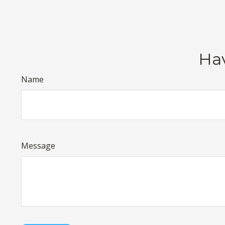
Hav
Name
Message