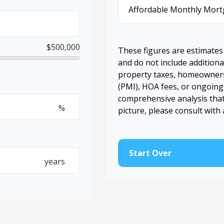
Affordable Monthly Mor
$500,000
These figures are estimates
and do not include additio
property taxes, homeowners
(PMI), HOA fees, or ongoing
comprehensive analysis that
%
picture, please consult with 
Start Over
years