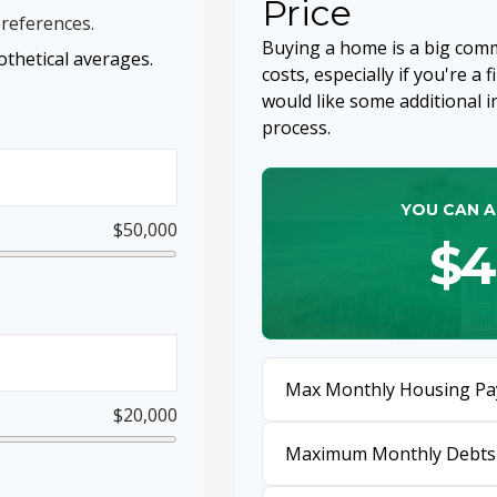
Price
references.
Buying a home is a big com
thetical averages.
costs, especially if you're a 
would like some additional
process.
YOU CAN A
$50,000
$4
Max Monthly Housing Pa
$20,000
Maximum Monthly Debts