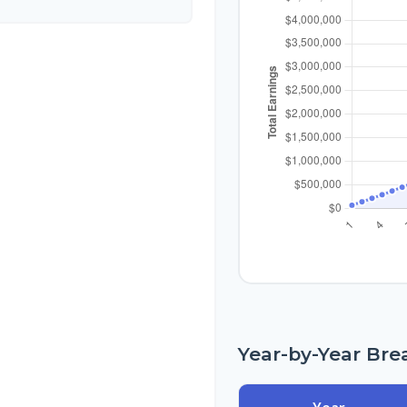
Year-by-Year Br