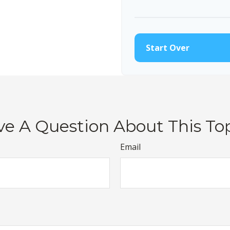
10
Start Over
e A Question About This To
Email