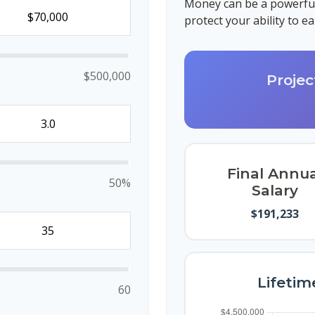
Money can be a powerful 
protect your ability to 
$500,000
Projec
Final Annua
50%
Salary
$191,233
Lifetim
60