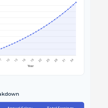
eakdown