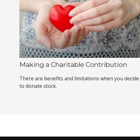
Making a Charitable Contribution
There are benefits and limitations when you decide
to donate stock.