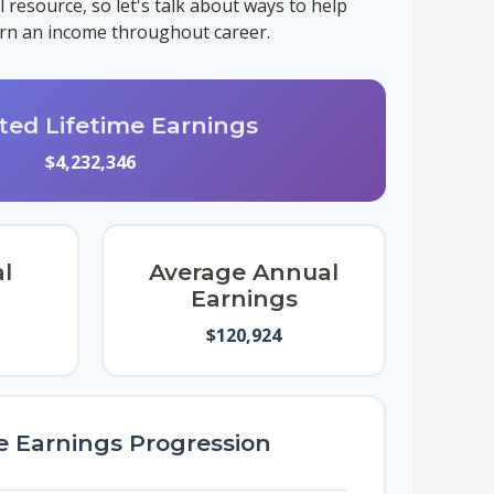
resource, so let's talk about ways to help
earn an income throughout career.
ted Lifetime Earnings
$4,232,346
l
Average Annual
Earnings
$120,924
e Earnings Progression