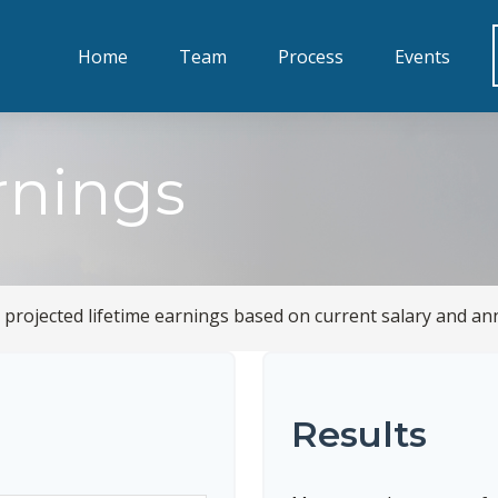
Home
Team
Process
Events
rnings
 projected lifetime earnings based on current salary and ann
Results