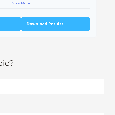
View More
$91,334
$802,472
Download Results
pic?