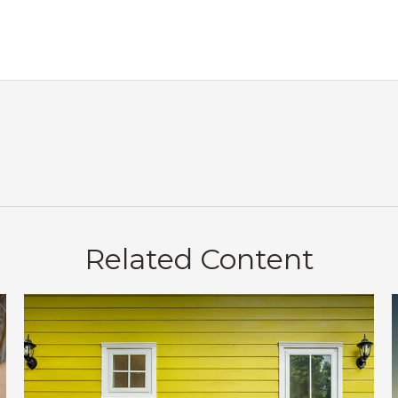
Related Content