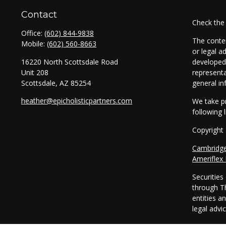
Contact
Check the
Office:
(602) 844-9838
The conten
Mobile:
(602) 560-8663
or legal a
16220 North Scottsdale Road
developed 
Unit 208
representa
Scottsdale,
AZ
85254
general in
heather@epicholisticpartners.com
We take pr
following 
Copyright
Cambridg
Ameriflex
Securitie
through T
entities a
legal advi