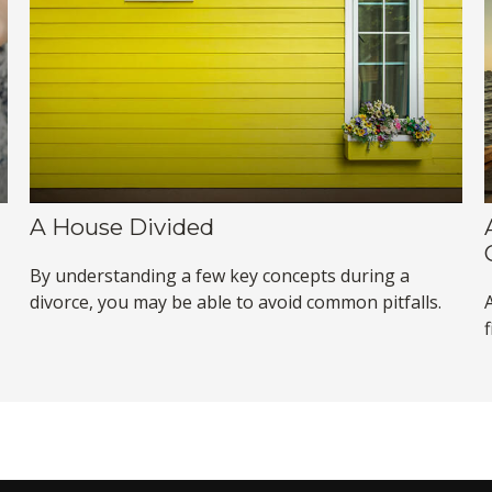
A House Divided
By understanding a few key concepts during a
divorce, you may be able to avoid common pitfalls.
f