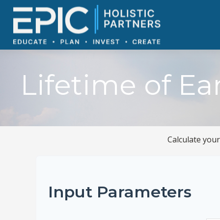
Lifetime of Ea
Calculate your
Input Parameters