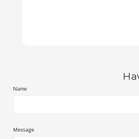
Hav
Name
Message