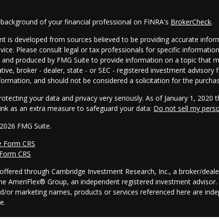
 background of your financial professional on FINRA's
BrokerCheck
.
t is developed from sources believed to be providing accurate informa
dvice. Please consult legal or tax professionals for specific informatio
and produced by FMG Suite to provide information on a topic that may
tive, broker - dealer, state - or SEC - registered investment advisory
formation, and should not be considered a solicitation for the purchas
otecting your data and privacy very seriously. As of January 1, 2020 
link as an extra measure to safeguard your data:
Do not sell my pers
 2026 FMG Suite.
e Form CRS
 Form CRS
s offered through Cambridge Investment Research, Inc., a broker/dea
he AmeriFlex® Group, an independent registered investment advisor. 
nd/or marketing names, products or services referenced here are in
ce.