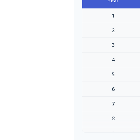
Year
1
2
3
4
5
6
7
8
9