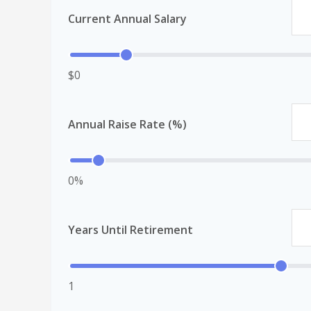
Current Annual Salary
$0
Annual Raise Rate (%)
0%
Years Until Retirement
1