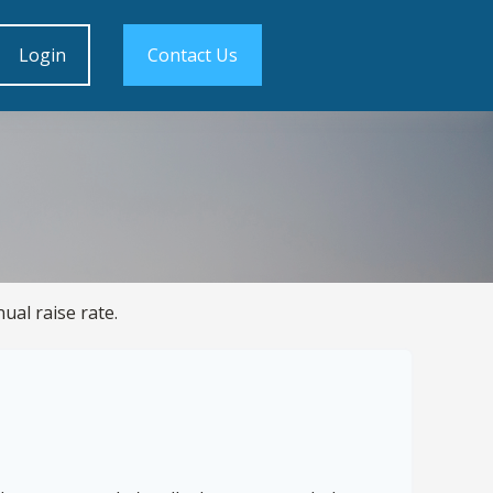
Login
Contact Us
ual raise rate.