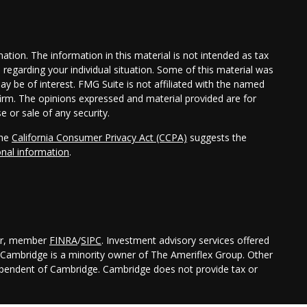
tion. The information in this material is not intended as tax
n regarding your individual situation. Some of this material was
 be of interest. FMG Suite is not affiliated with the named
 firm. The opinions expressed and material provided are for
e or sale of any security.
the
California Consumer Privacy Act (CCPA)
suggests the
onal information
.
ler, member
FINRA
/
SIPC
. Investment advisory services offered
Cambridge is a minority owner of The Ameriflex Group. Other
dependent of Cambridge. Cambridge does not provide tax or