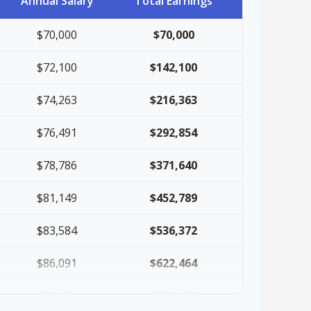
Annual Salary
Total Earnings
$70,000
$70,000
$72,100
$142,100
$74,263
$216,363
$76,491
$292,854
$78,786
$371,640
$81,149
$452,789
$83,584
$536,372
$86,091
$622,464
$88,674
$711,137