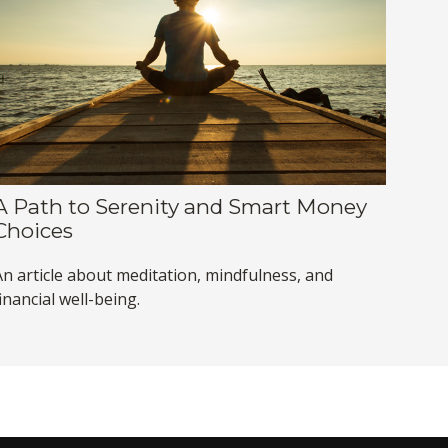
A Path to Serenity and Smart Money
Choices
An article about meditation, mindfulness, and
inancial well-being.