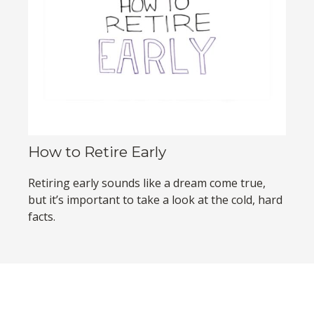
How to Retire Early
Retiring early sounds like a dream come true,
but it’s important to take a look at the cold, hard
facts.