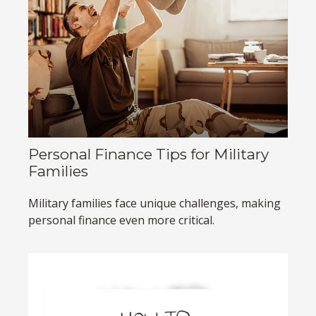
Personal Finance Tips for Military
Families
Military families face unique challenges, making
personal finance even more critical.