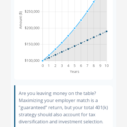
Are you leaving money on the table?
Maximizing your employer match is a
"guaranteed" return, but your total 401(k)
strategy should also account for tax
diversification and investment selection.