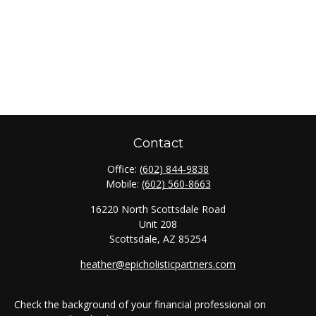
Contact
Office:
(602) 844-9838
Mobile:
(602) 560-8663
16220 North Scottsdale Road
Unit 208
Scottsdale,
AZ
85254
heather@epicholisticpartners.com
Check the background of your financial professional on