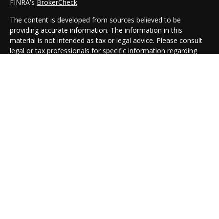
FINRA's
BrokerCheck
.
The content is developed from sources believed to be
providing accurate information. The information in this
material is not intended as tax or legal advice. Please consult
legal or tax professionals for specific information regarding
your individual situation. Some of this material was developed
and produced by FMG Suite to provide information on a topic
that may be of interest. FMG Suite is not affiliated with the
named representative, broker - dealer, state - or SEC -
registered investment advisory firm. The opinions expressed
and material provided are for general information, and should
not be considered a solicitation for the purchase or sale of any
security.
We take protecting your data and privacy very seriously. As of
January 1, 2020 the
California Consumer Privacy Act (CCPA)
suggests the following link as an extra measure to safeguard
your data:
Do not sell my personal information
.
Copyright 2026 FMG Suite.
Cambridge Form CRS