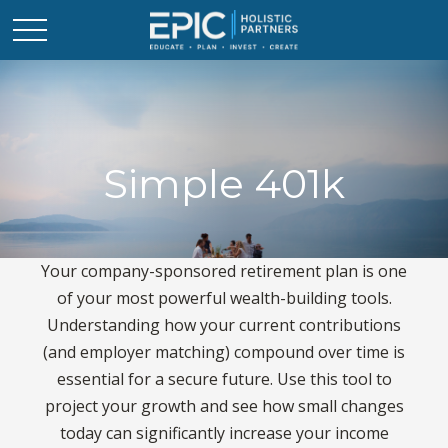
Simple 401k
Your company-sponsored retirement plan is one
of your most powerful wealth-building tools.
Understanding how your current contributions
(and employer matching) compound over time is
essential for a secure future. Use this tool to
project your growth and see how small changes
today can significantly increase your income