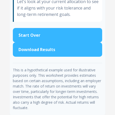
Let's look at your current allocation to see
if it aligns with your risk tolerance and
long-term retirement goals.
Start Over
Download Results
This is a hypothetical example used for illustrative
purposes only. This worksheet provides estimates
based on certain assumptions, including an employer
match. The rate of return on investments will vary
over time, particularly for longer-term investments.
Investments that offer the potential for high returns
also carry a high degree of risk. Actual returns will
fluctuate.