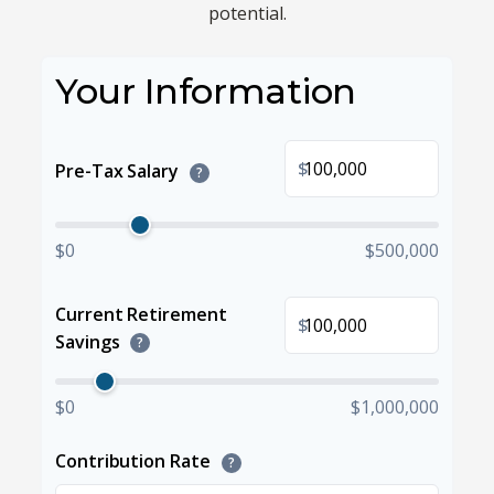
potential.
Your Information
$
Pre-Tax Salary
?
$0
$500,000
Current Retirement
$
Savings
?
$0
$1,000,000
Contribution Rate
?