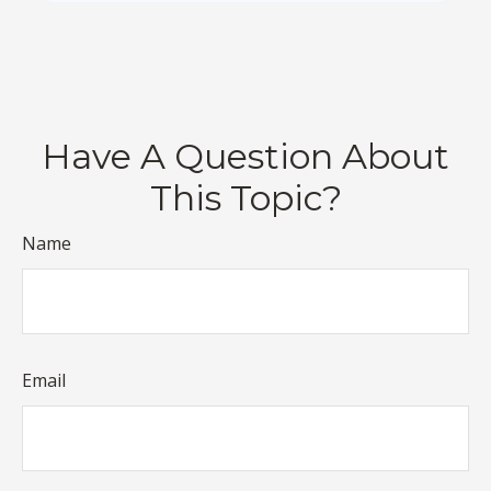
Have A Question About
This Topic?
Name
Email