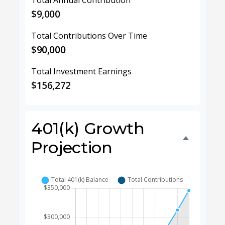
Total Annual Contribution
$9,000
Total Contributions Over Time
$90,000
Total Investment Earnings
$156,272
401(k) Growth
Projection