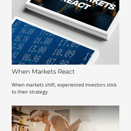
When Markets React
When markets shift, experienced investors stick
to their strategy.