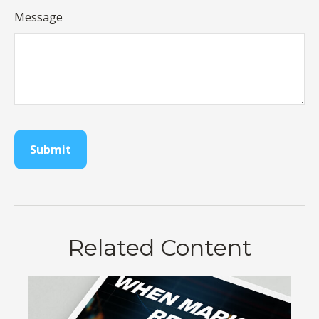
Message
Related Content