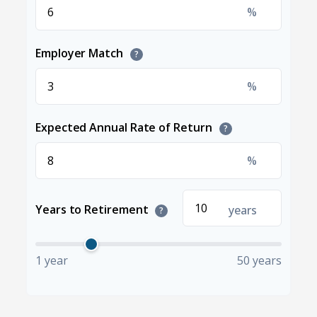
%
Employer Match
?
%
Expected Annual Rate of Return
?
%
Years to Retirement
years
?
1 year
50 years