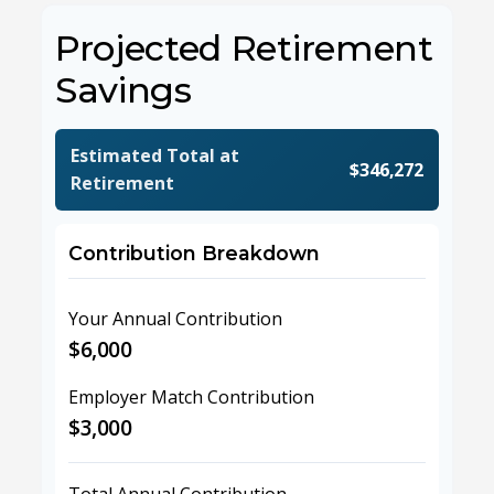
Projected Retirement
Savings
Estimated Total at
$346,272
Retirement
Contribution Breakdown
Your Annual Contribution
$6,000
Employer Match Contribution
$3,000