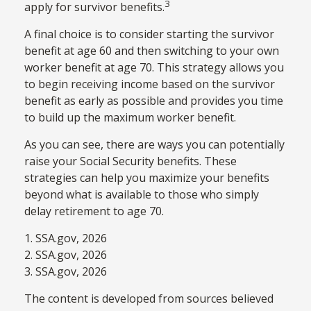
3
apply for survivor benefits.
A final choice is to consider starting the survivor
benefit at age 60 and then switching to your own
worker benefit at age 70. This strategy allows you
to begin receiving income based on the survivor
benefit as early as possible and provides you time
to build up the maximum worker benefit.
As you can see, there are ways you can potentially
raise your Social Security benefits. These
strategies can help you maximize your benefits
beyond what is available to those who simply
delay retirement to age 70.
1. SSA.gov, 2026
2. SSA.gov, 2026
3. SSA.gov, 2026
The content is developed from sources believed