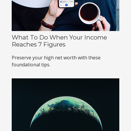
What To Do When Your Income
Reaches 7 Figures
Preserve your high net worth with these
foundational tips.