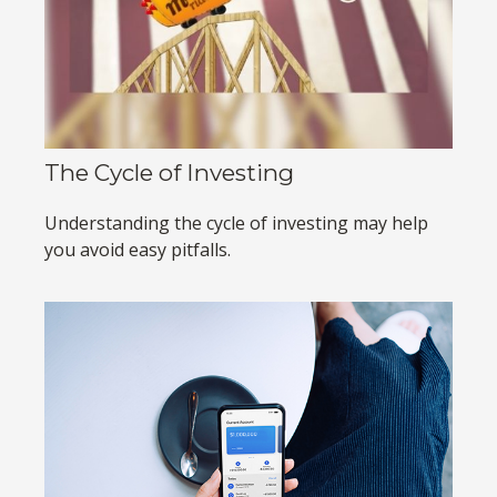
The Cycle of Investing
Understanding the cycle of investing may help
you avoid easy pitfalls.