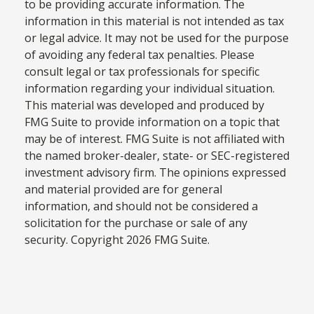
to be providing accurate information. The
information in this material is not intended as tax
or legal advice. It may not be used for the purpose
of avoiding any federal tax penalties. Please
consult legal or tax professionals for specific
information regarding your individual situation.
This material was developed and produced by
FMG Suite to provide information on a topic that
may be of interest. FMG Suite is not affiliated with
the named broker-dealer, state- or SEC-registered
investment advisory firm. The opinions expressed
and material provided are for general
information, and should not be considered a
solicitation for the purchase or sale of any
security. Copyright
2026 FMG Suite.