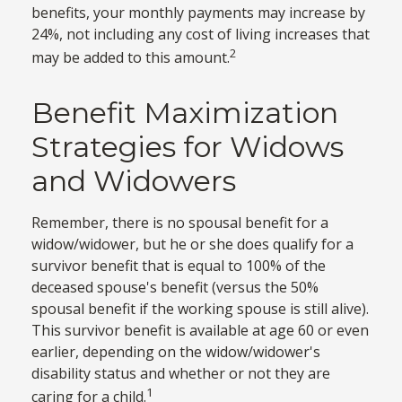
benefits, your monthly payments may increase by
24%, not including any cost of living increases that
2
may be added to this amount.
Benefit Maximization
Strategies for Widows
and Widowers
Remember, there is no spousal benefit for a
widow/widower, but he or she does qualify for a
survivor benefit that is equal to 100% of the
deceased spouse's benefit (versus the 50%
spousal benefit if the working spouse is still alive).
This survivor benefit is available at age 60 or even
earlier, depending on the widow/widower's
disability status and whether or not they are
1
caring for a child.