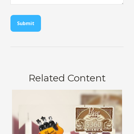
Related Content