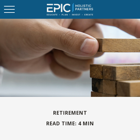
RETIREMENT
READ TIME: 4 MIN