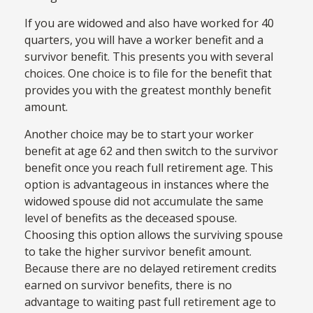
If you are widowed and also have worked for 40
quarters, you will have a worker benefit and a
survivor benefit. This presents you with several
choices. One choice is to file for the benefit that
provides you with the greatest monthly benefit
amount.
Another choice may be to start your worker
benefit at age 62 and then switch to the survivor
benefit once you reach full retirement age. This
option is advantageous in instances where the
widowed spouse did not accumulate the same
level of benefits as the deceased spouse.
Choosing this option allows the surviving spouse
to take the higher survivor benefit amount.
Because there are no delayed retirement credits
earned on survivor benefits, there is no
advantage to waiting past full retirement age to