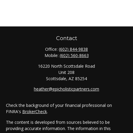
Contact
Office:
(602) 844-9838
Mobile:
(602) 560-8663
16220 North Scottsdale Road
Unit 208
Scottsdale,
AZ
85254
heather@epicholisticpartners.com
Check the background of your financial professional on
FINRA's
BrokerCheck
.
The content is developed from sources believed to be
providing accurate information. The information in this