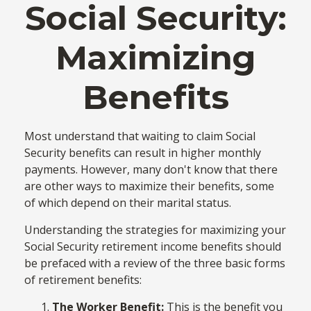
Social Security:
Maximizing
Benefits
Most understand that waiting to claim Social
Security benefits can result in higher monthly
payments. However, many don't know that there
are other ways to maximize their benefits, some
of which depend on their marital status.
Understanding the strategies for maximizing your
Social Security retirement income benefits should
be prefaced with a review of the three basic forms
of retirement benefits:
The Worker Benefit:
This is the benefit you