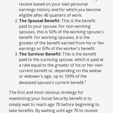
receive based on your own personal
earnings history and for which you become
eligible after 40 quarters of work.
The Spousal Benefit:
This is the benefit
paid to your spouse. For non-working
spouses, this is 50% of the working spouse's
benefit. For working spouses, it is the
greater of the benefit earned from his or her
earnings or 50% of the worker's benefit.
The Survivor Benefit:
This is the benefit
paid to the surviving spouse, which is paid at
a rate equal to the greater of his or her own
current benefit or, depending on the widow
or widower's age, up to 100% of the
1
deceased spouse's current benefit.
The first and most obvious strategy for
maximizing your Social Security benefit is to
simply wait to reach age 70 before beginning to
take benefits. By waiting until age 70 to receive