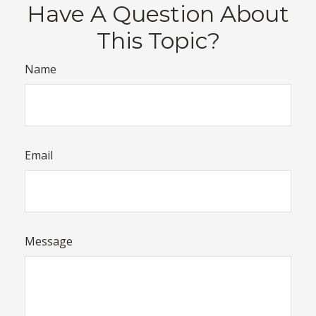
Have A Question About
This Topic?
Name
Email
Message