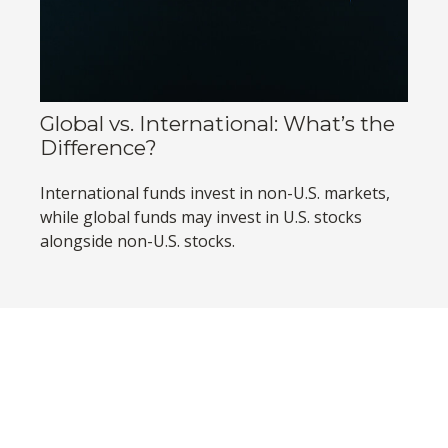
Global vs. International: What’s the
Difference?
International funds invest in non-U.S. markets,
while global funds may invest in U.S. stocks
alongside non-U.S. stocks.