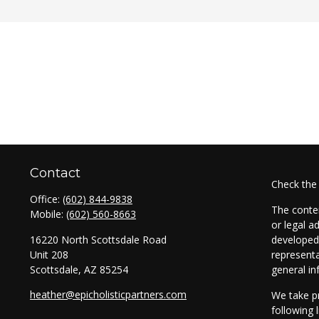
Contact
Check the
Office:
(602) 844-9838
The conten
Mobile:
(602) 560-8663
or legal a
16220 North Scottsdale Road
developed 
Unit 208
representa
Scottsdale,
AZ
85254
general in
heather@epicholisticpartners.com
We take pr
following 