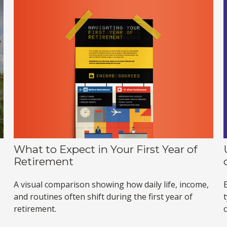
What to Expect in Your First Year of
Retirement
A visual comparison showing how daily life, income,
and routines often shift during the first year of
retirement.
c