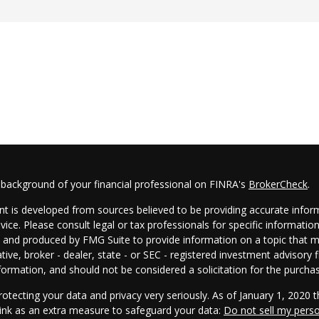
 background of your financial professional on FINRA's
BrokerCheck
.
t is developed from sources believed to be providing accurate informa
dvice. Please consult legal or tax professionals for specific informatio
and produced by FMG Suite to provide information on a topic that may
tive, broker - dealer, state - or SEC - registered investment advisory
formation, and should not be considered a solicitation for the purchas
otecting your data and privacy very seriously. As of January 1, 2020 
link as an extra measure to safeguard your data:
Do not sell my pers