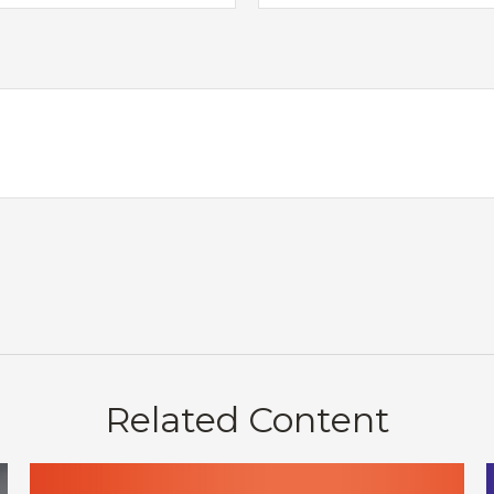
Related Content