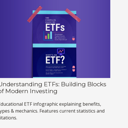
Understanding ETFs: Building Blocks
of Modern Investing
Educational ETF infographic explaining benefits,
types & mechanics. Features current statistics and
itations.