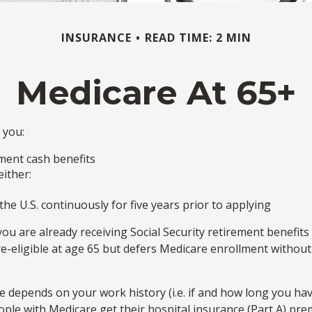
INSURANCE
READ TIME: 2 MIN
Medicare At 65+
 you:
rement cash benefits
either:
the U.S. continuously for five years prior to applying
 are already receiving Social Security retirement benefits 
ligible at age 65 but defers Medicare enrollment without f
depends on your work history (i.e. if and how long you ha
ople with Medicare get their hospital insurance (Part A) pre