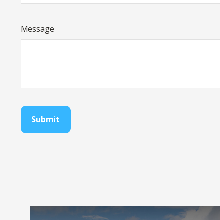
Message