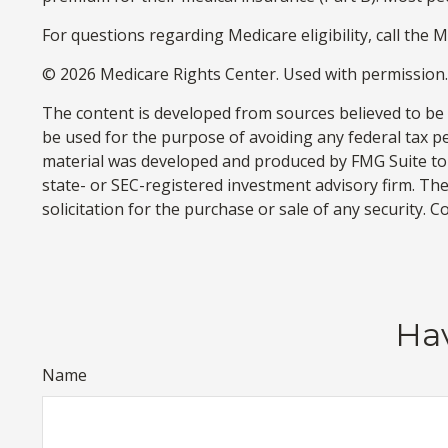
For questions regarding Medicare eligibility, call the 
©
2026 Medicare Rights Center. Used with permission.
The content is developed from sources believed to be p
be used for the purpose of avoiding any federal tax pen
material was developed and produced by FMG Suite to p
state- or SEC-registered investment advisory firm. Th
solicitation for the purchase or sale of any security. 
Hav
Name