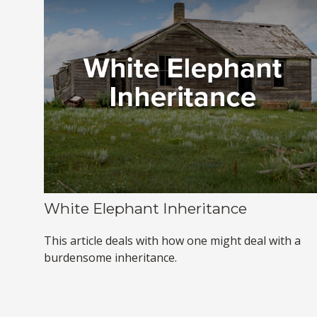
White Elephant Inheritance
This article deals with how one might deal with a
burdensome inheritance.