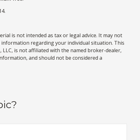
14.
al is not intended as tax or legal advice. It may not
c information regarding your individual situation. This
LLC, is not affiliated with the named broker-dealer,
information, and should not be considered a
pic?