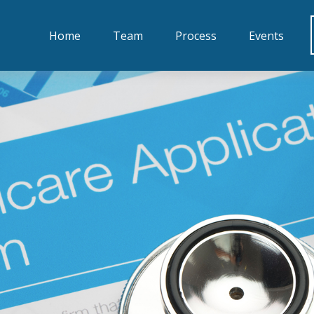
Home
Team
Process
Events