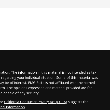
tion. The information in this material is not intended as tax
n regarding your individual situation. Some of this material was
 be of interest. FMG Suite is not affiliated with the named
 firm. The opinions expressed and material provided are for
e or sale of any security.
the
California Consumer Privacy Act (CCPA)
suggests the
onal information
.