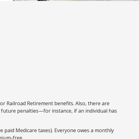
or Railroad Retirement benefits. Also, there are
uture penalties—for instance, if an individual has
ve paid Medicare taxes). Everyone owes a monthly
mium-free.