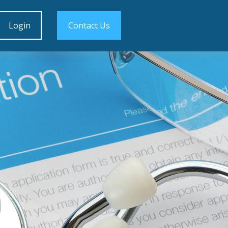
Login
Contact Us