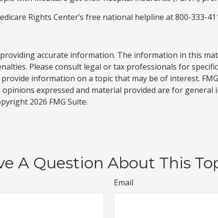
Medicare Rights Center’s free national helpline at 800-333-41
roviding accurate information. The information in this materi
alties. Please consult legal or tax professionals for specifi
rovide information on a topic that may be of interest. FMG, 
e opinions expressed and material provided are for general 
Copyright
2026 FMG Suite.
e A Question About This To
Email