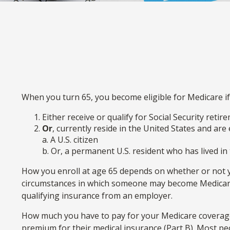
When you turn 65, you become eligible for Medicare if
Either receive or qualify for Social Security reti
Or
, currently reside in the United States and are 
a. A U.S. citizen
b. Or, a permanent U.S. resident who has lived in 
How you enroll at age 65 depends on whether or not you
circumstances in which someone may become Medicare-e
qualifying insurance from an employer.
How much you have to pay for your Medicare coverage 
premium for their medical insurance (Part B). Most pe