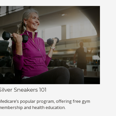
Silver Sneakers 101
Medicare’s popular program, offering free gym
membership and health education.