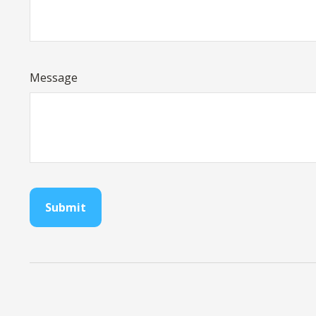
Message