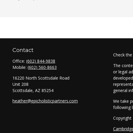
Contact
Check the
Office:
(602) 844-9838
The conten
Mobile:
(602) 560-8663
or legal a
16220 North Scottsdale Road
developed 
Unit 208
representa
Scottsdale,
AZ
85254
general in
heather@epicholisticpartners.com
We take pr
following 
Copyright
Cambridg