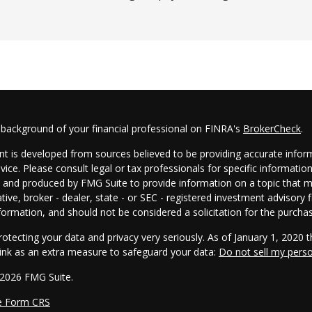
 background of your financial professional on FINRA's
BrokerCheck
.
t is developed from sources believed to be providing accurate informa
dvice. Please consult legal or tax professionals for specific informatio
and produced by FMG Suite to provide information on a topic that may
tive, broker - dealer, state - or SEC - registered investment advisory
formation, and should not be considered a solicitation for the purchas
otecting your data and privacy very seriously. As of January 1, 2020 
link as an extra measure to safeguard your data:
Do not sell my pers
 2026 FMG Suite.
e Form CRS