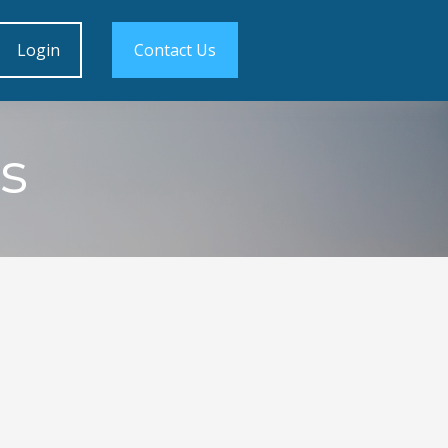
Login
Contact Us
s