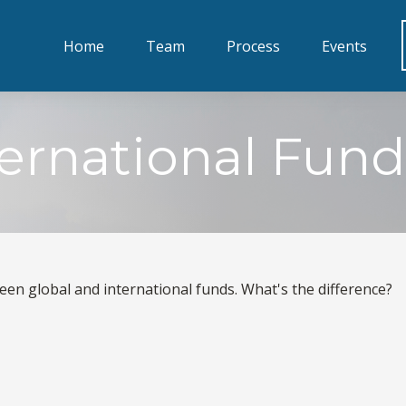
Home
Team
Process
Events
ternational Fund
en global and international funds. What's the difference?