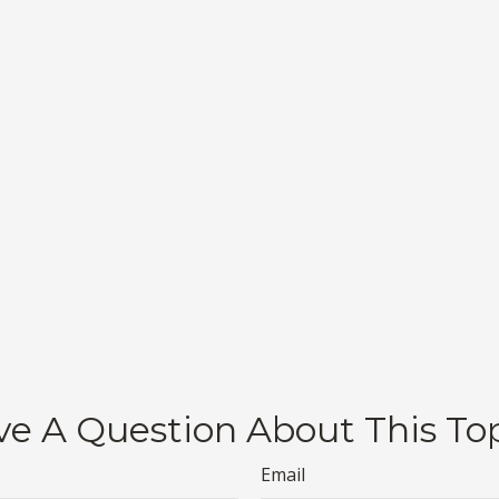
e A Question About This To
Email