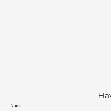
Hav
Name