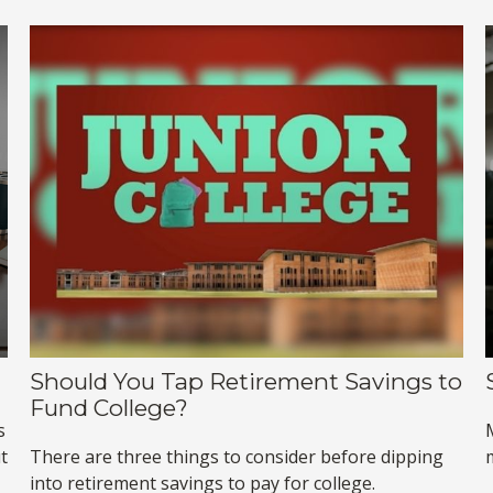
Should You Tap Retirement Savings to
Fund College?
s
t
There are three things to consider before dipping
into retirement savings to pay for college.