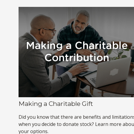
Making a Charitable Gift
Did you know that there are benefits and limitation
when you decide to donate stock? Learn more abou
your options.