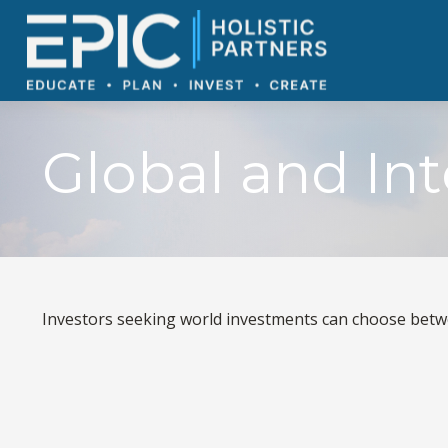
Global and In
Investors seeking world investments can choose betwe