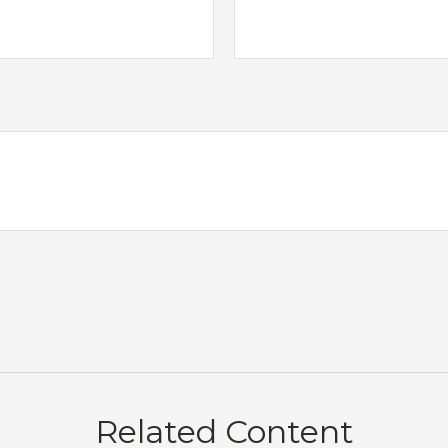
Related Content