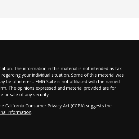
tion. The information in this material is not intended as tax
n regarding your individual situation. Some of this material was
 be of interest. FMG Suite is not affiliated with the named
 firm. The opinions expressed and material provided are for
e or sale of any security.
the
California Consumer Privacy Act (CCPA)
suggests the
onal information
.