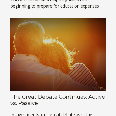
beginning to prepare for education expenses.
The Great Debate Continues: Active
vs. Passive
In investments, one great debate asks the