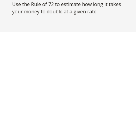
Use the Rule of 72 to estimate how long it takes
your money to double at a given rate.