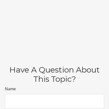
Have A Question About
This Topic?
Name