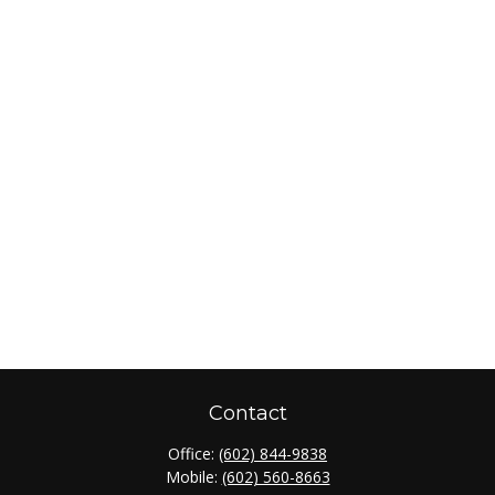
Contact
Office:
(602) 844-9838
Mobile:
(602) 560-8663