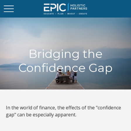
Bridging the
Confidence Gap
In the world of finance, the effects of the "confidence
gap" can be especially apparent.