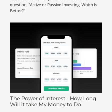
question, “Active or Passive Investing: Which Is
Better?”
The Power of Interest - How Long
Will it take My Money to Do