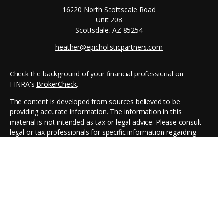
16220 North Scottsdale Road
Unit 208
Scottsdale,
AZ
85254
heather@epicholisticpartners.com
Check the background of your financial professional on
FINRA's
BrokerCheck
.
The content is developed from sources believed to be
providing accurate information. The information in this
material is not intended as tax or legal advice. Please consult
legal or tax professionals for specific information regarding
your individual situation. Some of this material was developed
and produced by FMG Suite to provide information on a topic
that may be of interest. FMG Suite is not affiliated with the
named representative, broker - dealer, state - or SEC -
registered investment advisory firm. The opinions expressed
and material provided are for general information, and should
not be considered a solicitation for the purchase or sale of any
security.