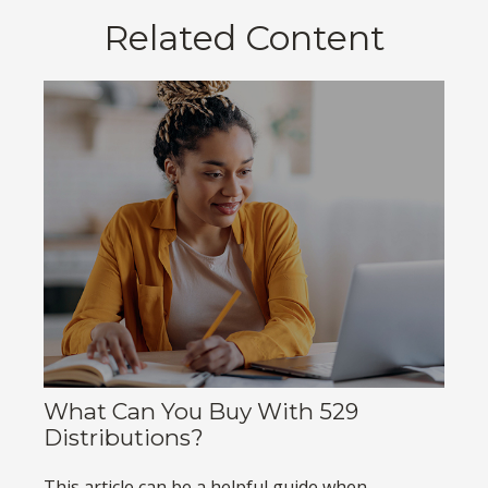
Related Content
What Can You Buy With 529
Distributions?
This article can be a helpful guide when