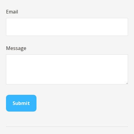
Email
Message