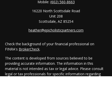
Mobile:
(602) 560-8663
16220 North Scottsdale Road
Unit 208
Scottsdale,
AZ
85254
heather@epicholisticpartners.com
Check the background of your financial professional on
FINRA's
BrokerCheck
.
The content is developed from sources believed to be
providing accurate information. The information in this
material is not intended as tax or legal advice. Please consult
legal or tax professionals for specific information regarding
your individual situation. Some of this material was developed
and produced by FMG Suite to provide information on a topic
that may be of interest. FMG Suite is not affiliated with the
named representative, broker - dealer, state - or SEC -
registered investment advisory firm. The opinions expressed
and material provided are for general information, and should
not be considered a solicitation for the purchase or sale of any