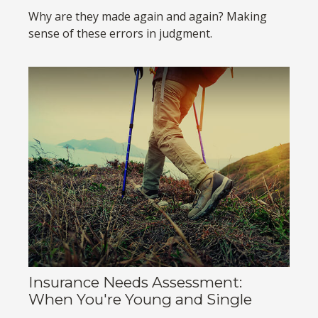
Why are they made again and again? Making
sense of these errors in judgment.
Insurance Needs Assessment:
When You're Young and Single