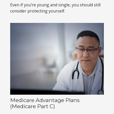
Even if you’re young and single, you should still
consider protecting yourself.
Medicare Advantage Plans
(Medicare Part C)