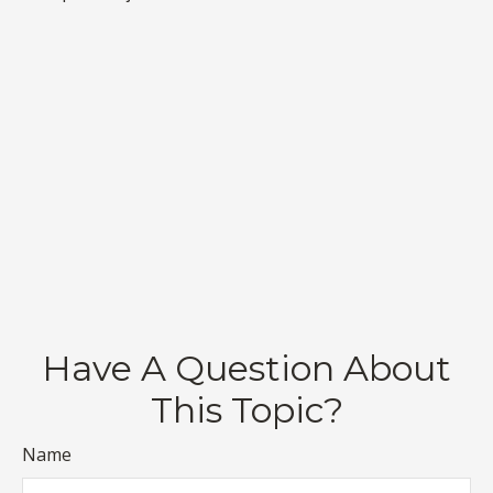
Have A Question About
This Topic?
Name