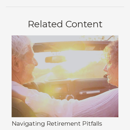
Related Content
Navigating Retirement Pitfalls