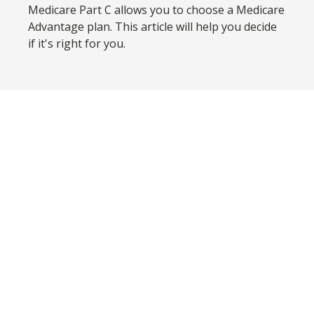
Medicare Part C allows you to choose a Medicare
Advantage plan. This article will help you decide
if it's right for you.