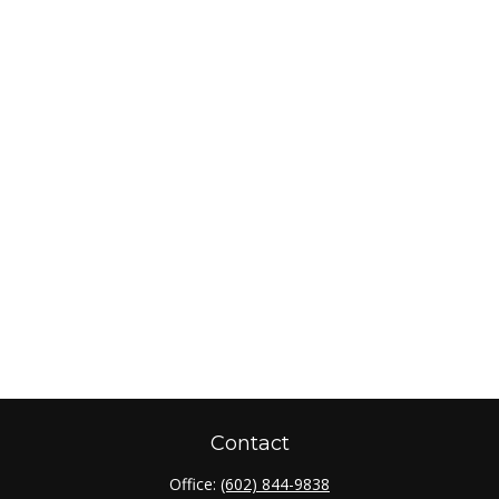
Contact
Office:
(602) 844-9838