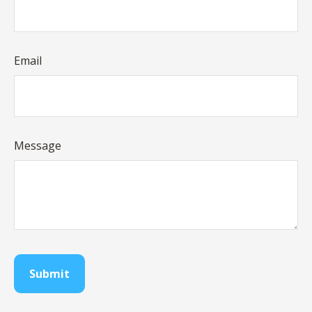
Email
Message