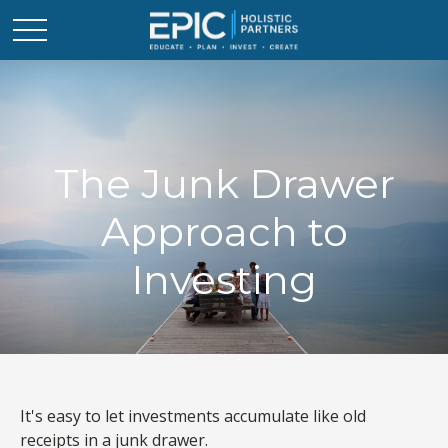
The Junk Drawer
Approach to
Investing
It's easy to let investments accumulate like old
receipts in a junk drawer.