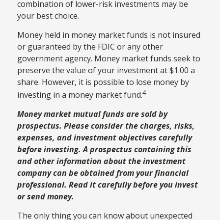
combination of lower-risk investments may be
your best choice.
Money held in money market funds is not insured
or guaranteed by the FDIC or any other
government agency. Money market funds seek to
preserve the value of your investment at $1.00 a
share. However, it is possible to lose money by
4
investing in a money market fund.
Money market mutual funds are sold by
prospectus. Please consider the charges, risks,
expenses, and investment objectives carefully
before investing. A prospectus containing this
and other information about the investment
company can be obtained from your financial
professional. Read it carefully before you invest
or send money.
The only thing you can know about unexpected