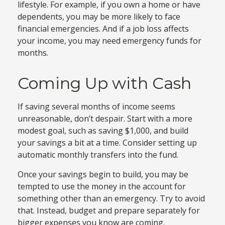
lifestyle. For example, if you own a home or have
dependents, you may be more likely to face
financial emergencies. And if a job loss affects
your income, you may need emergency funds for
months.
Coming Up with Cash
If saving several months of income seems
unreasonable, don’t despair. Start with a more
modest goal, such as saving $1,000, and build
your savings a bit at a time. Consider setting up
automatic monthly transfers into the fund.
Once your savings begin to build, you may be
tempted to use the money in the account for
something other than an emergency. Try to avoid
that. Instead, budget and prepare separately for
bigger expenses you know are coming.