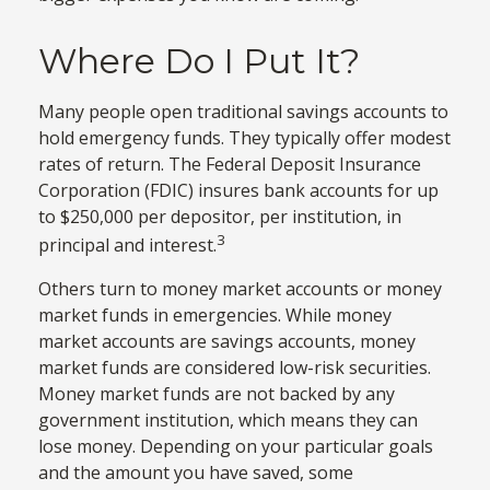
Where Do I Put It?
Many people open traditional savings accounts to
hold emergency funds. They typically offer modest
rates of return. The Federal Deposit Insurance
Corporation (FDIC) insures bank accounts for up
to $250,000 per depositor, per institution, in
3
principal and interest.
Others turn to money market accounts or money
market funds in emergencies. While money
market accounts are savings accounts, money
market funds are considered low-risk securities.
Money market funds are not backed by any
government institution, which means they can
lose money. Depending on your particular goals
and the amount you have saved, some