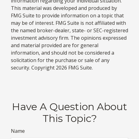
information regarding your individual situation.
This material was developed and produced by
FMG Suite to provide information on a topic that
may be of interest. FMG Suite is not affiliated with
the named broker-dealer, state- or SEC-registered
investment advisory firm. The opinions expressed
and material provided are for general
information, and should not be considered a
solicitation for the purchase or sale of any
security. Copyright
2026 FMG Suite.
Have A Question About
This Topic?
Name