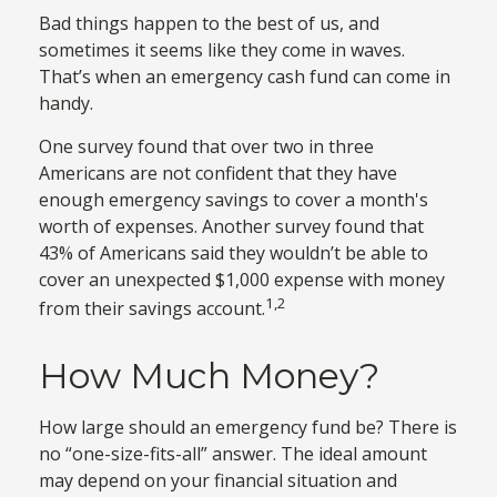
Bad things happen to the best of us, and
sometimes it seems like they come in waves.
That’s when an emergency cash fund can come in
handy.
One survey found that over two in three
Americans are not confident that they have
enough emergency savings to cover a month's
worth of expenses. Another survey found that
43% of Americans said they wouldn’t be able to
cover an unexpected $1,000 expense with money
1,2
from their savings account.
How Much Money?
How large should an emergency fund be? There is
no “one-size-fits-all” answer. The ideal amount
may depend on your financial situation and