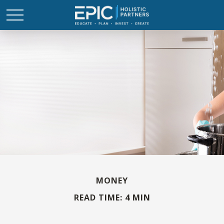
MONEY
READ TIME: 4 MIN