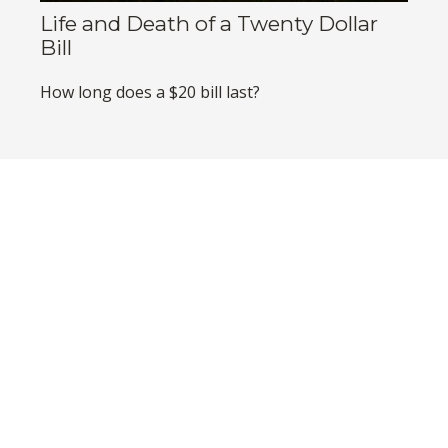
Life and Death of a Twenty Dollar
Bill
How long does a $20 bill last?