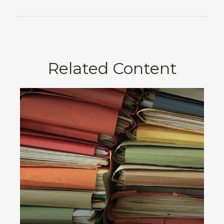
Related Content