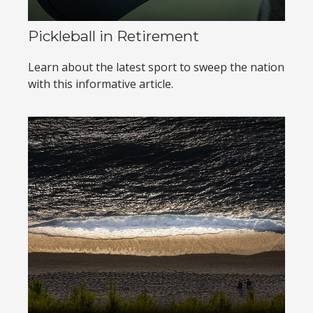
Pickleball in Retirement
Learn about the latest sport to sweep the nation
with this informative article.