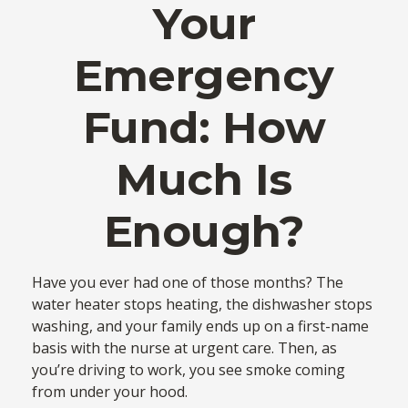
Your
Emergency
Fund: How
Much Is
Enough?
Have you ever had one of those months? The
water heater stops heating, the dishwasher stops
washing, and your family ends up on a first-name
basis with the nurse at urgent care. Then, as
you’re driving to work, you see smoke coming
from under your hood.