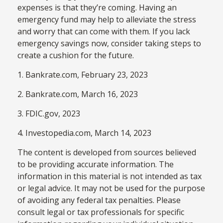
expenses is that they’re coming. Having an
emergency fund may help to alleviate the stress
and worry that can come with them. If you lack
emergency savings now, consider taking steps to
create a cushion for the future.
1. Bankrate.com, February 23, 2023
2. Bankrate.com, March 16, 2023
3. FDIC.gov, 2023
4. Investopedia.com, March 14, 2023
The content is developed from sources believed
to be providing accurate information. The
information in this material is not intended as tax
or legal advice. It may not be used for the purpose
of avoiding any federal tax penalties. Please
consult legal or tax professionals for specific