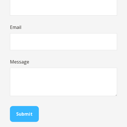
Email
Message