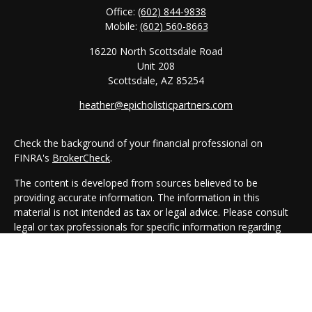
Office:
(602) 844-9838
Mobile:
(602) 560-8663
16220 North Scottsdale Road
Unit 208
Scottsdale,
AZ
85254
heather@epicholisticpartners.com
Check the background of your financial professional on
FINRA's
BrokerCheck
.
The content is developed from sources believed to be
providing accurate information. The information in this
material is not intended as tax or legal advice. Please consult
legal or tax professionals for specific information regarding
your individual situation. Some of this material was developed
and produced by FMG Suite to provide information on a topic
that may be of interest. FMG Suite is not affiliated with the
named representative, broker - dealer, state - or SEC -
registered investment advisory firm. The opinions expressed