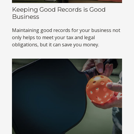
Keeping Good Records is Good
Business
Maintaining good records for your business not
only helps to meet your tax and legal
obligations, but it can save you money.