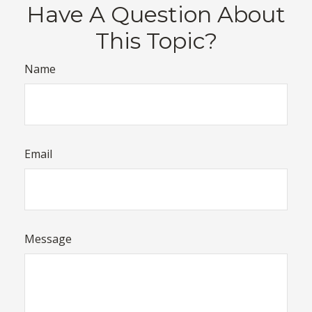
Have A Question About
This Topic?
Name
Email
Message