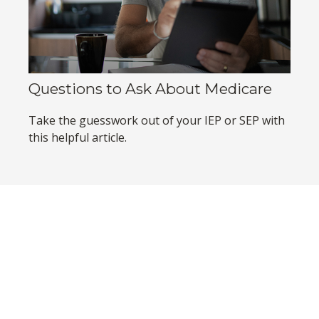
Questions to Ask About Medicare
Take the guesswork out of your IEP or SEP with
this helpful article.