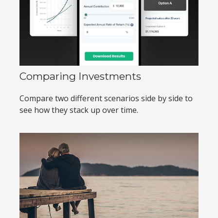
Comparing Investments
Compare two different scenarios side by side to
see how they stack up over time.