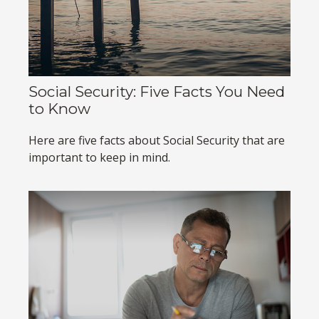
Social Security: Five Facts You Need
to Know
Here are five facts about Social Security that are
important to keep in mind.