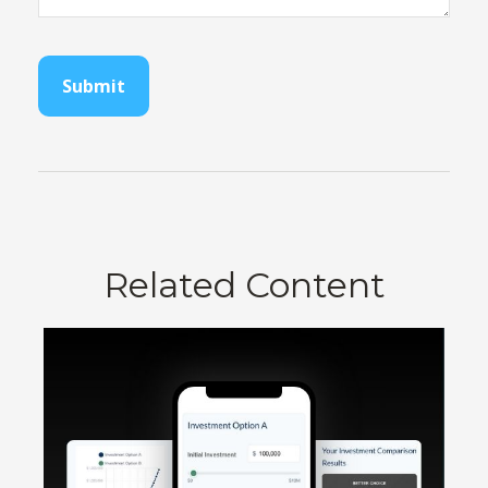
Related Content