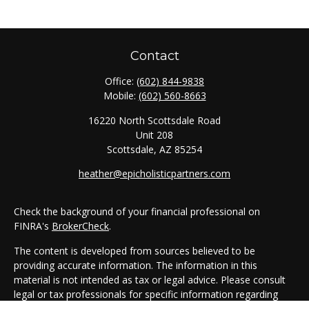
Contact
Office:
(602) 844-9838
Mobile:
(602) 560-8663
16220 North Scottsdale Road
Unit 208
Scottsdale,
AZ
85254
heather@epicholisticpartners.com
Check the background of your financial professional on
FINRA's
BrokerCheck
.
The content is developed from sources believed to be
providing accurate information. The information in this
material is not intended as tax or legal advice. Please consult
legal or tax professionals for specific information regarding
your individual situation. Some of this material was developed