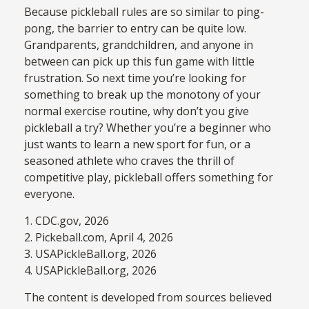
Because pickleball rules are so similar to ping-
pong, the barrier to entry can be quite low.
Grandparents, grandchildren, and anyone in
between can pick up this fun game with little
frustration. So next time you’re looking for
something to break up the monotony of your
normal exercise routine, why don’t you give
pickleball a try? Whether you’re a beginner who
just wants to learn a new sport for fun, or a
seasoned athlete who craves the thrill of
competitive play, pickleball offers something for
everyone.
1.
CDC.gov, 2026
2.
Pickeball.com, April 4, 2026
3.
USAPickleBall.org, 2026
4.
USAPickleBall.org, 2026
The content is developed from sources believed