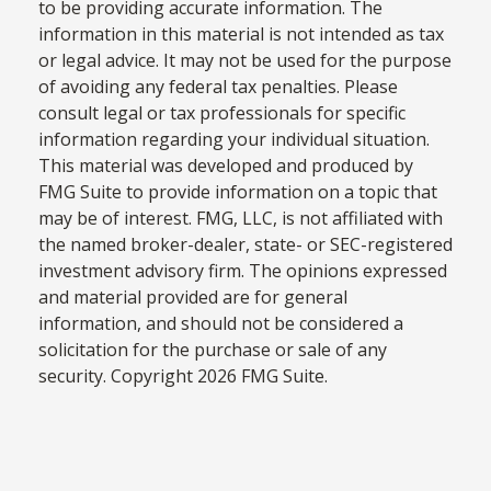
to be providing accurate information. The
information in this material is not intended as tax
or legal advice. It may not be used for the purpose
of avoiding any federal tax penalties. Please
consult legal or tax professionals for specific
information regarding your individual situation.
This material was developed and produced by
FMG Suite to provide information on a topic that
may be of interest. FMG, LLC, is not affiliated with
the named broker-dealer, state- or SEC-registered
investment advisory firm. The opinions expressed
and material provided are for general
information, and should not be considered a
solicitation for the purchase or sale of any
security. Copyright
2026 FMG Suite.