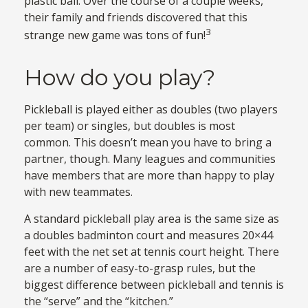
plastic ball. Over the course of a couple weeks,
their family and friends discovered that this
3
strange new game was tons of fun!
How do you play?
Pickleball is played either as doubles (two players
per team) or singles, but doubles is most
common. This doesn’t mean you have to bring a
partner, though. Many leagues and communities
have members that are more than happy to play
with new teammates.
A standard pickleball play area is the same size as
a doubles badminton court and measures 20×44
feet with the net set at tennis court height. There
are a number of easy-to-grasp rules, but the
biggest difference between pickleball and tennis is
the “serve” and the “kitchen.”