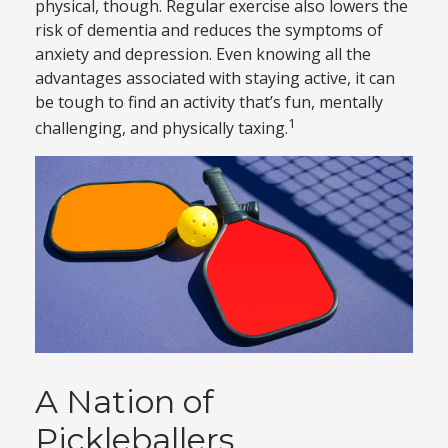
physical, though. Regular exercise also lowers the
risk of dementia and reduces the symptoms of
anxiety and depression. Even knowing all the
advantages associated with staying active, it can
be tough to find an activity that’s fun, mentally
1
challenging, and physically taxing.
A Nation of
Pickleballers