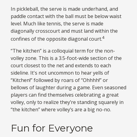
In pickleball, the serve is made underhand, and
paddle contact with the ball must be below waist
level. Much like tennis, the serve is made
diagonally crosscourt and must land within the
4
confines of the opposite diagonal court.
“The kitchen” is a colloquial term for the non-
volley zone. This is a 3.5-foot-wide section of the
court closest to the net and extends to each
sideline. It's not uncommon to hear yells of
“Kitchen!” followed by roars of “Ohhhh!” or
bellows of laughter during a game. Even seasoned
players can find themselves celebrating a great
volley, only to realize they’re standing squarely in
“the kitchen” where volley’s are a big no-no.
Fun for Everyone