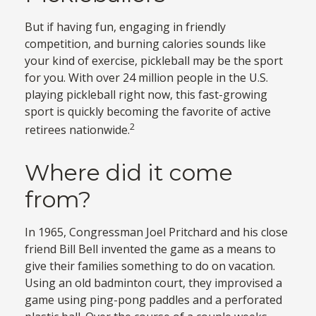
But if having fun, engaging in friendly
competition, and burning calories sounds like
your kind of exercise, pickleball may be the sport
for you. With over 24 million people in the U.S.
playing pickleball right now, this fast-growing
sport is quickly becoming the favorite of active
2
retirees nationwide.
Where did it come
from?
In 1965, Congressman Joel Pritchard and his close
friend Bill Bell invented the game as a means to
give their families something to do on vacation.
Using an old badminton court, they improvised a
game using ping-pong paddles and a perforated