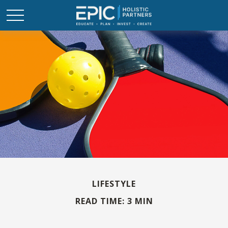
LIFESTYLE
READ TIME: 3 MIN