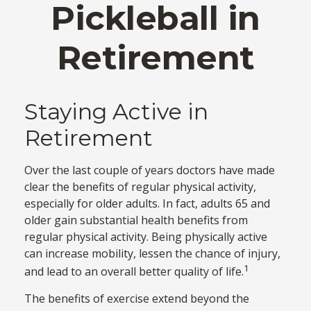
Pickleball in
Retirement
Staying Active in
Retirement
Over the last couple of years doctors have made
clear the benefits of regular physical activity,
especially for older adults. In fact, adults 65 and
older gain substantial health benefits from
regular physical activity. Being physically active
can increase mobility, lessen the chance of injury,
1
and lead to an overall better quality of life.
The benefits of exercise extend beyond the