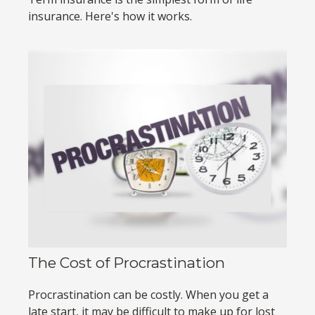
insurance. Here's how it works.
The Cost of Procrastination
Procrastination can be costly. When you get a
late start, it may be difficult to make up for lost