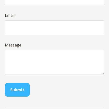
Email
Message