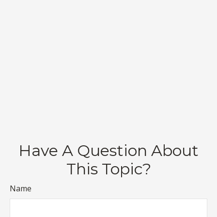
Have A Question About
This Topic?
Name