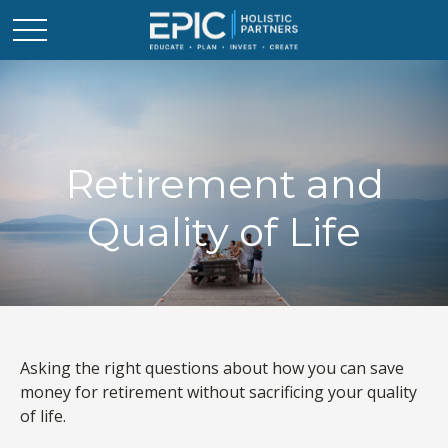
Retirement and
Quality of Life
Asking the right questions about how you can save
money for retirement without sacrificing your quality
of life.