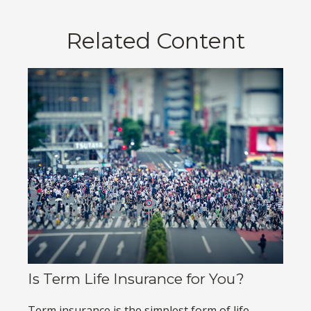
Related Content
Is Term Life Insurance for You?
Term insurance is the simplest form of life