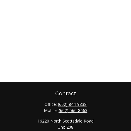
Contact
Office:
(602) 844-9838
Mobile:
(602) 560-8663
16220 North Scottsdale Road
Unit 208