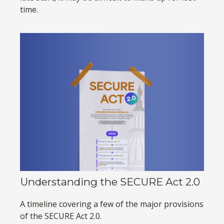
time.
Understanding the SECURE Act 2.0
A timeline covering a few of the major provisions
of the SECURE Act 2.0.