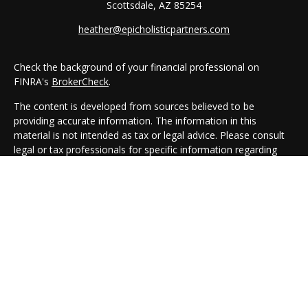
Scottsdale,
AZ
85254
heather@epicholisticpartners.com
Check the background of your financial professional on
FINRA's
BrokerCheck
.
The content is developed from sources believed to be
providing accurate information. The information in this
material is not intended as tax or legal advice. Please consult
legal or tax professionals for specific information regarding
your individual situation. Some of this material was developed
and produced by FMG Suite to provide information on a topic
that may be of interest. FMG Suite is not affiliated with the
named representative, broker - dealer, state - or SEC -
registered investment advisory firm. The opinions expressed
and material provided are for general information, and should
not be considered a solicitation for the purchase or sale of any
security.
We take protecting your data and privacy very seriously. As of
January 1, 2020 the
California Consumer Privacy Act (CCPA)