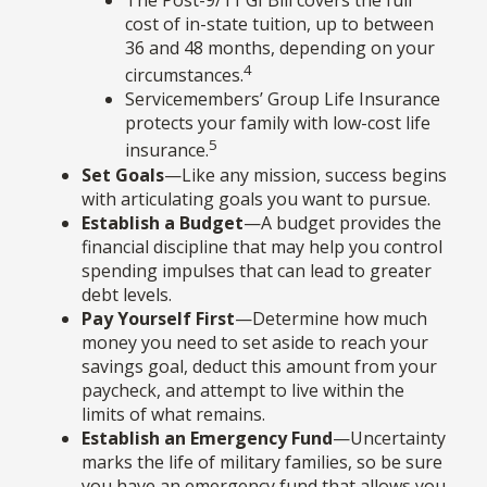
The Post-9/11 GI Bill covers the full
cost of in-state tuition, up to between
36 and 48 months, depending on your
4
circumstances.
Servicemembers’ Group Life Insurance
protects your family with low-cost life
5
insurance.
Set Goals
—Like any mission, success begins
with articulating goals you want to pursue.
Establish a Budget
—A budget provides the
financial discipline that may help you control
spending impulses that can lead to greater
debt levels.
Pay Yourself First
—Determine how much
money you need to set aside to reach your
savings goal, deduct this amount from your
paycheck, and attempt to live within the
limits of what remains.
Establish an Emergency Fund
—Uncertainty
marks the life of military families, so be sure
you have an emergency fund that allows you