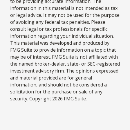
to be providing accurate information. The
information in this material is not intended as tax
or legal advice. It may not be used for the purpose
of avoiding any federal tax penalties. Please
consult legal or tax professionals for specific
information regarding your individual situation.
This material was developed and produced by
FMG Suite to provide information on a topic that
may be of interest. FMG Suite is not affiliated with
the named broker-dealer, state- or SEC-registered
investment advisory firm. The opinions expressed
and material provided are for general
information, and should not be considered a
solicitation for the purchase or sale of any
security. Copyright
2026 FMG Suite.