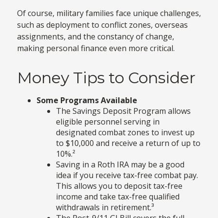
Of course, military families face unique challenges,
such as deployment to conflict zones, overseas
assignments, and the constancy of change,
making personal finance even more critical.
Money Tips to Consider
Some Programs Available
The Savings Deposit Program allows
eligible personnel serving in
designated combat zones to invest up
to $10,000 and receive a return of up to
10%.²
Saving in a Roth IRA may be a good
idea if you receive tax-free combat pay.
This allows you to deposit tax-free
income and take tax-free qualified
withdrawals in retirement.³