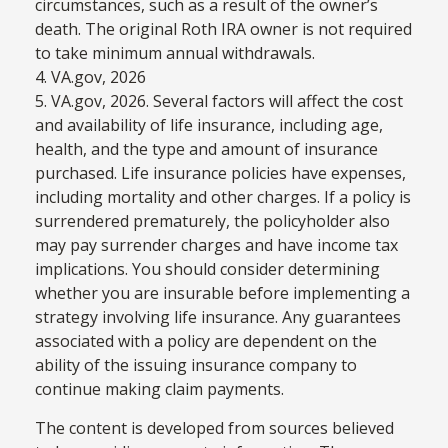
circumstances, such as a result of the owner’s
death. The original Roth IRA owner is not required
to take minimum annual withdrawals.
4. VA.gov, 2026
5. VA.gov, 2026. Several factors will affect the cost
and availability of life insurance, including age,
health, and the type and amount of insurance
purchased. Life insurance policies have expenses,
including mortality and other charges. If a policy is
surrendered prematurely, the policyholder also
may pay surrender charges and have income tax
implications. You should consider determining
whether you are insurable before implementing a
strategy involving life insurance. Any guarantees
associated with a policy are dependent on the
ability of the issuing insurance company to
continue making claim payments.
The content is developed from sources believed