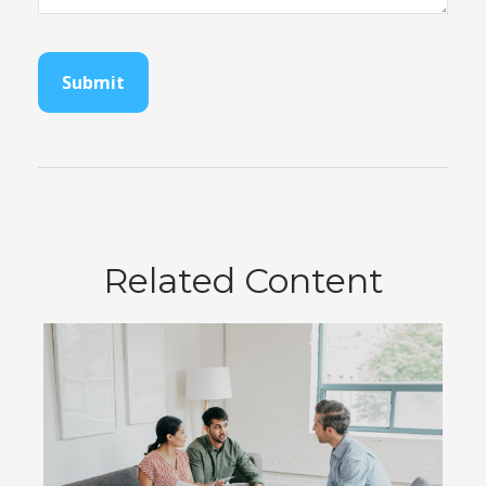
Related Content