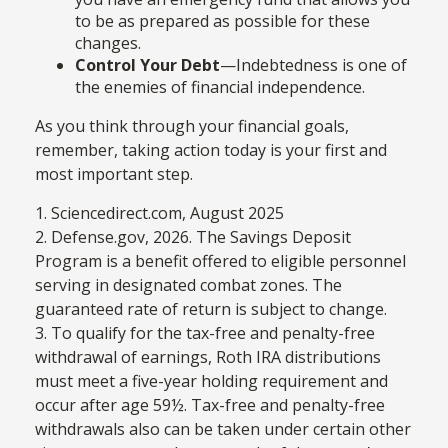
to be as prepared as possible for these
changes.
Control Your Debt
—Indebtedness is one of
the enemies of financial independence.
As you think through your financial goals,
remember, taking action today is your first and
most important step.
1. Sciencedirect.com, August 2025
2. Defense.gov, 2026. The Savings Deposit
Program is a benefit offered to eligible personnel
serving in designated combat zones. The
guaranteed rate of return is subject to change.
3. To qualify for the tax-free and penalty-free
withdrawal of earnings, Roth IRA distributions
must meet a five-year holding requirement and
occur after age 59½. Tax-free and penalty-free
withdrawals also can be taken under certain other