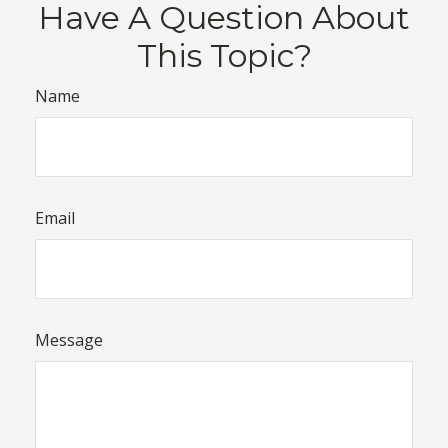
Have A Question About
This Topic?
Name
Email
Message