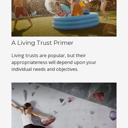
A Living Trust Primer
Living trusts are popular, but their
appropriateness will depend upon your
individual needs and objectives.