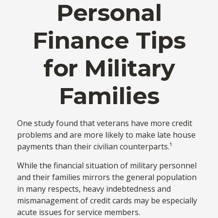
Personal
Finance Tips
for Military
Families
One study found that veterans have more credit
problems and are more likely to make late house
payments than their civilian counterparts.¹
While the financial situation of military personnel
and their families mirrors the general population
in many respects, heavy indebtedness and
mismanagement of credit cards may be especially
acute issues for service members.