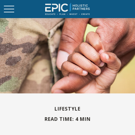
LIFESTYLE
READ TIME: 4 MIN