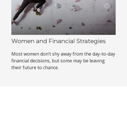
Women and Financial Strategies
Most women don’t shy away from the day-to-day
financial decisions, but some may be leaving
their future to chance.