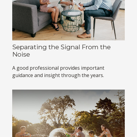
Separating the Signal From the
Noise
A good professional provides important
guidance and insight through the years.