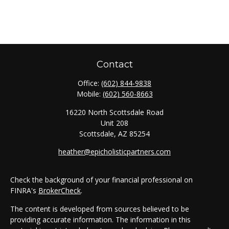
Contact
Office:
(602) 844-9838
Mobile:
(602) 560-8663
16220 North Scottsdale Road
Unit 208
Scottsdale,
AZ
85254
heather@epicholisticpartners.com
Check the background of your financial professional on
FINRA's
BrokerCheck
.
The content is developed from sources believed to be
providing accurate information. The information in this