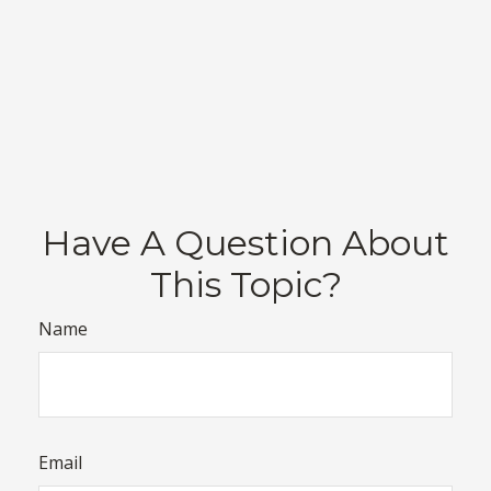
Have A Question About
This Topic?
Name
Email