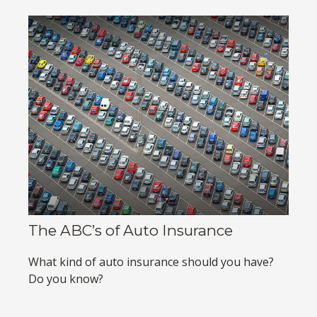
The ABC’s of Auto Insurance
What kind of auto insurance should you have?
Do you know?