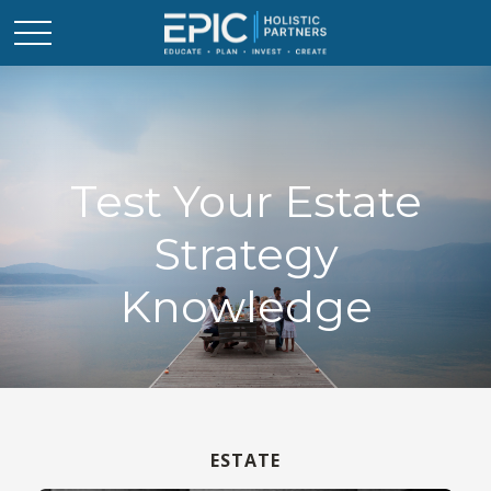
Test Your Estate
Strategy
Knowledge
ESTATE