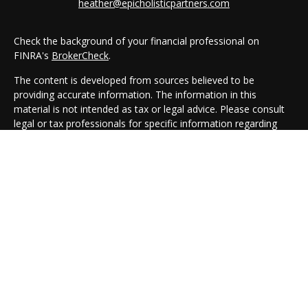
heather@epicholisticpartners.com
Check the background of your financial professional on
FINRA's
BrokerCheck
.
The content is developed from sources believed to be
providing accurate information. The information in this
material is not intended as tax or legal advice. Please consult
legal or tax professionals for specific information regarding
your individual situation. Some of this material was developed
and produced by FMG Suite to provide information on a topic
that may be of interest. FMG Suite is not affiliated with the
named representative, broker - dealer, state - or SEC -
registered investment advisory firm. The opinions expressed
and material provided are for general information, and should
not be considered a solicitation for the purchase or sale of any
security.
We take protecting your data and privacy very seriously. As of
January 1, 2020 the
California Consumer Privacy Act (CCPA)
suggests the following link as an extra measure to safeguard
your data:
Do not sell my personal information
.