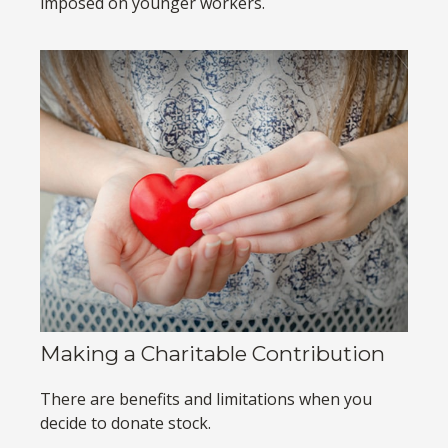
imposed on younger workers.
Making a Charitable Contribution
There are benefits and limitations when you
decide to donate stock.