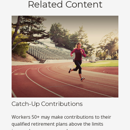
Related Content
Catch-Up Contributions
Workers 50+ may make contributions to their
qualified retirement plans above the limits