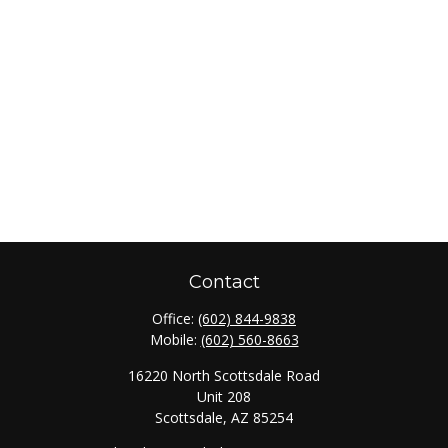
Contact
Office:
(602) 844-9838
Mobile:
(602) 560-8663
16220 North Scottsdale Road
Unit 208
Scottsdale,
AZ
85254