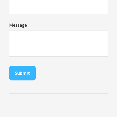
Message