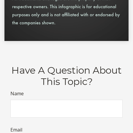
Have A Question About
This Topic?
Name
Email