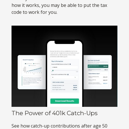
how it works, you may be able to put the tax
code to work for you.
The Power of 401k Catch-Ups
See how catch-up contributions after age 50