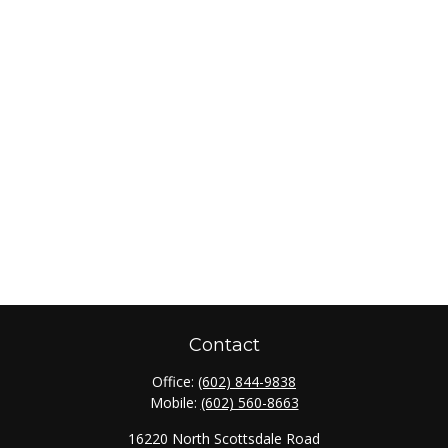
Contact
Office:
(602) 844-9838
Mobile:
(602) 560-8663
16220 North Scottsdale Road