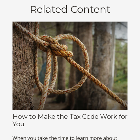
Related Content
How to Make the Tax Code Work for
You
When you take the time to learn more about