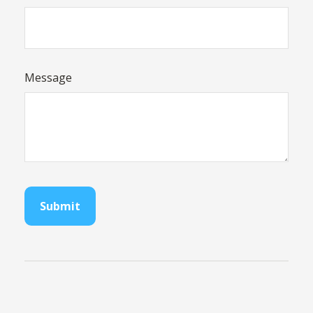
Message