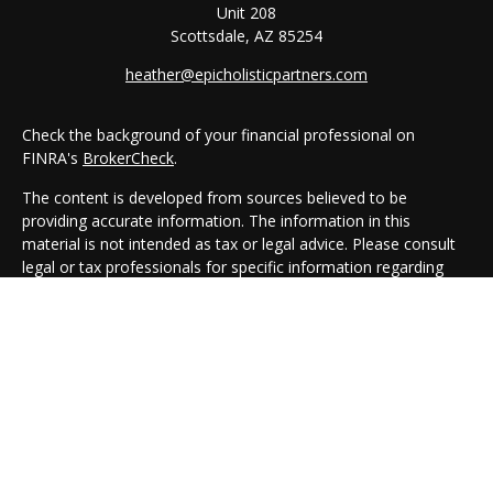
Unit 208
Scottsdale,
AZ
85254
heather@epicholisticpartners.com
Check the background of your financial professional on
FINRA's
BrokerCheck
.
The content is developed from sources believed to be
providing accurate information. The information in this
material is not intended as tax or legal advice. Please consult
legal or tax professionals for specific information regarding
your individual situation. Some of this material was developed
and produced by FMG Suite to provide information on a topic
that may be of interest. FMG Suite is not affiliated with the
named representative, broker - dealer, state - or SEC -
registered investment advisory firm. The opinions expressed
and material provided are for general information, and should
not be considered a solicitation for the purchase or sale of any
security.
We take protecting your data and privacy very seriously. As of