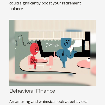
could significantly boost your retirement
balance.
Behavioral Finance
An amusing and whimsical look at behavioral