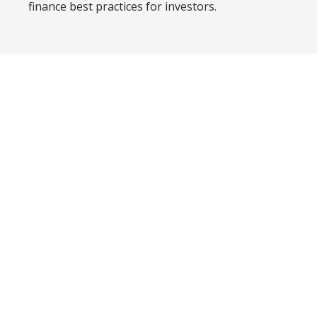
finance best practices for investors.