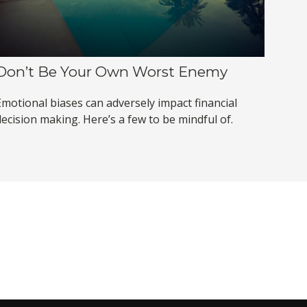
Don’t Be Your Own Worst Enemy
Emotional biases can adversely impact financial
decision making. Here’s a few to be mindful of.