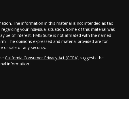
tion. The information in this material is not intended as tax
n regarding your individual situation. Some of this material was
 be of interest. FMG Suite is not affiliated with the named
 firm. The opinions expressed and material provided are for
e or sale of any security.
the
California Consumer Privacy Act (CCPA)
suggests the
onal information
.
ler, member
FINRA
/
SIPC
. Investment advisory services offered
Cambridge is a minority owner of The Ameriflex Group. Other
dependent of Cambridge. Cambridge does not provide tax or