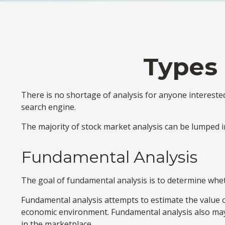
Types 
There is no shortage of analysis for anyone interested 
search engine.
The majority of stock market analysis can be lumped in
Fundamental Analysis
The goal of fundamental analysis is to determine whethe
Fundamental analysis attempts to estimate the value of
economic environment. Fundamental analysis also ma
in the marketplace.