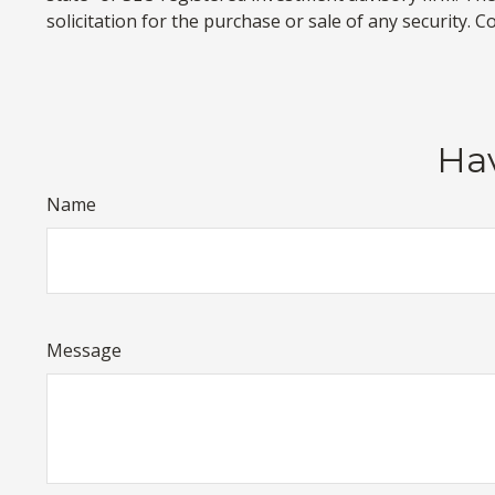
solicitation for the purchase or sale of any security. 
Hav
Name
Message