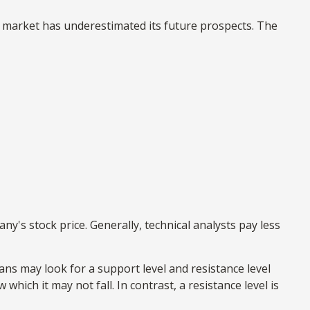
e market has underestimated its future prospects. The
's stock price. Generally, technical analysts pay less
ans may look for a support level and resistance level
hich it may not fall. In contrast, a resistance level is