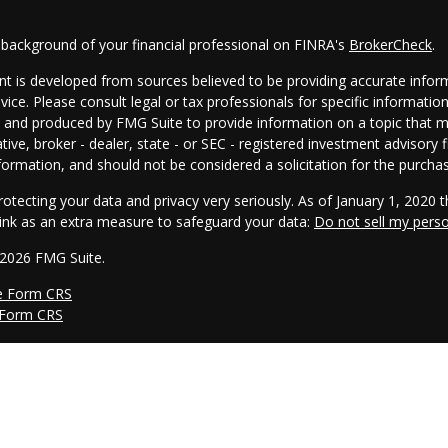
 background of your financial professional on FINRA's
BrokerCheck
.
t is developed from sources believed to be providing accurate informa
dvice. Please consult legal or tax professionals for specific informatio
and produced by FMG Suite to provide information on a topic that may
tive, broker - dealer, state - or SEC - registered investment advisory
formation, and should not be considered a solicitation for the purchas
otecting your data and privacy very seriously. As of January 1, 2020 
link as an extra measure to safeguard your data:
Do not sell my pers
 2026 FMG Suite.
e Form CRS
 Form CRS
s offered through Cambridge Investment Research, Inc., a broker/dea
he AmeriFlex® Group, an independent registered investment advisor. 
nd/or marketing names, products or services referenced here are in
ce.