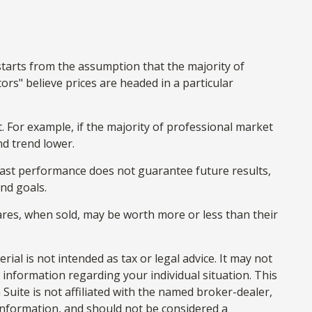
starts from the assumption that the majority of
rs" believe prices are headed in a particular
. For example, if the majority of professional market
nd trend lower.
 Past performance does not guarantee future results,
and goals.
hares, when sold, may be worth more or less than their
al is not intended as tax or legal advice. It may not
c information regarding your individual situation. This
uite is not affiliated with the named broker-dealer,
information, and should not be considered a