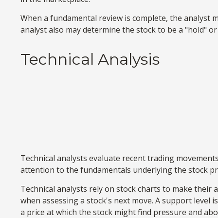
When a fundamental review is complete, the analyst ma
analyst also may determine the stock to be a "hold" or a "
Technical Analysis
Technical analysts evaluate recent trading movements 
attention to the fundamentals underlying the stock pr
Technical analysts rely on stock charts to make their 
when assessing a stock's next move. A support level is a
a price at which the stock might find pressure and abo