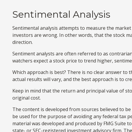
Sentimental Analysis
Sentimental analysis attempts to measure the market i
investors are wrong. In other words, that the stock ma
direction.
Sentiment analysts are often referred to as contrarian
watchers expect a stock price to trend higher, sentime
Which approach is best? There is no clear answer to t
actual results will vary, and the best approach is to c
Keep in mind that the return and principal value of st
original cost.
The content is developed from sources believed to be p
be used for the purpose of avoiding any federal tax pen
material was developed and produced by FMG Suite to p
state- or SEC-registered investment advisory firm. Th