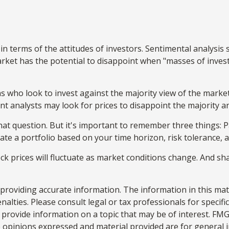
n terms of the attitudes of investors. Sentimental analysis 
rket has the potential to disappoint when "masses of investo
s who look to invest against the majority view of the market
nt analysts may look for prices to disappoint the majority a
hat question. But it's important to remember three things:
reate a portfolio based on your time horizon, risk tolerance, 
ock prices will fluctuate as market conditions change. And s
roviding accurate information. The information in this materi
alties. Please consult legal or tax professionals for specifi
rovide information on a topic that may be of interest. FMG S
e opinions expressed and material provided are for general 