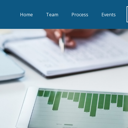
Home
Team
Process
Events