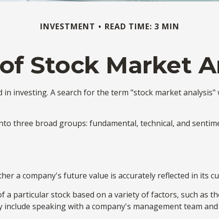
INVESTMENT
READ TIME: 3 MIN
of Stock Market A
in investing. A search for the term "stock market analysis" w
to three broad groups: fundamental, technical, and sentimen
r a company's future value is accurately reflected in its cu
 a particular stock based on a variety of factors, such as t
y include speaking with a company's management team and 