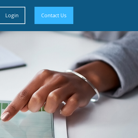
Login
Contact Us