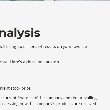
nalysis
ill bring up millions of results on your favorite
tal. Here's a close look at each.
rrent stock price.
he current finances of the company and the prevailing
assessing how the company's products are received