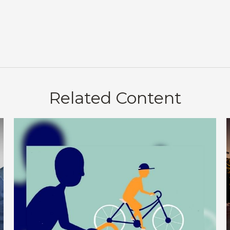
Related Content