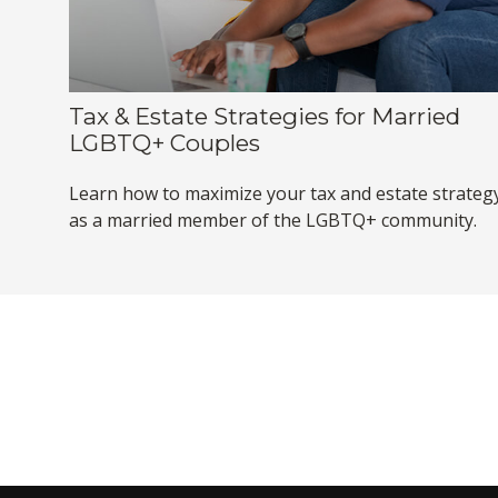
Tax & Estate Strategies for Married
LGBTQ+ Couples
Learn how to maximize your tax and estate strateg
as a married member of the LGBTQ+ community.