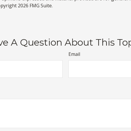
Copyright
2026 FMG Suite.
e A Question About This To
Email