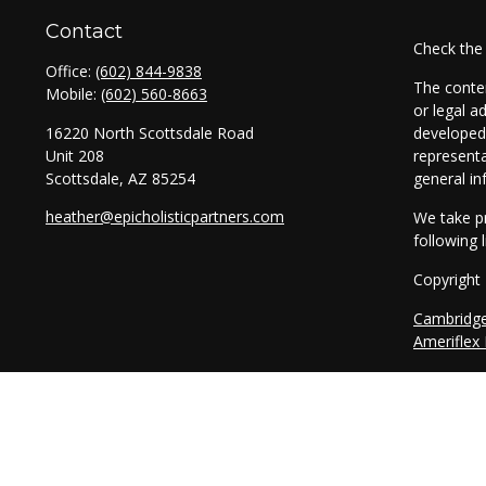
Contact
Check the
Office:
(602) 844-9838
The conten
Mobile:
(602) 560-8663
or legal a
16220 North Scottsdale Road
developed 
Unit 208
representa
Scottsdale,
AZ
85254
general in
heather@epicholisticpartners.com
We take pr
following 
Copyright
Cambridg
Ameriflex
Securitie
through T
entities a
legal advi