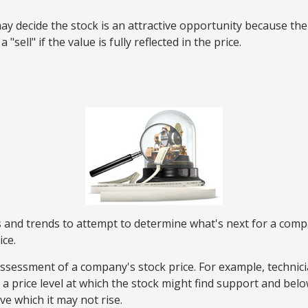
y decide the stock is an attractive opportunity because th
sell" if the value is fully reflected in the price.
and trends to attempt to determine what's next for a company
ice.
assessment of a company's stock price. For example, technici
 price level at which the stock might find support and below w
ve which it may not rise.