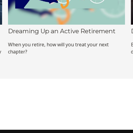
Dreaming Up an Active Retirement
When you retire, how will you treat your next
y
chapter?