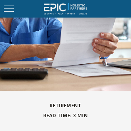
RETIREMENT
READ TIME: 3 MIN