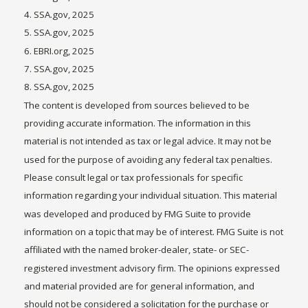
4. SSA.gov, 2025
5. SSA.gov, 2025
6. EBRI.org, 2025
7. SSA.gov, 2025
8. SSA.gov, 2025
The content is developed from sources believed to be
providing accurate information. The information in this
material is not intended as tax or legal advice. It may not be
used for the purpose of avoiding any federal tax penalties.
Please consult legal or tax professionals for specific
information regarding your individual situation. This material
was developed and produced by FMG Suite to provide
information on a topic that may be of interest. FMG Suite is not
affiliated with the named broker-dealer, state- or SEC-
registered investment advisory firm. The opinions expressed
and material provided are for general information, and
should not be considered a solicitation for the purchase or