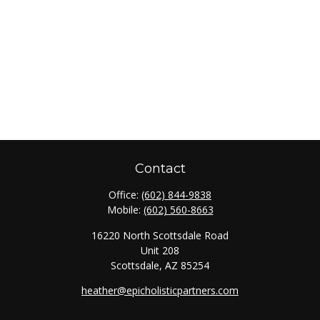
Contact
Office:
(602) 844-9838
Mobile:
(602) 560-8663
16220 North Scottsdale Road
Unit 208
Scottsdale,
AZ
85254
heather@epicholisticpartners.com