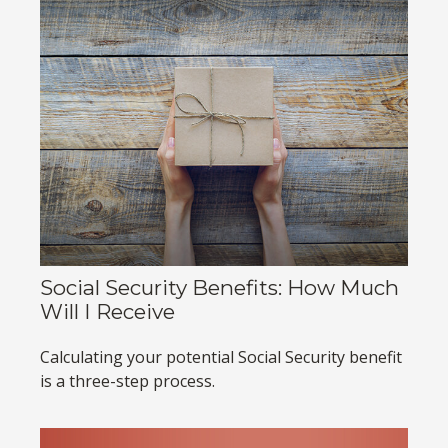
Social Security Benefits: How Much
Will I Receive
Calculating your potential Social Security benefit
is a three-step process.