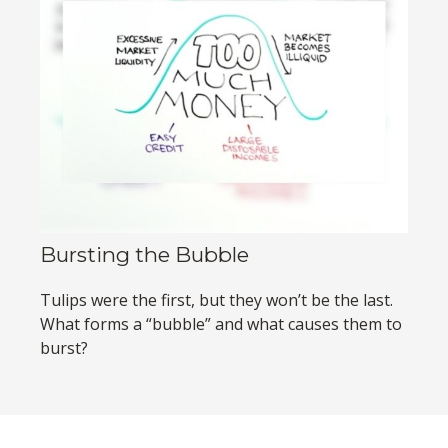
Bursting the Bubble
Tulips were the first, but they won’t be the last.
What forms a “bubble” and what causes them to
burst?