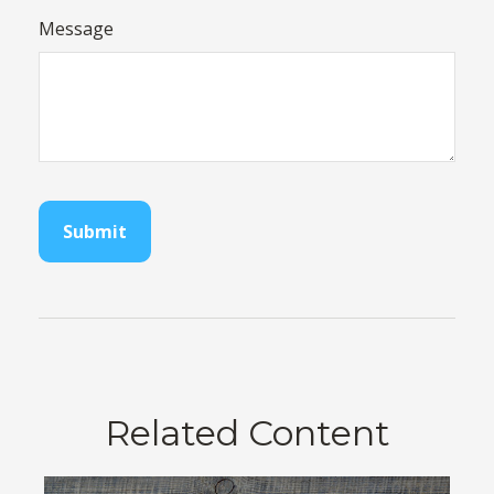
Message
Related Content