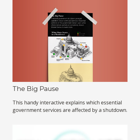
The Big Pause
This handy interactive explains which essential
government services are affected by a shutdown.