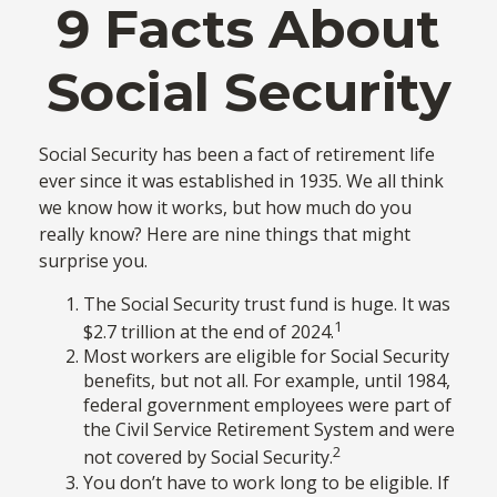
9 Facts About
Social Security
Social Security has been a fact of retirement life
ever since it was established in 1935. We all think
we know how it works, but how much do you
really know? Here are nine things that might
surprise you.
The Social Security trust fund is huge. It was
1
$2.7 trillion at the end of 2024.
Most workers are eligible for Social Security
benefits, but not all. For example, until 1984,
federal government employees were part of
the Civil Service Retirement System and were
2
not covered by Social Security.
You don’t have to work long to be eligible. If