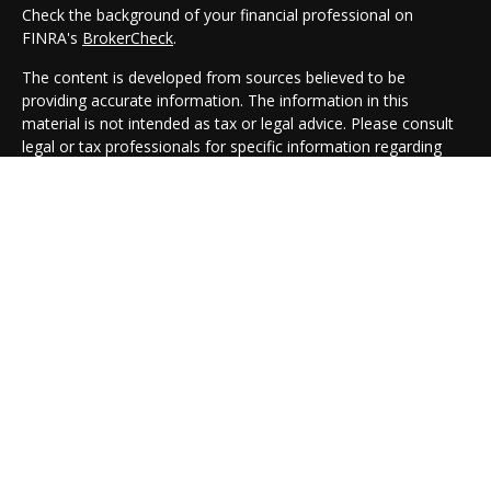
Check the background of your financial professional on
FINRA's
BrokerCheck
.
The content is developed from sources believed to be
providing accurate information. The information in this
material is not intended as tax or legal advice. Please consult
legal or tax professionals for specific information regarding
your individual situation. Some of this material was developed
and produced by FMG Suite to provide information on a topic
that may be of interest. FMG Suite is not affiliated with the
named representative, broker - dealer, state - or SEC -
registered investment advisory firm. The opinions expressed
and material provided are for general information, and should
not be considered a solicitation for the purchase or sale of any
security.
We take protecting your data and privacy very seriously. As of
January 1, 2020 the
California Consumer Privacy Act (CCPA)
suggests the following link as an extra measure to safeguard
your data:
Do not sell my personal information
.
Copyright 2026 FMG Suite.