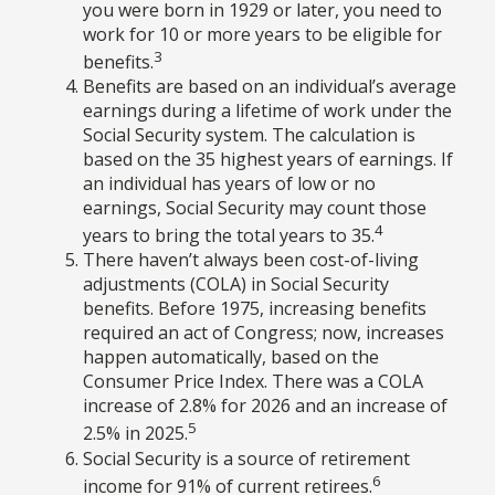
you were born in 1929 or later, you need to
work for 10 or more years to be eligible for
3
benefits.
Benefits are based on an individual’s average
earnings during a lifetime of work under the
Social Security system. The calculation is
based on the 35 highest years of earnings. If
an individual has years of low or no
earnings, Social Security may count those
4
years to bring the total years to 35.
There haven’t always been cost-of-living
adjustments (COLA) in Social Security
benefits. Before 1975, increasing benefits
required an act of Congress; now, increases
happen automatically, based on the
Consumer Price Index. There was a COLA
increase of 2.8% for 2026 and an increase of
5
2.5% in 2025.
Social Security is a source of retirement
6
income for 91% of current retirees.