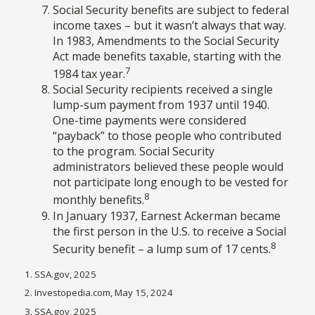
Social Security benefits are subject to federal
income taxes – but it wasn’t always that way.
In 1983, Amendments to the Social Security
Act made benefits taxable, starting with the
7
1984 tax year.
Social Security recipients received a single
lump-sum payment from 1937 until 1940.
One-time payments were considered
“payback” to those people who contributed
to the program. Social Security
administrators believed these people would
not participate long enough to be vested for
8
monthly benefits.
In January 1937, Earnest Ackerman became
the first person in the U.S. to receive a Social
8
Security benefit – a lump sum of 17 cents.
1. SSA.gov, 2025
2. Investopedia.com, May 15, 2024
3. SSA.gov, 2025