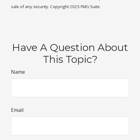
sale of any security. Copyright 2025 FMG Suite.
Have A Question About
This Topic?
Name
Email