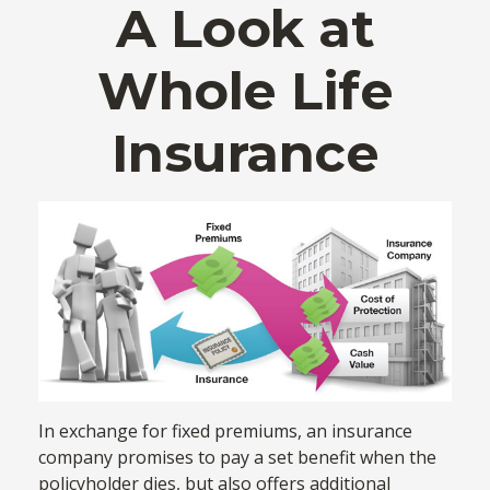
A Look at
Whole Life
Insurance
In exchange for fixed premiums, an insurance
company promises to pay a set benefit when the
policyholder dies, but also offers additional