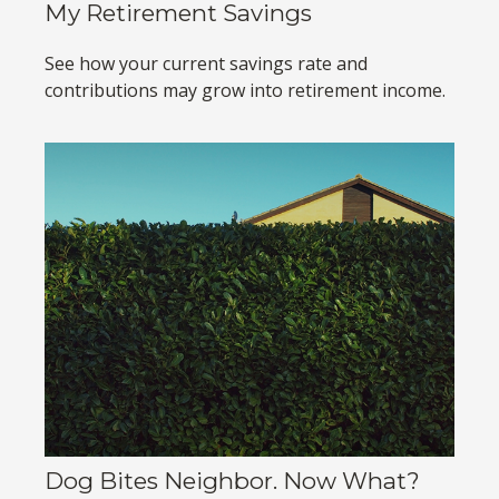
My Retirement Savings
See how your current savings rate and
contributions may grow into retirement income.
Dog Bites Neighbor. Now What?