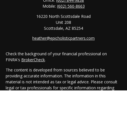
Office:
(602) 844-9838
Mobile:
(602) 560-8663
16220 North Scottsdale Road
Unit 208
Scottsdale,
AZ
85254
heather@epicholisticpartners.com
Check the background of your financial professional on
FINRA's
BrokerCheck
.
The content is developed from sources believed to be
providing accurate information. The information in this
material is not intended as tax or legal advice. Please consult
legal or tax professionals for specific information regarding
your individual situation. Some of this material was developed
and produced by FMG Suite to provide information on a topic
that may be of interest. FMG Suite is not affiliated with the
named representative, broker - dealer, state - or SEC -
registered investment advisory firm. The opinions expressed
and material provided are for general information, and should