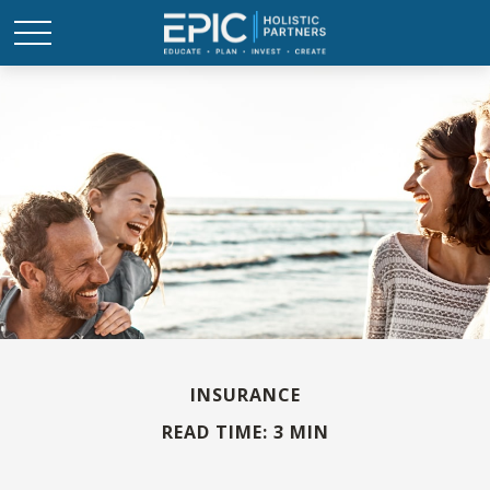
INSURANCE
READ TIME: 3 MIN