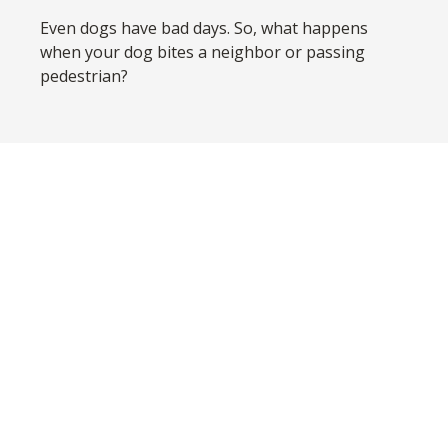
Even dogs have bad days. So, what happens
when your dog bites a neighbor or passing
pedestrian?