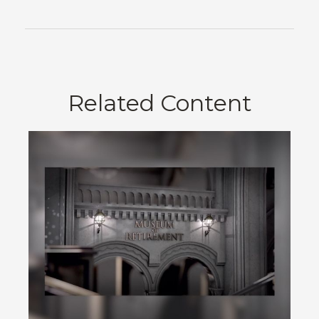
Related Content