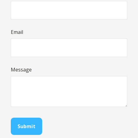
Email
Message