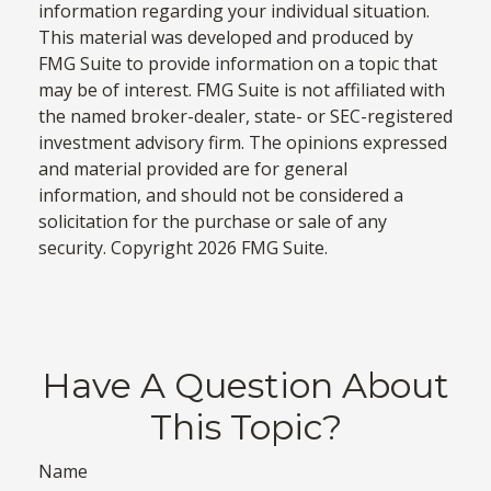
information regarding your individual situation.
This material was developed and produced by
FMG Suite to provide information on a topic that
may be of interest. FMG Suite is not affiliated with
the named broker-dealer, state- or SEC-registered
investment advisory firm. The opinions expressed
and material provided are for general
information, and should not be considered a
solicitation for the purchase or sale of any
security. Copyright
2026 FMG Suite.
Have A Question About
This Topic?
Name