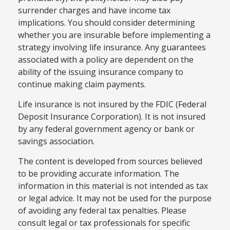
surrender charges and have income tax
implications. You should consider determining
whether you are insurable before implementing a
strategy involving life insurance. Any guarantees
associated with a policy are dependent on the
ability of the issuing insurance company to
continue making claim payments.
Life insurance is not insured by the FDIC (Federal
Deposit Insurance Corporation). It is not insured
by any federal government agency or bank or
savings association.
The content is developed from sources believed
to be providing accurate information. The
information in this material is not intended as tax
or legal advice. It may not be used for the purpose
of avoiding any federal tax penalties. Please
consult legal or tax professionals for specific