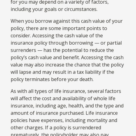
for you may depend on a variety of factors,
including your goals or circumstances.
When you borrow against this cash value of your
policy, there are some important points to
consider. Accessing the cash value of the
insurance policy through borrowing — or partial
surrenders — has the potential to reduce the
policy’s cash value and benefit. Accessing the cash
value may also increase the chance that the policy
will lapse and may result in a tax liability if the
policy terminates before your death.
As with all types of life insurance, several factors
will affect the cost and availability of whole life
insurance, including age, health, and the type and
amount of insurance purchased. Life insurance
policies have expenses, including mortality and
other charges. If a policy is surrendered
prematurely, the policyholder may also pay