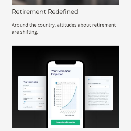
Retirement Redefined
Around the country, attitudes about retirement
are shifting.