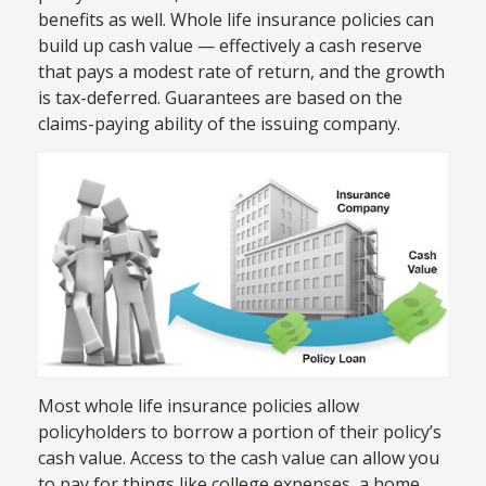
benefits as well. Whole life insurance policies can
build up cash value — effectively a cash reserve
that pays a modest rate of return, and the growth
is tax-deferred. Guarantees are based on the
claims-paying ability of the issuing company.
Most whole life insurance policies allow
policyholders to borrow a portion of their policy’s
cash value. Access to the cash value can allow you
to pay for things like college expenses, a home