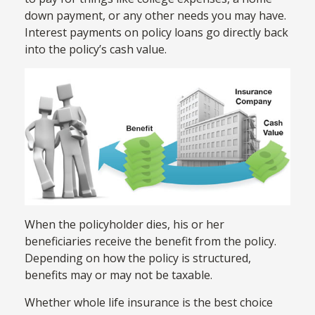
down payment, or any other needs you may have.
Interest payments on policy loans go directly back
into the policy’s cash value.
When the policyholder dies, his or her
beneficiaries receive the benefit from the policy.
Depending on how the policy is structured,
benefits may or may not be taxable.
Whether whole life insurance is the best choice