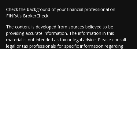
Check the background of your financial professional on
FINRA's
BrokerCheck
.
The content is developed from sources believed to be
providing accurate information. The information in this
material is not intended as tax or legal advice. Please consult
legal or tax professionals for specific information regarding
your individual situation. Some of this material was developed
and produced by FMG Suite to provide information on a topic
that may be of interest. FMG Suite is not affiliated with the
named representative, broker - dealer, state - or SEC -
registered investment advisory firm. The opinions expressed
and material provided are for general information, and should
not be considered a solicitation for the purchase or sale of any
security.
We take protecting your data and privacy very seriously. As of
January 1, 2020 the
California Consumer Privacy Act (CCPA)
suggests the following link as an extra measure to safeguard
your data:
Do not sell my personal information
.