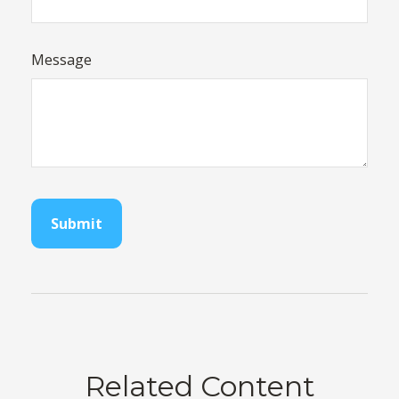
Message
Related Content