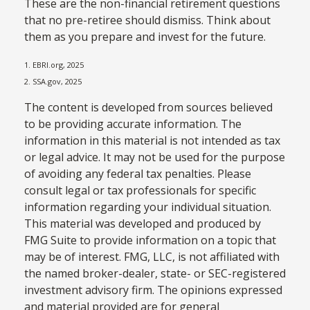
These are the non-financial retirement questions
that no pre-retiree should dismiss. Think about
them as you prepare and invest for the future.
1. EBRI.org, 2025
2. SSA.gov, 2025
The content is developed from sources believed
to be providing accurate information. The
information in this material is not intended as tax
or legal advice. It may not be used for the purpose
of avoiding any federal tax penalties. Please
consult legal or tax professionals for specific
information regarding your individual situation.
This material was developed and produced by
FMG Suite to provide information on a topic that
may be of interest. FMG, LLC, is not affiliated with
the named broker-dealer, state- or SEC-registered
investment advisory firm. The opinions expressed
and material provided are for general