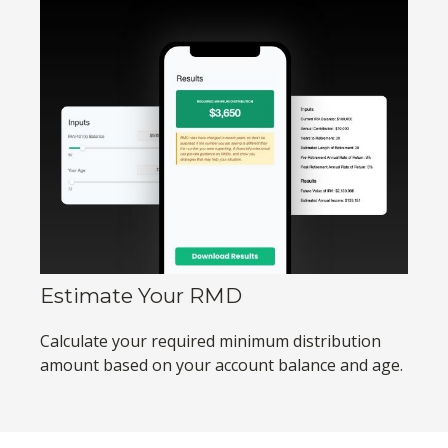
Estimate Your RMD
Calculate your required minimum distribution
amount based on your account balance and age.