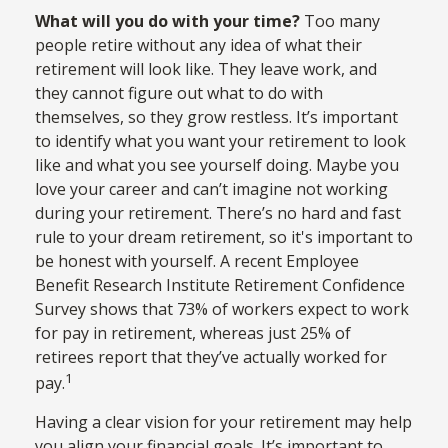
What will you do with your time?
Too many
people retire without any idea of what their
retirement will look like. They leave work, and
they cannot figure out what to do with
themselves, so they grow restless. It’s important
to identify what you want your retirement to look
like and what you see yourself doing. Maybe you
love your career and can’t imagine not working
during your retirement. There’s no hard and fast
rule to your dream retirement, so it's important to
be honest with yourself. A recent Employee
Benefit Research Institute Retirement Confidence
Survey shows that 73% of workers expect to work
for pay in retirement, whereas just 25% of
retirees report that they’ve actually worked for
1
pay.
Having a clear vision for your retirement may help
you align your financial goals. It’s important to