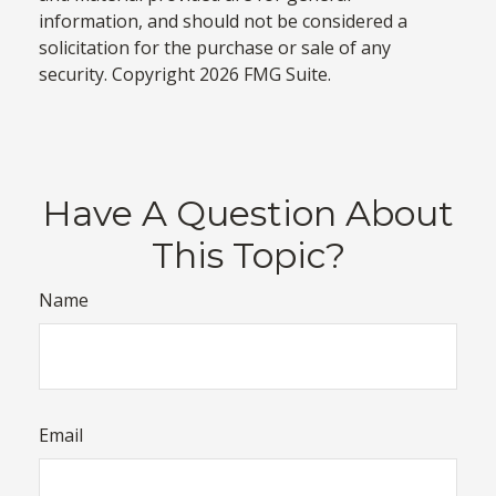
information, and should not be considered a
solicitation for the purchase or sale of any
security. Copyright
2026 FMG Suite.
Have A Question About
This Topic?
Name
Email