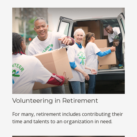
Volunteering in Retirement
For many, retirement includes contributing their
time and talents to an organization in need.