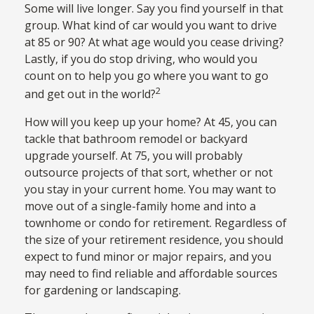
Some will live longer. Say you find yourself in that
group. What kind of car would you want to drive
at 85 or 90? At what age would you cease driving?
Lastly, if you do stop driving, who would you
count on to help you go where you want to go
2
and get out in the world?
How will you keep up your home? At 45, you can
tackle that bathroom remodel or backyard
upgrade yourself. At 75, you will probably
outsource projects of that sort, whether or not
you stay in your current home. You may want to
move out of a single-family home and into a
townhome or condo for retirement. Regardless of
the size of your retirement residence, you should
expect to fund minor or major repairs, and you
may need to find reliable and affordable sources
for gardening or landscaping.