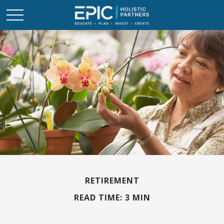
RETIREMENT
READ TIME: 3 MIN