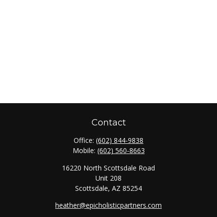
Contact
Office:
(602) 844-9838
Mobile:
(602) 560-8663
16220 North Scottsdale Road
Unit 208
Scottsdale,
AZ
85254
heather@epicholisticpartners.com