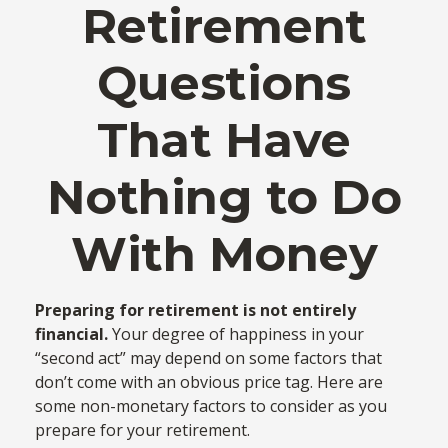
Retirement
Questions
That Have
Nothing to Do
With Money
Preparing for retirement is not entirely
financial.
Your degree of happiness in your
“second act” may depend on some factors that
don’t come with an obvious price tag. Here are
some non-monetary factors to consider as you
prepare for your retirement.