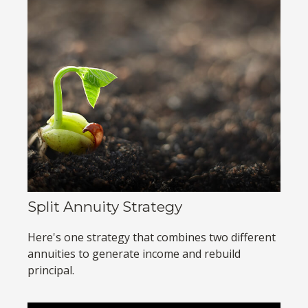
Split Annuity Strategy
Here's one strategy that combines two different
annuities to generate income and rebuild
principal.