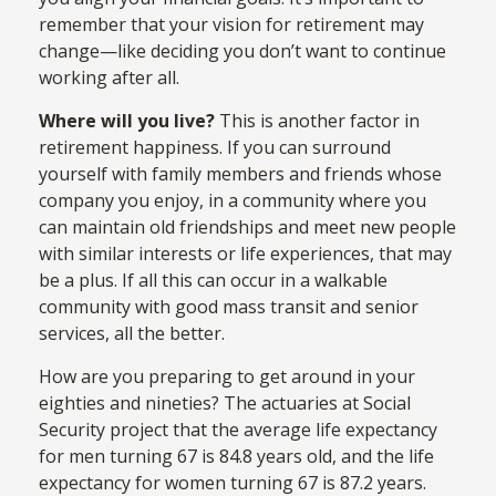
remember that your vision for retirement may
change—like deciding you don’t want to continue
working after all.
Where will you live?
This is another factor in
retirement happiness. If you can surround
yourself with family members and friends whose
company you enjoy, in a community where you
can maintain old friendships and meet new people
with similar interests or life experiences, that may
be a plus. If all this can occur in a walkable
community with good mass transit and senior
services, all the better.
How are you preparing to get around in your
eighties and nineties? The actuaries at Social
Security project that the average life expectancy
for men turning 67 is 84.8 years old, and the life
expectancy for women turning 67 is 87.2 years.