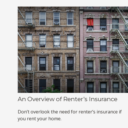
An Overview of Renter’s Insurance
Don’t overlook the need for renter’s insurance if
you rent your home.