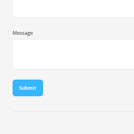
Message