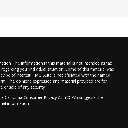
tion. The information in this material is not intended as tax
n regarding your individual situation. Some of this material was
 be of interest. FMG Suite is not affiliated with the named
 firm. The opinions expressed and material provided are for
e or sale of any security.
the
California Consumer Privacy Act (CCPA)
suggests the
onal information
.