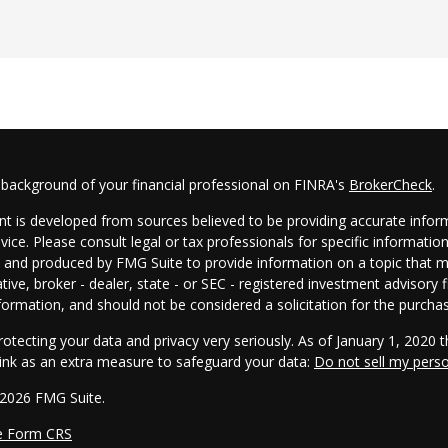
 background of your financial professional on FINRA's
BrokerCheck
.
t is developed from sources believed to be providing accurate informa
dvice. Please consult legal or tax professionals for specific informatio
and produced by FMG Suite to provide information on a topic that may
tive, broker - dealer, state - or SEC - registered investment advisory
formation, and should not be considered a solicitation for the purchas
otecting your data and privacy very seriously. As of January 1, 2020 
link as an extra measure to safeguard your data:
Do not sell my pers
 2026 FMG Suite.
e Form CRS