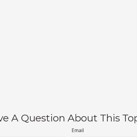
e A Question About This To
Email