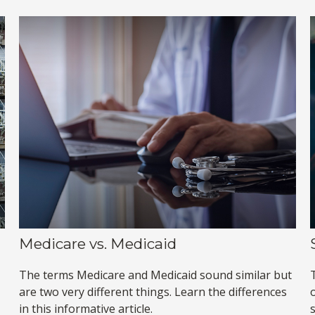
Medicare vs. Medicaid
The terms Medicare and Medicaid sound similar but
are two very different things. Learn the differences
in this informative article.