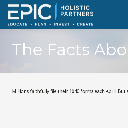
The Facts Abo
Millions faithfully file their 1040 forms each April. B