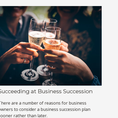
Succeeding at Business Succession
There are a number of reasons for business
owners to consider a business succession plan
sooner rather than later.