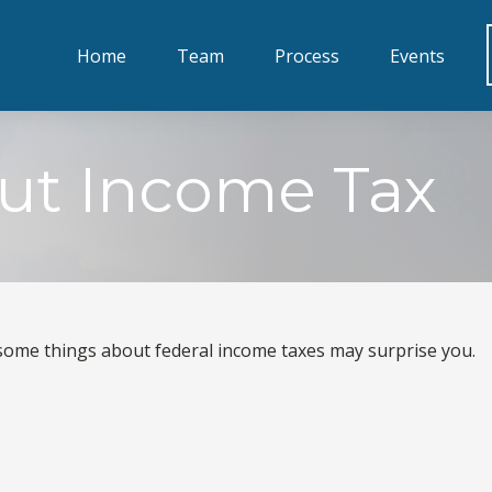
Home
Team
Process
Events
ut Income Tax
ut some things about federal income taxes may surprise you.