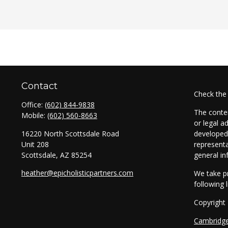
Contact
Check the
Office:
(602) 844-9838
The conten
Mobile:
(602) 560-8663
or legal a
16220 North Scottsdale Road
developed 
Unit 208
representa
Scottsdale,
AZ
85254
general in
heather@epicholisticpartners.com
We take pr
following 
Copyright
Cambridg