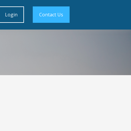
Login
Contact Us