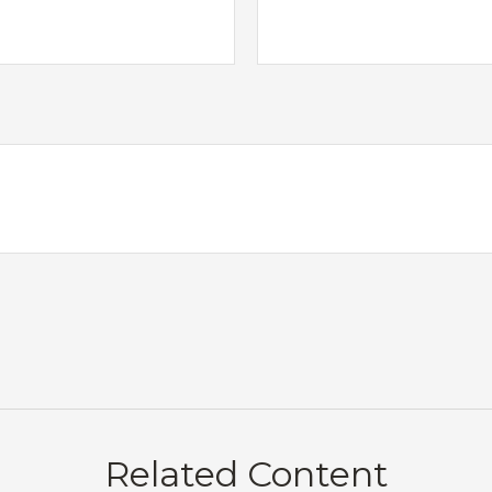
Related Content