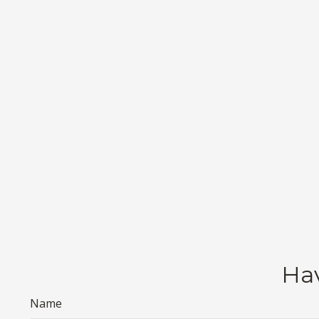
Hav
Name