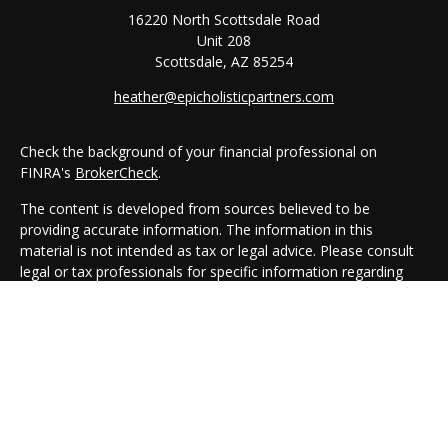
16220 North Scottsdale Road
Unit 208
Scottsdale,
AZ
85254
heather@epicholisticpartners.com
Check the background of your financial professional on
FINRA's
BrokerCheck
.
The content is developed from sources believed to be
providing accurate information. The information in this
material is not intended as tax or legal advice. Please consult
legal or tax professionals for specific information regarding
your individual situation. Some of this material was developed
and produced by FMG Suite to provide information on a topic
that may be of interest. FMG Suite is not affiliated with the
named representative, broker - dealer, state - or SEC -
registered investment advisory firm. The opinions expressed
and material provided are for general information, and should
not be considered a solicitation for the purchase or sale of any
security.