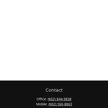
Contact
Office:
(602) 844-9838
Mobile:
(602) 560-8663