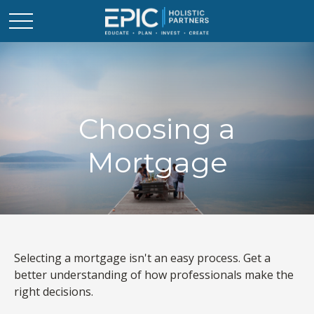
Choosing a
Mortgage
Selecting a mortgage isn't an easy process. Get a
better understanding of how professionals make the
right decisions.