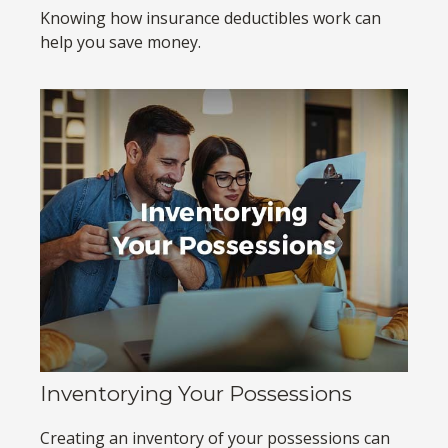
Knowing how insurance deductibles work can
help you save money.
Inventorying Your Possessions
Creating an inventory of your possessions can