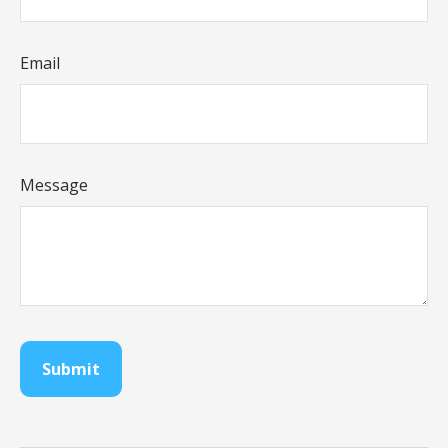
Email
Message