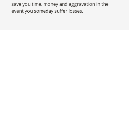
save you time, money and aggravation in the
event you someday suffer losses.