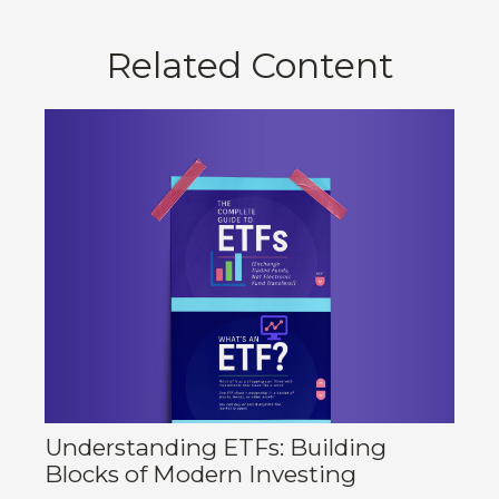
Related Content
Understanding ETFs: Building
Blocks of Modern Investing