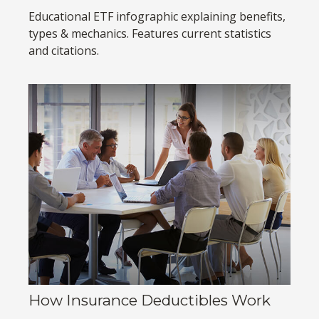
Educational ETF infographic explaining benefits,
types & mechanics. Features current statistics
and citations.
How Insurance Deductibles Work