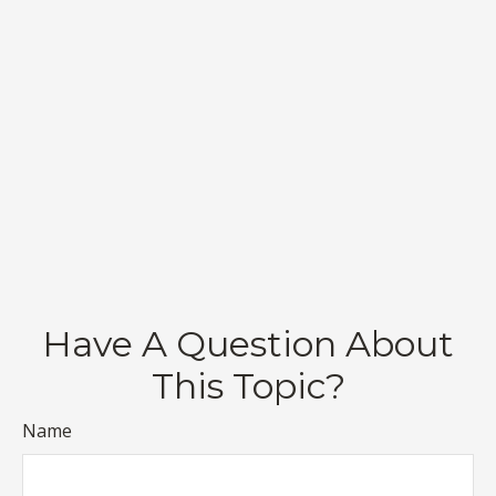
Have A Question About
This Topic?
Name