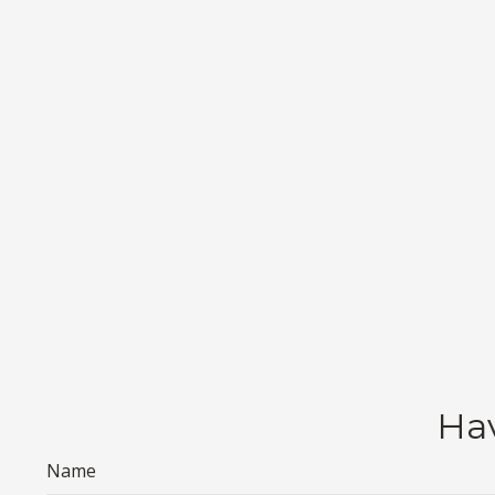
Hav
Name