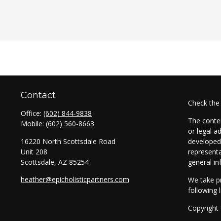
Contact
Check the
Office:
(602) 844-9838
The conten
Mobile:
(602) 560-8663
or legal a
16220 North Scottsdale Road
developed 
Unit 208
representa
Scottsdale,
AZ
85254
general in
heather@epicholisticpartners.com
We take pr
following 
Copyright