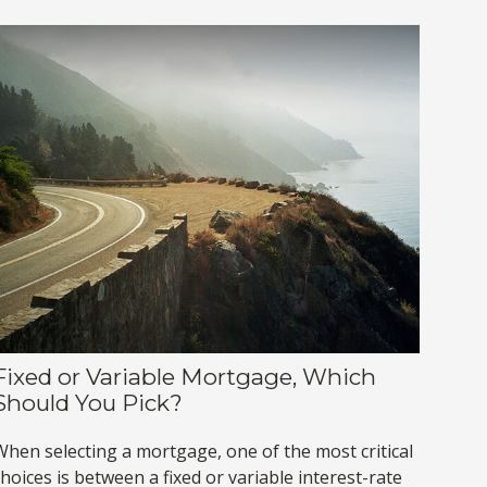
Fixed or Variable Mortgage, Which
Should You Pick?
When selecting a mortgage, one of the most critical
hoices is between a fixed or variable interest-rate