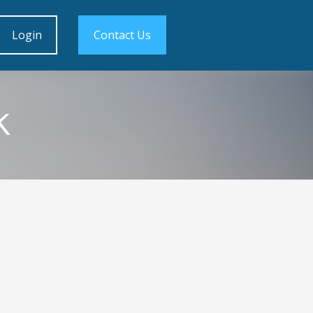
Login
Contact Us
k