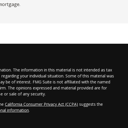
mortgage.
tion. The information in this material is not intended as tax
n regarding your individual situation. Some of this material was
 be of interest. FMG Suite is not affiliated with the named
 firm. The opinions expressed and material provided are for
e or sale of any security.
the
California Consumer Privacy Act (CCPA)
suggests the
onal information
.