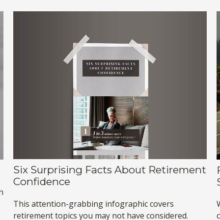
Six Surprising Facts About Retirement
Confidence
n
This attention-grabbing infographic covers
retirement topics you may not have considered.
c