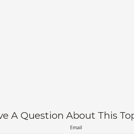
e A Question About This To
Email