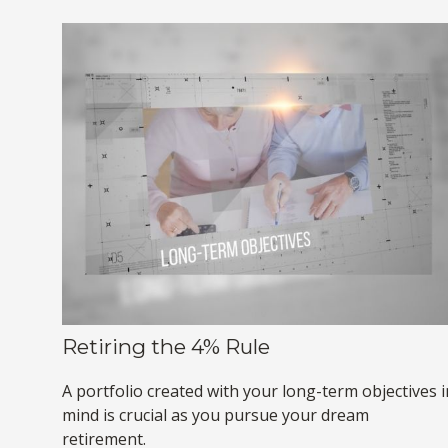
Retiring the 4% Rule
A portfolio created with your long-term objectives i
mind is crucial as you pursue your dream
retirement.