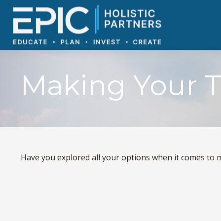
Making Your T
Have you explored all your options when it comes to