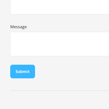
Message