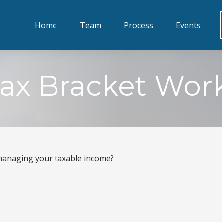
Home
Team
Process
Events
ax Bracket Wor
 managing your taxable income?