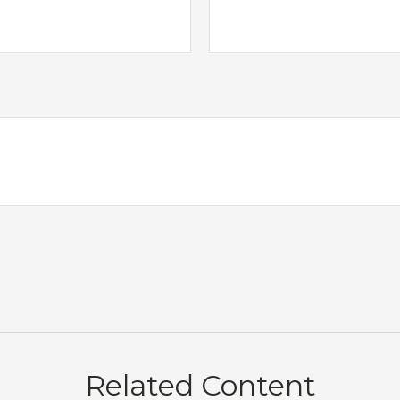
Related Content