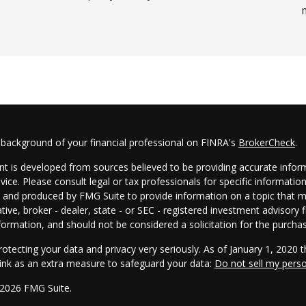
 background of your financial professional on FINRA's
BrokerCheck
.
t is developed from sources believed to be providing accurate informa
dvice. Please consult legal or tax professionals for specific informatio
and produced by FMG Suite to provide information on a topic that may
tive, broker - dealer, state - or SEC - registered investment advisory
formation, and should not be considered a solicitation for the purchas
otecting your data and privacy very seriously. As of January 1, 2020 
link as an extra measure to safeguard your data:
Do not sell my pers
 2026 FMG Suite.