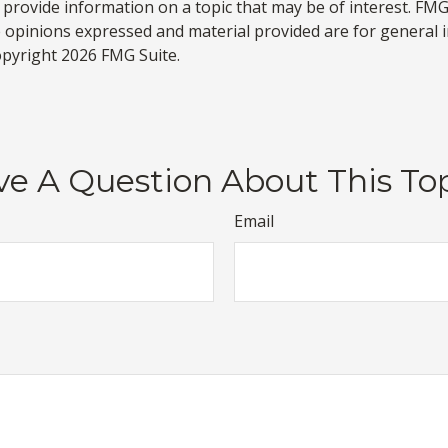
rovide information on a topic that may be of interest. FMG S
e opinions expressed and material provided are for general 
Copyright
2026 FMG Suite.
e A Question About This To
Email