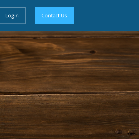
Login
Contact Us