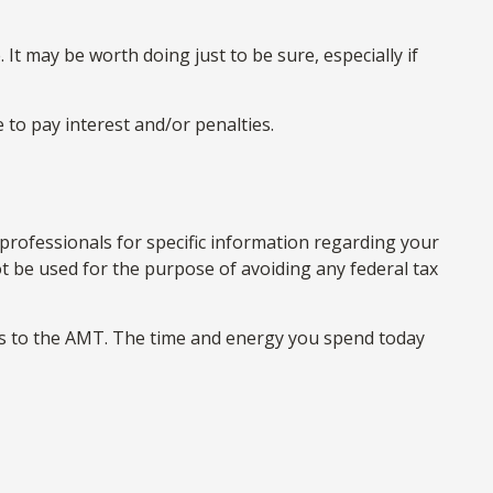
 It may be worth doing just to be sure, especially if
 to pay interest and/or penalties.
 professionals for specific information regarding your
not be used for the purpose of avoiding any federal tax
mes to the AMT. The time and energy you spend today