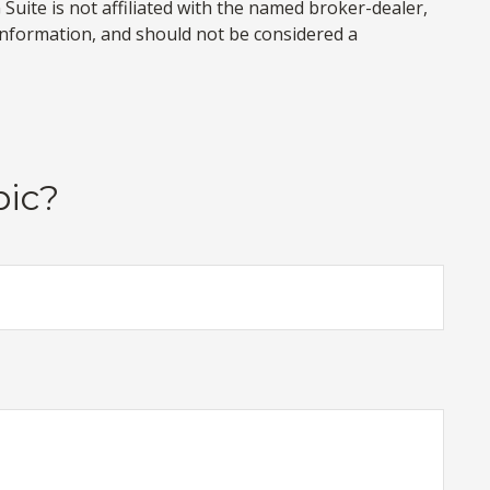
uite is not affiliated with the named broker-dealer,
information, and should not be considered a
pic?