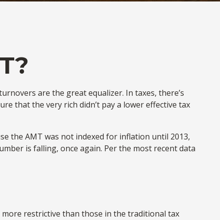
T?
urnovers are the great equalizer. In taxes, there’s
ure that the very rich didn’t pay a lower effective tax
e the AMT was not indexed for inflation until 2013,
umber is falling, once again. Per the most recent data
more restrictive than those in the traditional tax