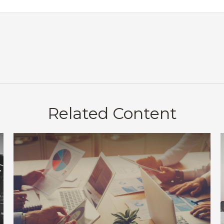
Related Content