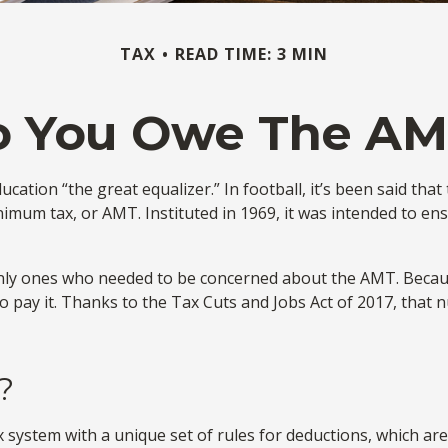
TAX
READ TIME: 3 MIN
o You Owe The AM
ion “the great equalizer.” In football, it’s been said that t
minimum tax, or AMT. Instituted in 1969, it was intended to ens
 only ones who needed to be concerned about the AMT. Becaus
o pay it. Thanks to the Tax Cuts and Jobs Act of 2017, that n
?
 system with a unique set of rules for deductions, which are 