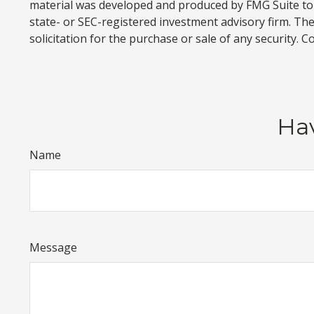
material was developed and produced by FMG Suite to p
state- or SEC-registered investment advisory firm. Th
solicitation for the purchase or sale of any security. 
Hav
Name
Message