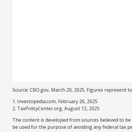
Source: CBO.gov, March 20, 2025. Figures represent tot
1. Investopedia.com, February 26, 2025
2. TaxPolicyCenter.org, August 12, 2025
The content is developed from sources believed to be p
be used for the purpose of avoiding any federal tax pen