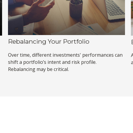
Rebalancing Your Portfolio
Over time, different investments' performances can
shift a portfolio’s intent and risk profile.
Rebalancing may be critical.