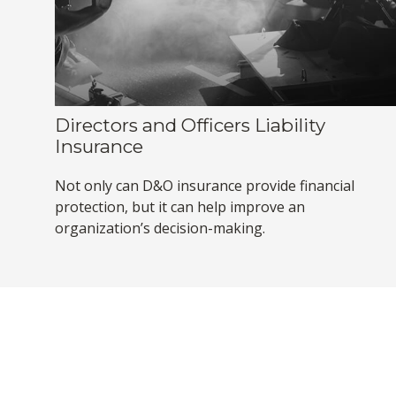
Directors and Officers Liability
Insurance
Not only can D&O insurance provide financial
protection, but it can help improve an
organization’s decision-making.