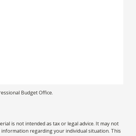
ressional Budget Office.
al is not intended as tax or legal advice. It may not
c information regarding your individual situation. This