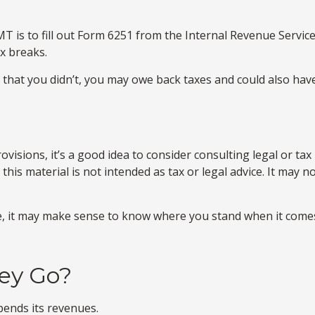
T is to fill out Form 6251 from the Internal Revenue Service.
x breaks.
that you didn’t, you may owe back taxes and could also have
sions, it’s a good idea to consider consulting legal or tax
this material is not intended as tax or legal advice. It may 
time, it may make sense to know where you stand when it co
ey Go?
ends its revenues.