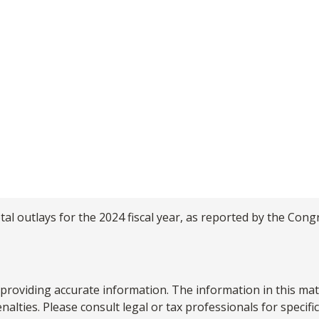
al outlays for the 2024 fiscal year, as reported by the Cong
roviding accurate information. The information in this materi
alties. Please consult legal or tax professionals for specifi