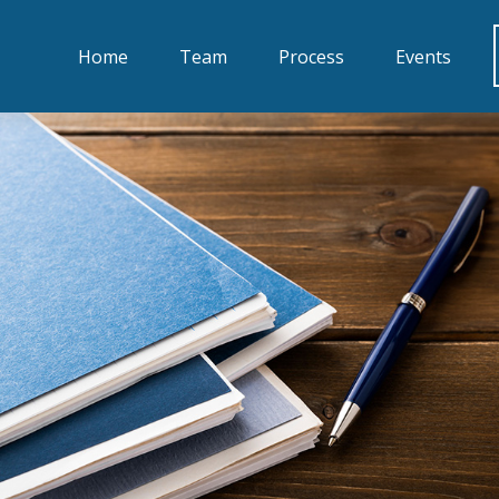
Home
Team
Process
Events