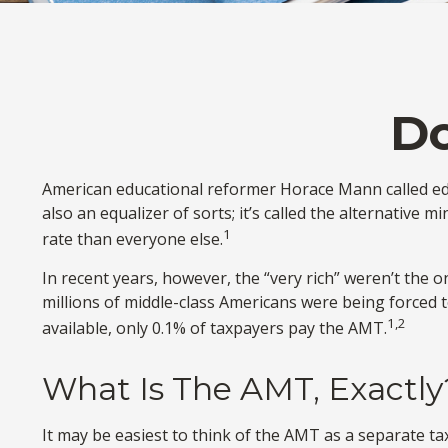
D
American educational reformer Horace Mann called educat
also an equalizer of sorts; it’s called the alternative 
1
rate than everyone else.
In recent years, however, the “very rich” weren’t the
millions of middle-class Americans were being forced t
1,2
available, only 0.1% of taxpayers pay the AMT.
What Is The AMT, Exactly
It may be easiest to think of the AMT as a separate tax