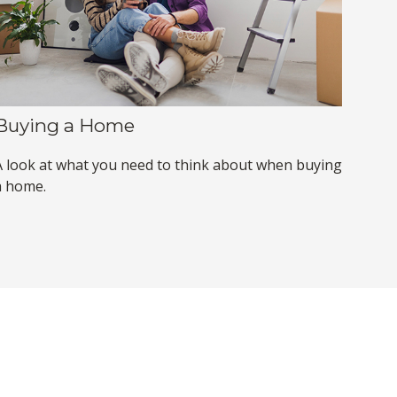
Buying a Home
A look at what you need to think about when buying
a home.