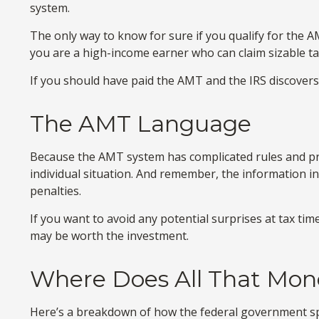
system.
The only way to know for sure if you qualify for the AM
you are a high-income earner who can claim sizable ta
If you should have paid the AMT and the IRS discovers 
The AMT Language
Because the AMT system has complicated rules and provi
individual situation. And remember, the information in 
penalties.
If you want to avoid any potential surprises at tax 
may be worth the investment.
Where Does All That Mon
Here’s a breakdown of how the federal government sp