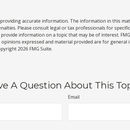
roviding accurate information. The information in this materi
alties. Please consult legal or tax professionals for specifi
rovide information on a topic that may be of interest. FMG S
e opinions expressed and material provided are for general 
Copyright
2026 FMG Suite.
e A Question About This To
Email