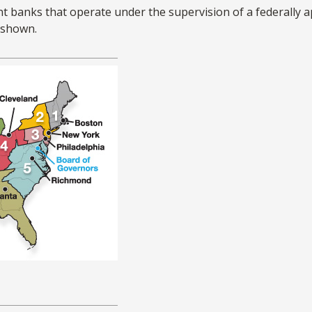
t banks that operate under the supervision of a federally 
s shown.