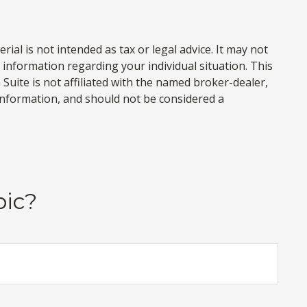
al is not intended as tax or legal advice. It may not
c information regarding your individual situation. This
uite is not affiliated with the named broker-dealer,
information, and should not be considered a
pic?