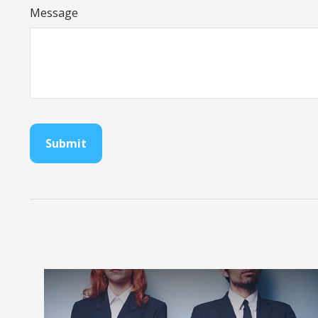
Message