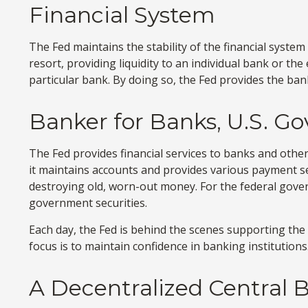
Financial System
The Fed maintains the stability of the financial system 
resort, providing liquidity to an individual bank or 
particular bank. By doing so, the Fed provides the ban
Banker for Banks, U.S. G
The Fed provides financial services to banks and other 
it maintains accounts and provides various payment ser
destroying old, worn-out money. For the federal gove
government securities.
Each day, the Fed is behind the scenes supporting the 
focus is to maintain confidence in banking institutions
A Decentralized Central 