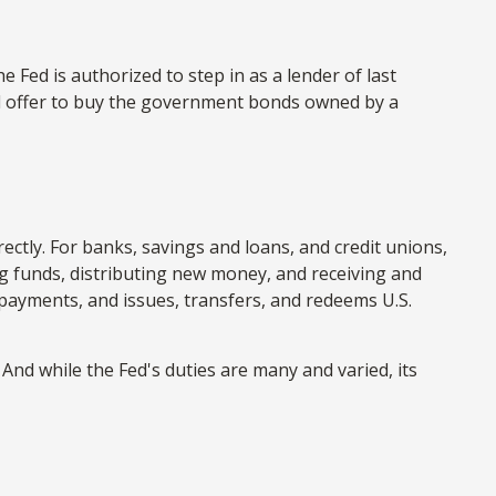
e Fed is authorized to step in as a lender of last
and offer to buy the government bonds owned by a
ectly. For banks, savings and loans, and credit unions,
ing funds, distributing new money, and receiving and
payments, and issues, transfers, and redeems U.S.
And while the Fed's duties are many and varied, its