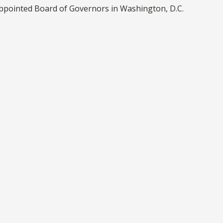
appointed Board of Governors in Washington, D.C.