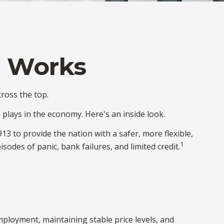
e Works
ross the top.
 plays in the economy. Here's an inside look.
13 to provide the nation with a safer, more flexible,
1
odes of panic, bank failures, and limited credit.
ployment, maintaining stable price levels, and