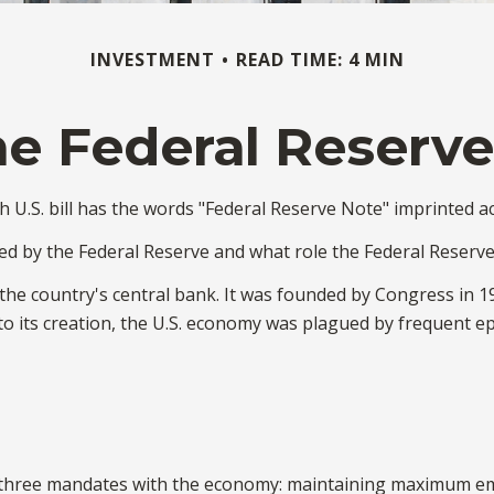
INVESTMENT
READ TIME: 4 MIN
e Federal Reserv
 U.S. bill has the words "Federal Reserve Note" imprinted ac
ed by the Federal Reserve and what role the Federal Reserve
 the country's central bank. It was founded by Congress in 19
o its creation, the U.S. economy was plagued by frequent epis
en three mandates with the economy: maintaining maximum em