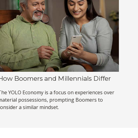
How Boomers and Millennials Differ
The YOLO Economy is a focus on experiences over
material possessions, prompting Boomers to
onsider a similar mindset.