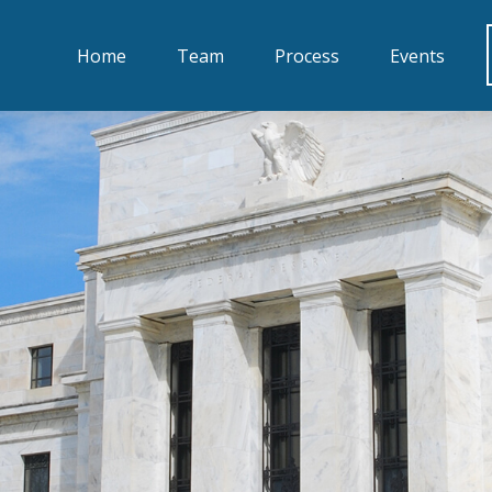
Home
Team
Process
Events