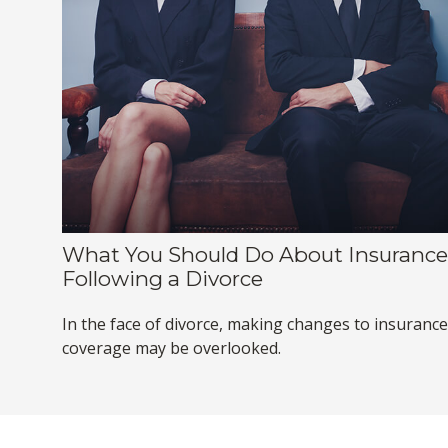
What You Should Do About Insurance
Following a Divorce
In the face of divorce, making changes to insurance
coverage may be overlooked.