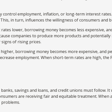
 control employment, inflation, or long-term interest rates. 
t. This, in turn, influences the willingness of consumers an
st rates lower, borrowing money becomes less expensive, a
ause companies to produce more products and potentially 
signs of rising prices.
s higher, borrowing money becomes more expensive, and peo
crease employment. When short-term rates are high, the Fed 
 banks, savings and loans, and credit unions must follow. It
 consumers are receiving fair and equitable treatment. When
e problems.