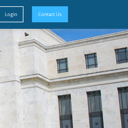
Login
Contact Us