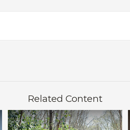
Related Content