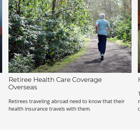
Retiree Health Care Coverage
Overseas
Retirees traveling abroad need to know that their
health insurance travels with them.
c