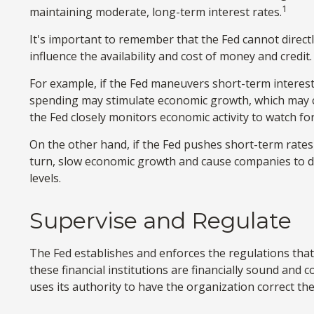
1
maintaining moderate, long-term interest rates.
It's important to remember that the Fed cannot directly
influence the availability and cost of money and credi
For example, if the Fed maneuvers short-term intere
spending may stimulate economic growth, which may c
the Fed closely monitors economic activity to watch for 
On the other hand, if the Fed pushes short-term rate
turn, slow economic growth and cause companies to de
levels.
Supervise and Regulate
The Fed establishes and enforces the regulations that
these financial institutions are financially sound and
uses its authority to have the organization correct th