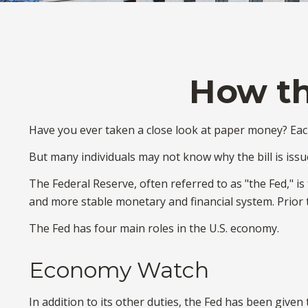
How th
Have you ever taken a close look at paper money? Each
But many individuals may not know why the bill is issu
The Federal Reserve, often referred to as "the Fed," is
and more stable monetary and financial system. Prior t
The Fed has four main roles in the U.S. economy.
Economy Watch
In addition to its other duties, the Fed has been giv