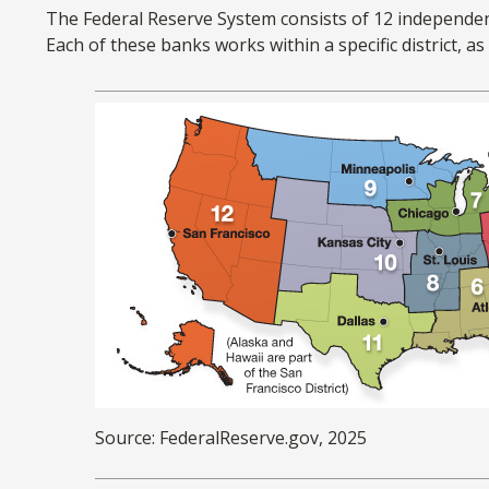
The Federal Reserve System consists of 12 independen
Each of these banks works within a specific district, a
Source: FederalReserve.gov, 2025