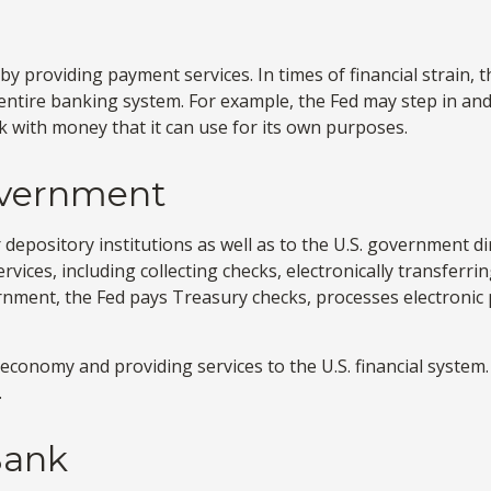
by providing payment services. In times of financial strain, th
the entire banking system. For example, the Fed may step in 
k with money that it can use for its own purposes.
overnment
depository institutions as well as to the U.S. government dir
vices, including collecting checks, electronically transferr
rnment, the Fed pays Treasury checks, processes electronic 
economy and providing services to the U.S. financial system. 
.
Bank