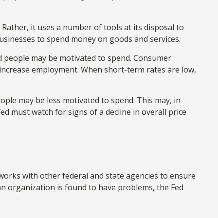
Rather, it uses a number of tools at its disposal to
d businesses to spend money on goods and services.
nd people may be motivated to spend. Consumer
increase employment. When short-term rates are low,
ple may be less motivated to spend. This may, in
must watch for signs of a decline in overall price
 works with other federal and state agencies to ensure
 an organization is found to have problems, the Fed