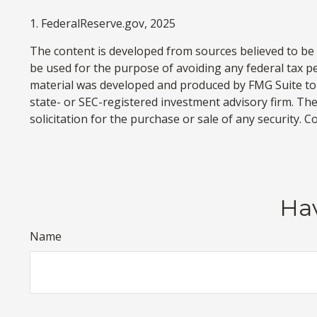
1. FederalReserve.gov, 2025
The content is developed from sources believed to be p
be used for the purpose of avoiding any federal tax pen
material was developed and produced by FMG Suite to p
state- or SEC-registered investment advisory firm. Th
solicitation for the purchase or sale of any security. 
Hav
Name