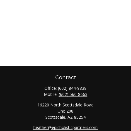
Contact
Office:
(602) 844-9838
Mobile:
(602) 560-8663
16220 North Scottsdale Road
Unit 208
Scottsdale,
AZ
85254
heather@epicholisticpartners.com