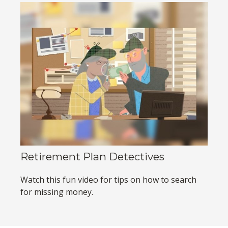
Retirement Plan Detectives
Watch this fun video for tips on how to search
for missing money.