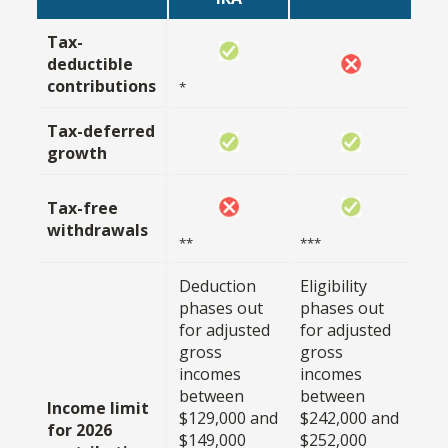
Tax-
deductible
contributions
*
Tax-deferred
growth
Tax-free
withdrawals
**
***
Deduction
Eligibility
phases out
phases out
for adjusted
for adjusted
gross
gross
incomes
incomes
between
between
Income limit
$129,000 and
$242,000 and
for 2026
$149,000
$252,000