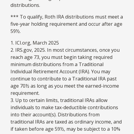
distributions.
*** To qualify, Roth IRA distributions must meet a
five-year holding requirement and occur after age
59½.
1. ICI.org, March 2025
2. IRS.gov, 2025. In most circumstances, once you
reach age 73, you must begin taking required
minimum distributions from a Traditional
Individual Retirement Account (IRA). You may
continue to contribute to a Traditional IRA past
age 70½ as long as you meet the earned-income
requirement.
3. Up to certain limits, traditional IRAs allow
individuals to make tax-deductible contributions
into their account(s). Distributions from
traditional IRAs are taxed as ordinary income, and
if taken before age 59½, may be subject to a 10%