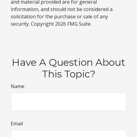
and material provided are for general
information, and should not be considered a
solicitation for the purchase or sale of any
security. Copyright
2026 FMG Suite.
Have A Question About
This Topic?
Name
Email