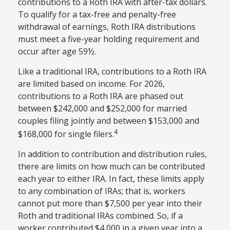
contributions to a Roth IRA with after-tax dollars.
To qualify for a tax-free and penalty-free
withdrawal of earnings, Roth IRA distributions
must meet a five-year holding requirement and
occur after age 59½.
Like a traditional IRA, contributions to a Roth IRA
are limited based on income. For 2026,
contributions to a Roth IRA are phased out
between $242,000 and $252,000 for married
couples filing jointly and between $153,000 and
4
$168,000 for single filers.
In addition to contribution and distribution rules,
there are limits on how much can be contributed
each year to either IRA. In fact, these limits apply
to any combination of IRAs; that is, workers
cannot put more than $7,500 per year into their
Roth and traditional IRAs combined. So, if a
worker contributed $4,000 in a given year into a