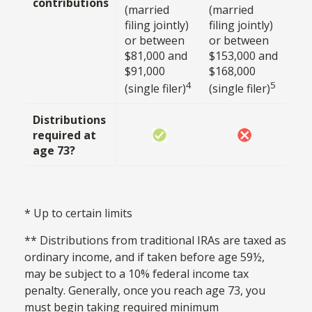
contributions
(married
(married
filing jointly)
filing jointly)
or between
or between
$81,000 and
$153,000 and
$91,000
$168,000
4
5
(single filer)
(single filer)
Distributions
required at
age 73?
* Up to certain limits
** Distributions from traditional IRAs are taxed as
ordinary income, and if taken before age 59½,
may be subject to a 10% federal income tax
penalty. Generally, once you reach age 73, you
must begin taking required minimum