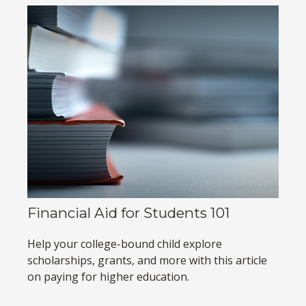
Financial Aid for Students 101
Help your college-bound child explore
scholarships, grants, and more with this article
on paying for higher education.