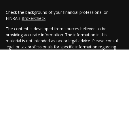
Check the background of your financial professional on
FINRA's
BrokerCheck
.
The content is developed from sources believed to be
providing accurate information. The information in this
material is not intended as tax or legal advice. Please consult
legal or tax professionals for specific information regarding
your individual situation. Some of this material was developed
and produced by FMG Suite to provide information on a topic
that may be of interest. FMG Suite is not affiliated with the
named representative, broker - dealer, state - or SEC -
registered investment advisory firm. The opinions expressed
and material provided are for general information, and should
not be considered a solicitation for the purchase or sale of any
security.
We take protecting your data and privacy very seriously. As of
January 1, 2020 the
California Consumer Privacy Act (CCPA)
suggests the following link as an extra measure to safeguard
your data:
Do not sell my personal information
.