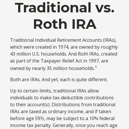
Traditional vs.
Roth IRA
Traditional Individual Retirement Accounts (IRAs),
which were created in 1974, are owned by roughly
43 million U.S. households. And Roth IRAs, created
as part of the Taxpayer Relief Act in 1997, are
1
owned by nearly 35 million households.
Both are IRAs. And yet, each is quite different.
Up to certain limits, traditional IRAs allow
individuals to make tax-deductible contributions
to their account(s). Distributions from traditional
IRAs are taxed as ordinary income, and if taken
before age 59½, may be subject to a 10% federal
income tax penalty. Generally, once you reach age