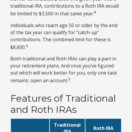
traditional IRA, contributions to a Roth IRA would
4
be limited to $3,500 in that same year.
Individuals who reach age 50 or older by the end
of the tax year can qualify for “catch-up”
contributions. The combined limit for these is
4
$8,600.
Both traditional and Roth IRAs can play a part in
your retirement plans. And once you’ve figured
out which will work better for you, only one task
5
remains: open an account.
Features of Traditional
and Roth IRAs
Traditional
Roth IRA
IRA