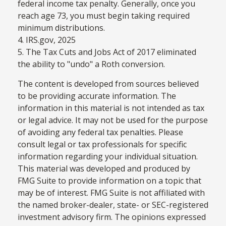
federal income tax penalty. Generally, once you
reach age 73, you must begin taking required
minimum distributions.
4. IRS.gov, 2025
5. The Tax Cuts and Jobs Act of 2017 eliminated
the ability to "undo" a Roth conversion.
The content is developed from sources believed
to be providing accurate information. The
information in this material is not intended as tax
or legal advice. It may not be used for the purpose
of avoiding any federal tax penalties. Please
consult legal or tax professionals for specific
information regarding your individual situation.
This material was developed and produced by
FMG Suite to provide information on a topic that
may be of interest. FMG Suite is not affiliated with
the named broker-dealer, state- or SEC-registered
investment advisory firm. The opinions expressed