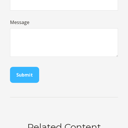
Message
Related Content