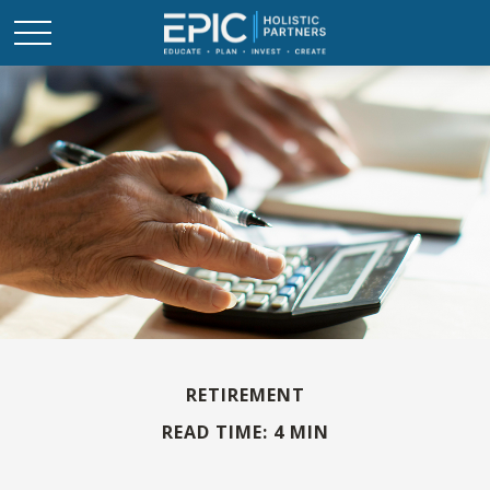
RETIREMENT
READ TIME: 4 MIN