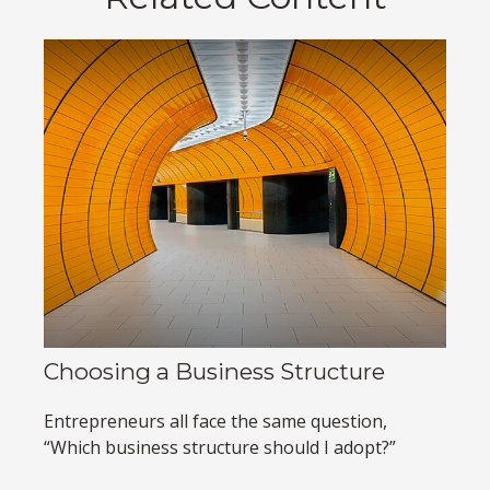
Choosing a Business Structure
Entrepreneurs all face the same question,
“Which business structure should I adopt?”