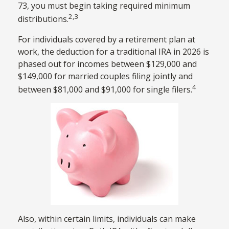
73, you must begin taking required minimum
2,3
distributions.
For individuals covered by a retirement plan at
work, the deduction for a traditional IRA in 2026 is
phased out for incomes between $129,000 and
$149,000 for married couples filing jointly and
4
between $81,000 and $91,000 for single filers.
Also, within certain limits, individuals can make