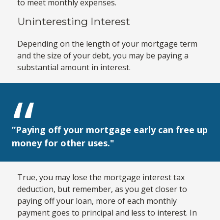
to meet monthly expenses.
Uninteresting Interest
Depending on the length of your mortgage term
and the size of your debt, you may be paying a
substantial amount in interest.
“Paying off your mortgage early can free up
money for other uses."
True, you may lose the mortgage interest tax
deduction, but remember, as you get closer to
paying off your loan, more of each monthly
payment goes to principal and less to interest. In