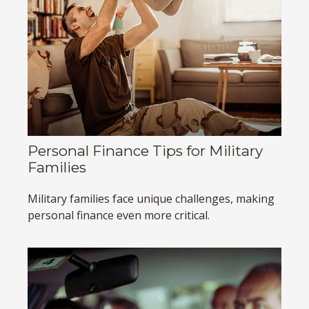
Personal Finance Tips for Military
Families
Military families face unique challenges, making
personal finance even more critical.