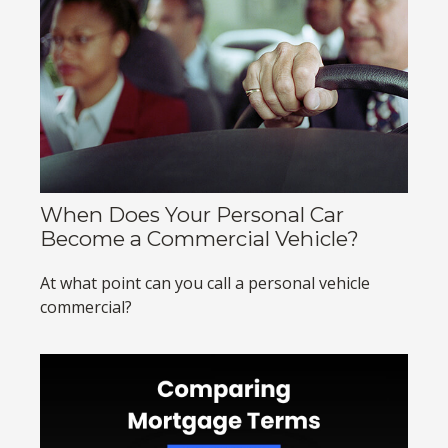
When Does Your Personal Car
Become a Commercial Vehicle?
At what point can you call a personal vehicle
commercial?