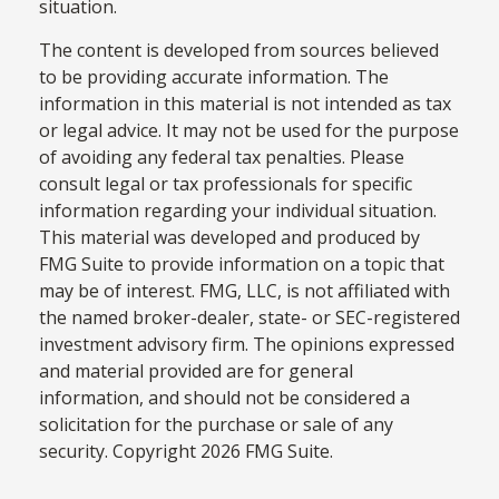
situation.
The content is developed from sources believed
to be providing accurate information. The
information in this material is not intended as tax
or legal advice. It may not be used for the purpose
of avoiding any federal tax penalties. Please
consult legal or tax professionals for specific
information regarding your individual situation.
This material was developed and produced by
FMG Suite to provide information on a topic that
may be of interest. FMG, LLC, is not affiliated with
the named broker-dealer, state- or SEC-registered
investment advisory firm. The opinions expressed
and material provided are for general
information, and should not be considered a
solicitation for the purchase or sale of any
security. Copyright
2026 FMG Suite.