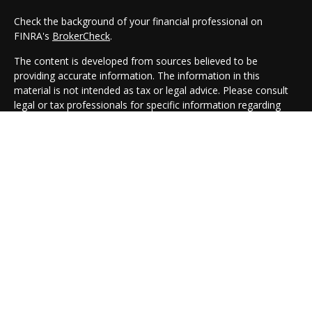
Check the background of your financial professional on
FINRA's
BrokerCheck
.
The content is developed from sources believed to be
providing accurate information. The information in this
material is not intended as tax or legal advice. Please consult
legal or tax professionals for specific information regarding
your individual situation. Some of this material was developed
and produced by FMG Suite to provide information on a topic
that may be of interest. FMG Suite is not affiliated with the
named representative, broker - dealer, state - or SEC -
registered investment advisory firm. The opinions expressed
and material provided are for general information, and should
not be considered a solicitation for the purchase or sale of any
security.
We take protecting your data and privacy very seriously. As of
January 1, 2020 the
California Consumer Privacy Act (CCPA)
suggests the following link as an extra measure to safeguard
your data:
Do not sell my personal information
.