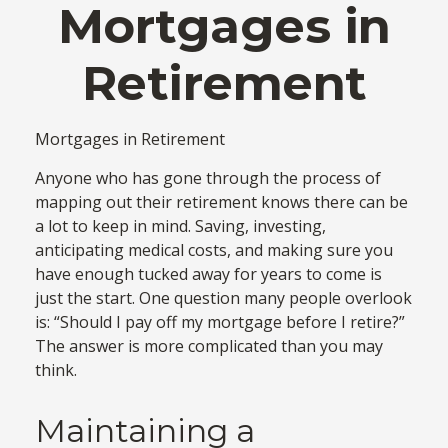
Mortgages in
Retirement
Mortgages in Retirement
Anyone who has gone through the process of
mapping out their retirement knows there can be
a lot to keep in mind. Saving, investing,
anticipating medical costs, and making sure you
have enough tucked away for years to come is
just the start. One question many people overlook
is: “Should I pay off my mortgage before I retire?”
The answer is more complicated than you may
think.
Maintaining a