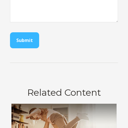
Related Content