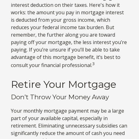
interest deduction on their taxes. Here's how it
works: the amount you pay in mortgage interest
is deducted from your gross income, which
reduces your federal income tax burden. But
remember, the further along you are toward
paying off your mortgage, the less interest you’re
paying. If you’re unsure if you’ll be able to take
advantage of this mortgage benefit, it’s best to
3
consult your financial professional.
Retire Your Mortgage
Don’t Throw Your Money Away
Your monthly mortgage payment may be a large
part of your available capital, especially in
retirement. Eliminating unnecessary subsidies can
significantly reduce the amount of cash you need