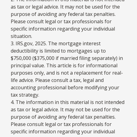
as tax or legal advice. It may not be used for the
purpose of avoiding any federal tax penalties.
Please consult legal or tax professionals for
specific information regarding your individual
situation.
3. IRS.gov, 2025. The mortgage interest
deductibility is limited to mortgages up to
$750,000 ($375,000 if married filing separately) in
principal value. This article is for informational
purposes only, and is not a replacement for real-
life advice. Please consult a tax, legal and
accounting professional before modifying your
tax strategy.
4. The information in this material is not intended
as tax or legal advice. It may not be used for the
purpose of avoiding any federal tax penalties.
Please consult legal or tax professionals for
specific information regarding your individual