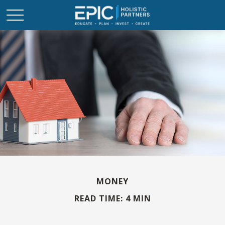
MONEY
READ TIME: 4 MIN