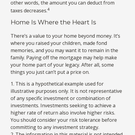
other words, the amount you can deduct from
4
taxes decreases.
Home Is Where the Heart Is
There’s a value to your home beyond money. It’s
where you raised your children, made fond
memories, and you may want it to remain in the
family. Paying off the mortgage may help make
your home part of your legacy. After all, some
things you just can’t put a price on.
1. This is a hypothetical example used for
illustrative purposes only. It is not representative
of any specific investment or combination of
investments. Investments seeking to achieve a
higher rate of return also involve higher risks.
You should consider your risk tolerance before
committing to any investment strategy.
2. The information in this material is not intended