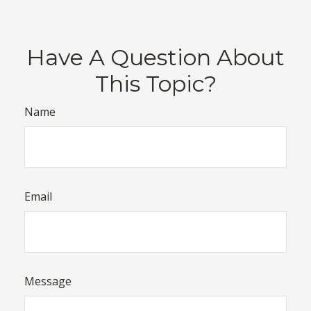
Have A Question About
This Topic?
Name
Email
Message