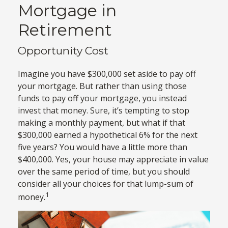
Mortgage in
Retirement
Opportunity Cost
Imagine you have $300,000 set aside to pay off
your mortgage. But rather than using those
funds to pay off your mortgage, you instead
invest that money. Sure, it’s tempting to stop
making a monthly payment, but what if that
$300,000 earned a hypothetical 6% for the next
five years? You would have a little more than
$400,000. Yes, your house may appreciate in value
over the same period of time, but you should
consider all your choices for that lump-sum of
1
money.