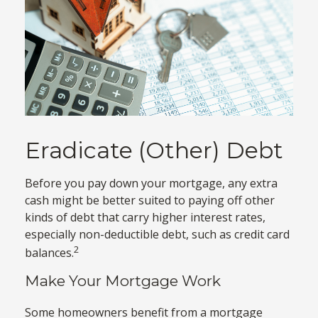
Eradicate (Other) Debt
Before you pay down your mortgage, any extra
cash might be better suited to paying off other
kinds of debt that carry higher interest rates,
especially non-deductible debt, such as credit card
2
balances.
Make Your Mortgage Work
Some homeowners benefit from a mortgage