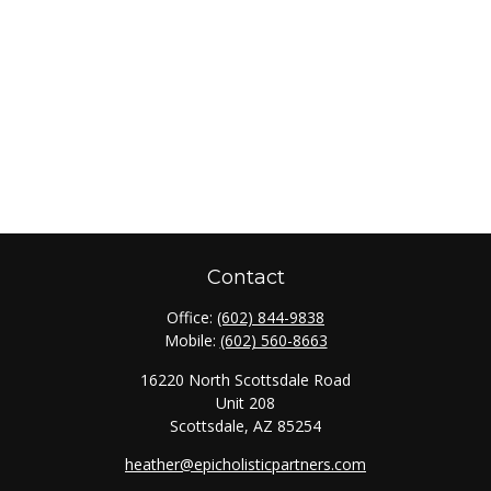
Contact
Office:
(602) 844-9838
Mobile:
(602) 560-8663
16220 North Scottsdale Road
Unit 208
Scottsdale,
AZ
85254
heather@epicholisticpartners.com