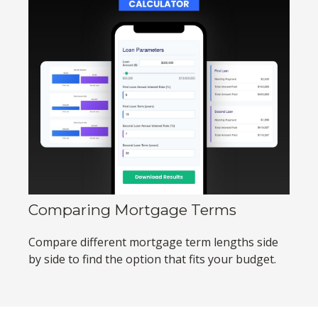
Comparing Mortgage Terms
Compare different mortgage term lengths side
by side to find the option that fits your budget.