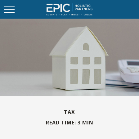
TAX
READ TIME: 3 MIN