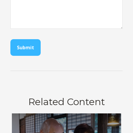
Related Content