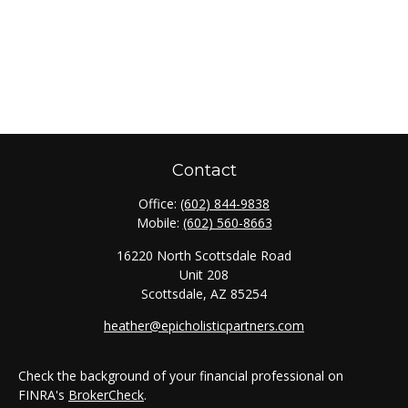
Contact
Office:
(602) 844-9838
Mobile:
(602) 560-8663
16220 North Scottsdale Road
Unit 208
Scottsdale,
AZ
85254
heather@epicholisticpartners.com
Check the background of your financial professional on
FINRA's
BrokerCheck
.