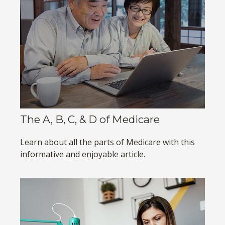
The A, B, C, & D of Medicare
Learn about all the parts of Medicare with this
informative and enjoyable article.