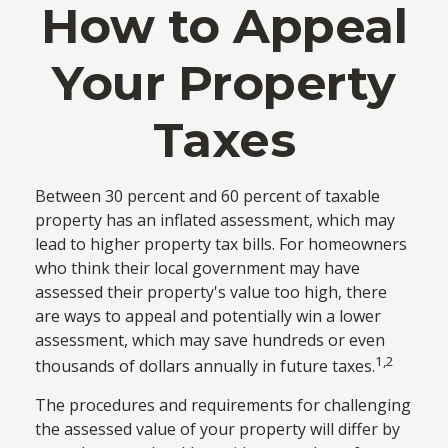
How to Appeal
Your Property
Taxes
Between 30 percent and 60 percent of taxable
property has an inflated assessment, which may
lead to higher property tax bills. For homeowners
who think their local government may have
assessed their property's value too high, there
are ways to appeal and potentially win a lower
assessment, which may save hundreds or even
1,2
thousands of dollars annually in future taxes.
The procedures and requirements for challenging
the assessed value of your property will differ by