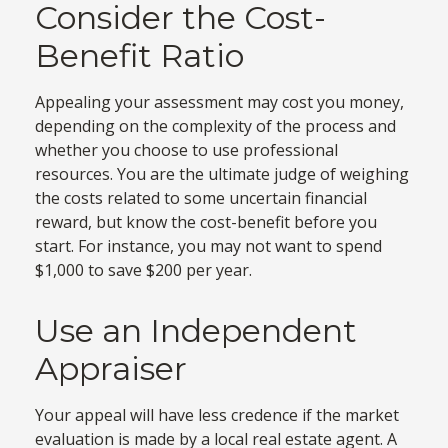
Consider the Cost-
Benefit Ratio
Appealing your assessment may cost you money,
depending on the complexity of the process and
whether you choose to use professional
resources. You are the ultimate judge of weighing
the costs related to some uncertain financial
reward, but know the cost-benefit before you
start. For instance, you may not want to spend
$1,000 to save $200 per year.
Use an Independent
Appraiser
Your appeal will have less credence if the market
evaluation is made by a local real estate agent. A