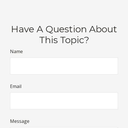
Have A Question About
This Topic?
Name
Email
Message