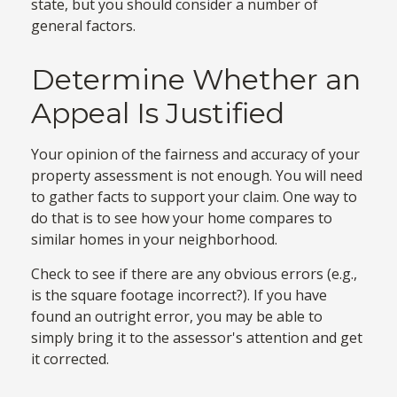
state, but you should consider a number of
general factors.
Determine Whether an
Appeal Is Justified
Your opinion of the fairness and accuracy of your
property assessment is not enough. You will need
to gather facts to support your claim. One way to
do that is to see how your home compares to
similar homes in your neighborhood.
Check to see if there are any obvious errors (e.g.,
is the square footage incorrect?). If you have
found an outright error, you may be able to
simply bring it to the assessor's attention and get
it corrected.