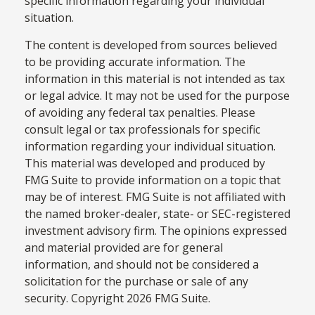
specific information regarding your individual
situation.
The content is developed from sources believed
to be providing accurate information. The
information in this material is not intended as tax
or legal advice. It may not be used for the purpose
of avoiding any federal tax penalties. Please
consult legal or tax professionals for specific
information regarding your individual situation.
This material was developed and produced by
FMG Suite to provide information on a topic that
may be of interest. FMG Suite is not affiliated with
the named broker-dealer, state- or SEC-registered
investment advisory firm. The opinions expressed
and material provided are for general
information, and should not be considered a
solicitation for the purchase or sale of any
security. Copyright
2026 FMG Suite.