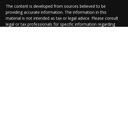
The content is developed from sources believed to be
providing accurate information. The information in this
material is not intended as tax or legal advice. Please consult
legal or tax professionals for specific information regarding
your individual situation. Some of this material was developed
and produced by FMG Suite to provide information on a topic
that may be of interest. FMG Suite is not affiliated with the
named representative, broker - dealer, state - or SEC -
registered investment advisory firm. The opinions expressed
and material provided are for general information, and should
not be considered a solicitation for the purchase or sale of any
security.
We take protecting your data and privacy very seriously. As of
January 1, 2020 the
California Consumer Privacy Act (CCPA)
suggests the following link as an extra measure to safeguard
your data:
Do not sell my personal information
.
Copyright 2026 FMG Suite.
Cambridge Form CRS
Ameriflex Form CRS