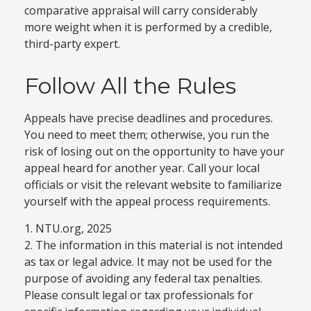
comparative appraisal will carry considerably
more weight when it is performed by a credible,
third-party expert.
Follow All the Rules
Appeals have precise deadlines and procedures.
You need to meet them; otherwise, you run the
risk of losing out on the opportunity to have your
appeal heard for another year. Call your local
officials or visit the relevant website to familiarize
yourself with the appeal process requirements.
1. NTU.org, 2025
2. The information in this material is not intended
as tax or legal advice. It may not be used for the
purpose of avoiding any federal tax penalties.
Please consult legal or tax professionals for