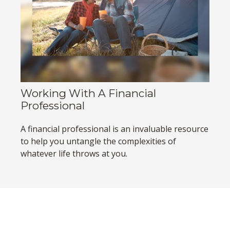
Working With A Financial
Professional
A financial professional is an invaluable resource
to help you untangle the complexities of
whatever life throws at you.