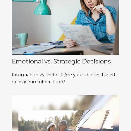
Emotional vs. Strategic Decisions
Information vs. instinct. Are your choices based
on evidence of emotion?