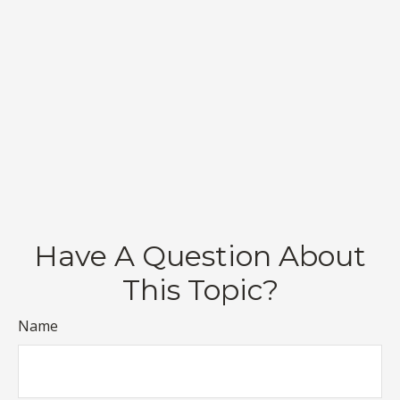
Have A Question About
This Topic?
Name