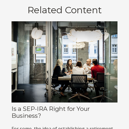
Related Content
Is a SEP-IRA Right for Your
Business?
For some, the idea of establishing a retirement