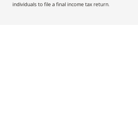
individuals to file a final income tax return.