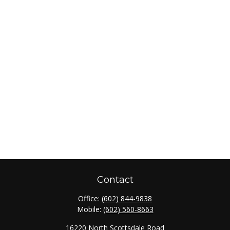
Contact
Office:
(602) 844-9838
Mobile:
(602) 560-8663
16220 North Scottsdale Road