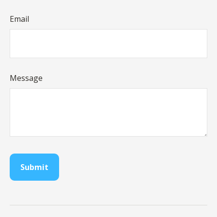
Email
Message