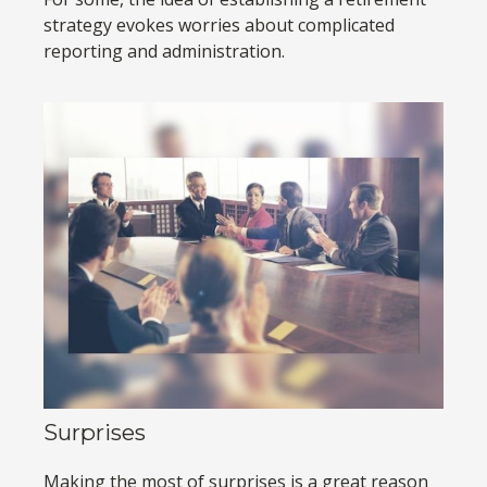
strategy evokes worries about complicated
reporting and administration.
Surprises
Making the most of surprises is a great reason