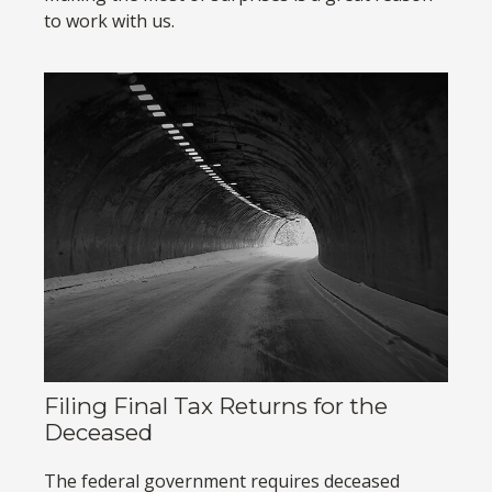
to work with us.
Filing Final Tax Returns for the
Deceased
The federal government requires deceased