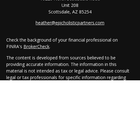
Unit 208
Scottsdale,
AZ
85254
heather@epicholisticpartners.com
Check the background of your financial professional on
FINRA's
BrokerCheck
.
The content is developed from sources believed to be
providing accurate information. The information in this
material is not intended as tax or legal advice. Please consult
legal or tax professionals for specific information regarding
your individual situation. Some of this material was developed
and produced by FMG Suite to provide information on a topic
that may be of interest. FMG Suite is not affiliated with the
named representative, broker - dealer, state - or SEC -
registered investment advisory firm. The opinions expressed
and material provided are for general information, and should
not be considered a solicitation for the purchase or sale of any
security.