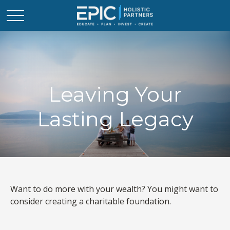
Leaving Your
Lasting Legacy
Want to do more with your wealth? You might want to
consider creating a charitable foundation.