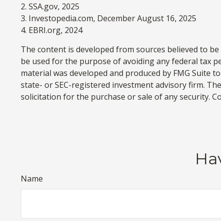
2. SSA.gov, 2025
3. Investopedia.com, December August 16, 2025
4. EBRI.org, 2024
The content is developed from sources believed to be p
be used for the purpose of avoiding any federal tax pen
material was developed and produced by FMG Suite to p
state- or SEC-registered investment advisory firm. Th
solicitation for the purchase or sale of any security. 
Hav
Name