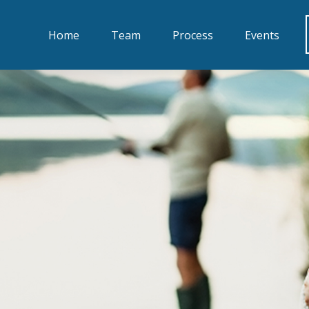
Home
Team
Process
Events