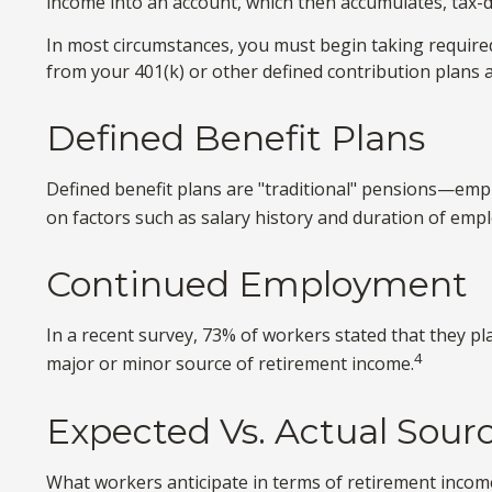
income into an account, which then accumulates, tax-d
In most circumstances, you must begin taking required
from your 401(k) or other defined contribution plans 
Defined Benefit Plans
Defined benefit plans are "traditional" pensions—emp
on factors such as salary history and duration of emp
Continued Employment
In a recent survey, 73% of workers stated that they p
4
major or minor source of retirement income.
Expected Vs. Actual Sour
What workers anticipate in terms of retirement income