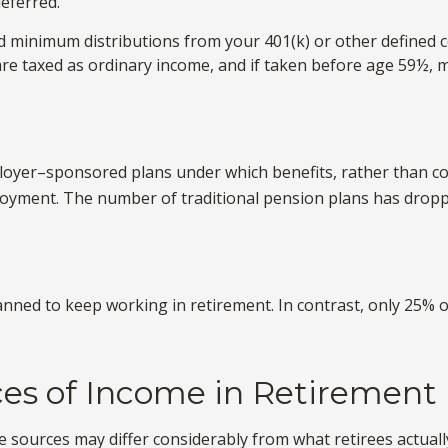
eferred.
 minimum distributions from your 401(k) or other defined c
are taxed as ordinary income, and if taken before age 59½, m
loyer–sponsored plans under which benefits, rather than con
loyment. The number of traditional pension plans has droppe
lanned to keep working in retirement. In contrast, only 25%
ces of Income in Retirement
 sources may differ considerably from what retirees actuall