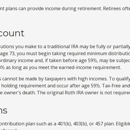
t plans can provide income during retirement. Retirees oft
ccount
tions you make to a traditional IRA may be fully or partiall
 age 73, you must begin taking required minimum distributio
 ordinary income and, if taken before age 59½, may be subjec
 70½ as long as you meet the earned-income requirement.
s cannot be made by taxpayers with high incomes. To qualify
r holding requirement and occur after age 59½. Tax-free an
 the owner's death. The original Roth IRA owner is not requi
ns
ntribution plan such as a 401(k), 403(b), or 457 plan. Eligib