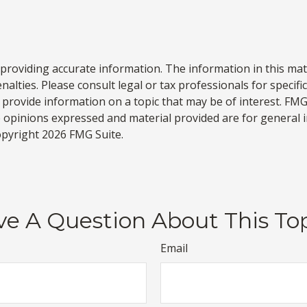
roviding accurate information. The information in this materi
alties. Please consult legal or tax professionals for specifi
rovide information on a topic that may be of interest. FMG S
e opinions expressed and material provided are for general 
Copyright
2026 FMG Suite.
e A Question About This To
Email