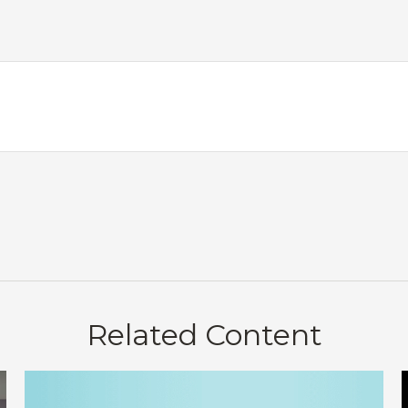
Related Content