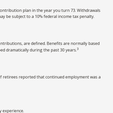
ontribution plan in the year you turn 73. Withdrawals
ay be subject to a 10% federal income tax penalty.
tributions, are defined. Benefits are normally based
3
d dramatically during the past 30 years.
 of retirees reported that continued employment was a
y experience.