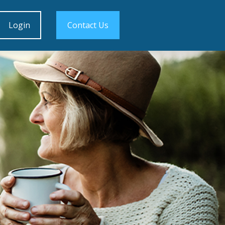
Login
Contact Us