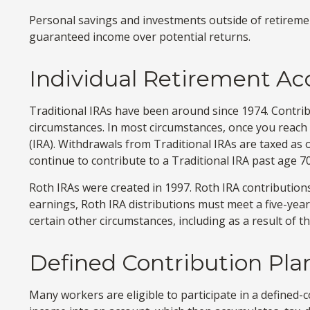
Personal savings and investments outside of retiremen
guaranteed income over potential returns.
Individual Retirement A
Traditional IRAs have been around since 1974. Contribu
circumstances. In most circumstances, once you reach
(IRA). Withdrawals from Traditional IRAs are taxed as
continue to contribute to a Traditional IRA past age
Roth IRAs were created in 1997. Roth IRA contribution
earnings, Roth IRA distributions must meet a five-yea
certain other circumstances, including as a result of
Defined Contribution Pla
Many workers are eligible to participate in a defined-co