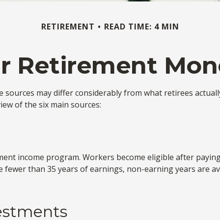
RETIREMENT
READ TIME: 4 MIN
ur Retirement Mo
e sources may differ considerably from what retirees actual
iew of the six main sources:
ment income program. Workers become eligible after paying S
re fewer than 35 years of earnings, non-earning years are a
vestments