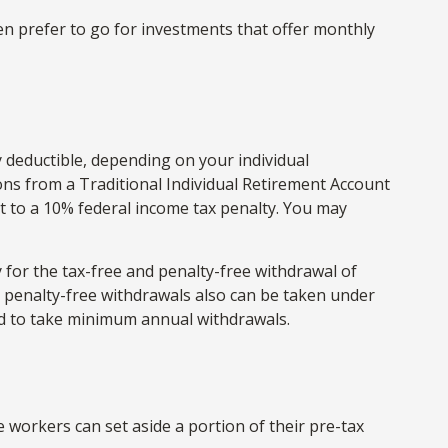
en prefer to go for investments that offer monthly
y deductible, depending on your individual
ns from a Traditional Individual Retirement Account
t to a 10% federal income tax penalty. You may
 for the tax-free and penalty-free withdrawal of
d penalty-free withdrawals also can be taken under
red to take minimum annual withdrawals.
le workers can set aside a portion of their pre-tax