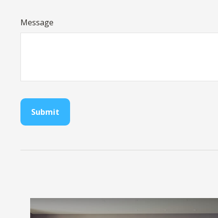
Message