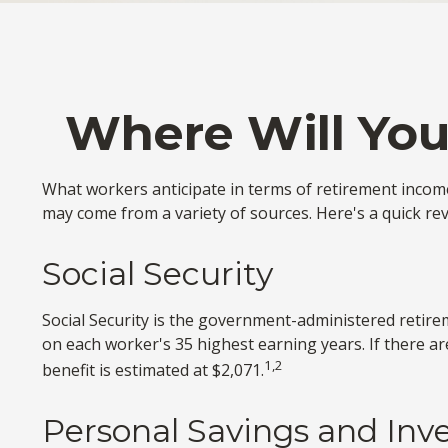
Where Will Yo
What workers anticipate in terms of retirement incom
may come from a variety of sources. Here's a quick rev
Social Security
Social Security is the government-administered retire
on each worker's 35 highest earning years. If there a
1,2
benefit is estimated at $2,071.
Personal Savings and In