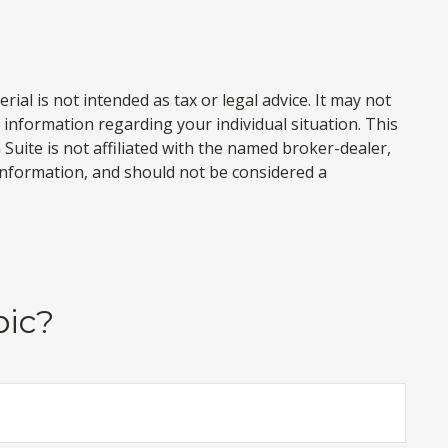
al is not intended as tax or legal advice. It may not
c information regarding your individual situation. This
uite is not affiliated with the named broker-dealer,
information, and should not be considered a
pic?