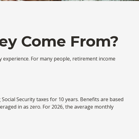
ney Come From?
ly experience. For many people, retirement income
ocial Security taxes for 10 years. Benefits are based
veraged in as zero. For 2026, the average monthly