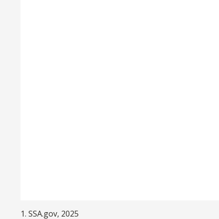
1. SSA.gov, 2025