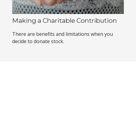
Making a Charitable Contribution
There are benefits and limitations when you
decide to donate stock.