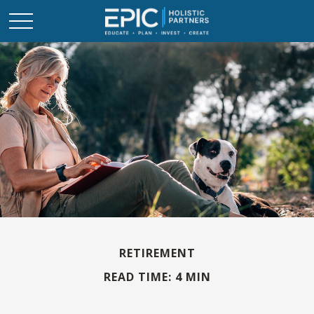
RETIREMENT
READ TIME: 4 MIN