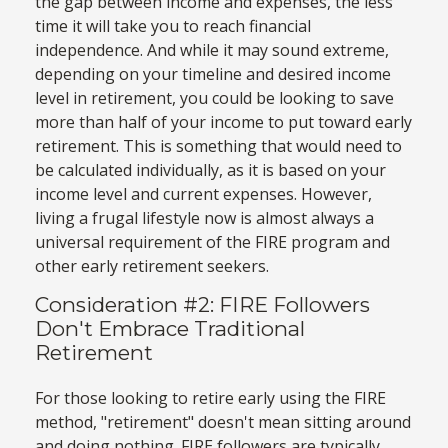
the gap between income and expenses, the less
time it will take you to reach financial
independence. And while it may sound extreme,
depending on your timeline and desired income
level in retirement, you could be looking to save
more than half of your income to put toward early
retirement. This is something that would need to
be calculated individually, as it is based on your
income level and current expenses. However,
living a frugal lifestyle now is almost always a
universal requirement of the FIRE program and
other early retirement seekers.
Consideration #2: FIRE Followers
Don't Embrace Traditional
Retirement
For those looking to retire early using the FIRE
method, "retirement" doesn't mean sitting around
and doing nothing. FIRE followers are typically