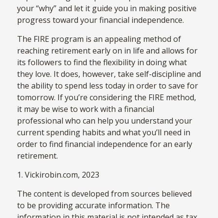
your “why” and let it guide you in making positive
progress toward your financial independence.
The FIRE program is an appealing method of
reaching retirement early on in life and allows for
its followers to find the flexibility in doing what
they love. It does, however, take self-discipline and
the ability to spend less today in order to save for
tomorrow. If you’re considering the FIRE method,
it may be wise to work with a financial
professional who can help you understand your
current spending habits and what you’ll need in
order to find financial independence for an early
retirement.
1. Vickirobin.com, 2023
The content is developed from sources believed
to be providing accurate information. The
information in this material is not intended as tax