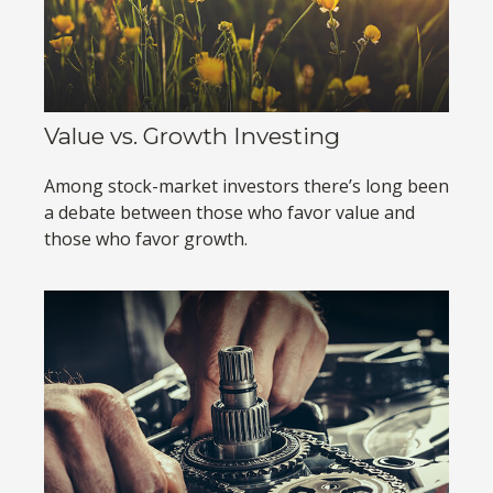
Value vs. Growth Investing
Among stock-market investors there’s long been
a debate between those who favor value and
those who favor growth.