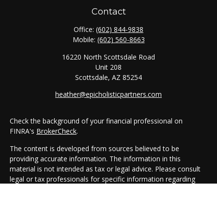
Contact
Office:
(602) 844-9838
Mobile:
(602) 560-8663
16220 North Scottsdale Road
Unit 208
Scottsdale,
AZ
85254
heather@epicholisticpartners.com
Check the background of your financial professional on
FINRA's
BrokerCheck
.
The content is developed from sources believed to be
providing accurate information. The information in this
material is not intended as tax or legal advice. Please consult
legal or tax professionals for specific information regarding
your individual situation. Some of this material was developed
and produced by FMG Suite to provide information on a topic
that may be of interest. FMG Suite is not affiliated with the