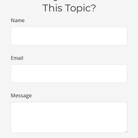
This Topic?
Name
Email
Message