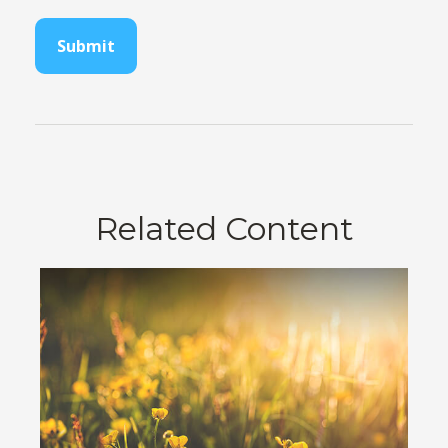
Related Content