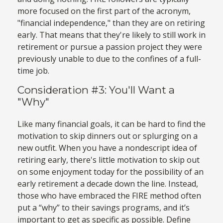
more focused on the first part of the acronym,
"financial independence," than they are on retiring
early. That means that they're likely to still work in
retirement or pursue a passion project they were
previously unable to due to the confines of a full-
time job.
Consideration #3: You'll Want a
"Why"
Like many financial goals, it can be hard to find the
motivation to skip dinners out or splurging on a
new outfit. When you have a nondescript idea of
retiring early, there's little motivation to skip out
on some enjoyment today for the possibility of an
early retirement a decade down the line. Instead,
those who have embraced the FIRE method often
put a “why” to their savings programs, and it’s
important to get as specific as possible. Define