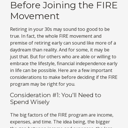
Before Joining the FIRE
Movement
Retiring in your 30s may sound too good to be
true. In fact, the whole FIRE movement and
premise of retiring early can sound like more of a
daydream than reality. And for some, it may be
just that. But for others who are able or willing to
embrace the lifestyle, financial independence early
in life can be possible. Here are a few important
considerations to make before deciding if the FIRE
program may be right for you.
Consideration #1: You'll Need to
Spend Wisely
The big factors of the FIRE program are income,
expenses, and time. The idea being, the bigger