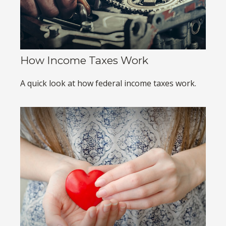
How Income Taxes Work
A quick look at how federal income taxes work.