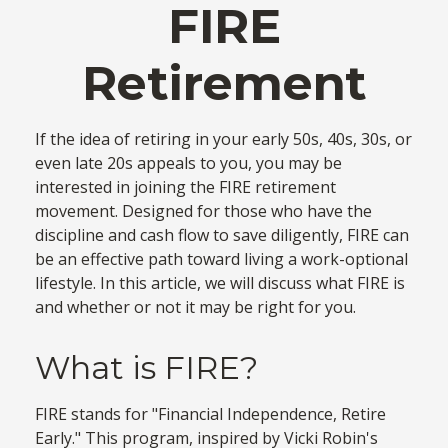
FIRE
Retirement
If the idea of retiring in your early 50s, 40s, 30s, or
even late 20s appeals to you, you may be
interested in joining the FIRE retirement
movement. Designed for those who have the
discipline and cash flow to save diligently, FIRE can
be an effective path toward living a work-optional
lifestyle. In this article, we will discuss what FIRE is
and whether or not it may be right for you.
What is FIRE?
FIRE stands for "Financial Independence, Retire
Early." This program, inspired by Vicki Robin's