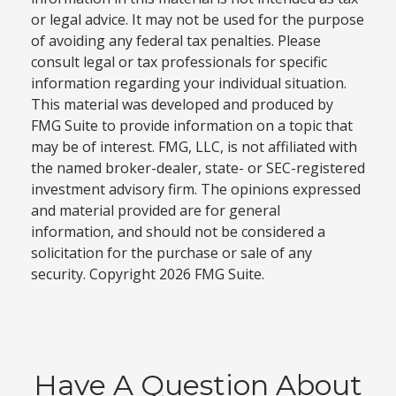
or legal advice. It may not be used for the purpose
of avoiding any federal tax penalties. Please
consult legal or tax professionals for specific
information regarding your individual situation.
This material was developed and produced by
FMG Suite to provide information on a topic that
may be of interest. FMG, LLC, is not affiliated with
the named broker-dealer, state- or SEC-registered
investment advisory firm. The opinions expressed
and material provided are for general
information, and should not be considered a
solicitation for the purchase or sale of any
security. Copyright
2026 FMG Suite.
Have A Question About