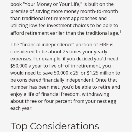
book "Your Money or Your Life," is built on the
premise of saving more money month-to-month
than traditional retirement approaches and
utilizing low-fee investment choices to be able to
1
afford retirement earlier than the traditional age.
The "financial independence" portion of FIRE is
considered to be about 25 times your yearly
expenses. For example, if you decided you'd need
$50,000 a year to live off of in retirement, you
would need to save 50,000 x 25, or $1.25 million to
be considered financially independent. Once that
number has been met, you'd be able to retire and
enjoy a life of financial freedom, withdrawing
about three or four percent from your nest egg
each year.
Top Considerations