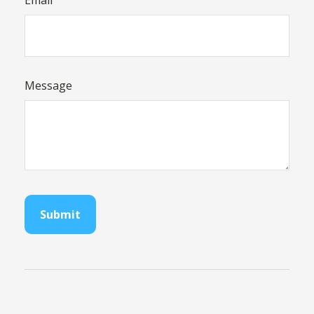
Email
Message