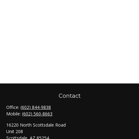
Contact
Office:
(602) 844-9838
Mobile:
(602) 560-8663
16220 North Scottsdale Road
Unit 208
Scottsdale,
AZ
85254