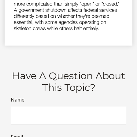
Have A Question About
This Topic?
Name