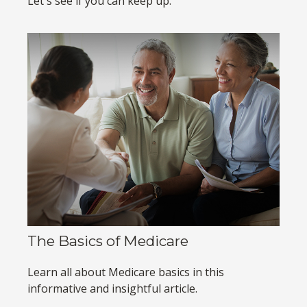
Let's see if you can keep up.
The Basics of Medicare
Learn all about Medicare basics in this
informative and insightful article.