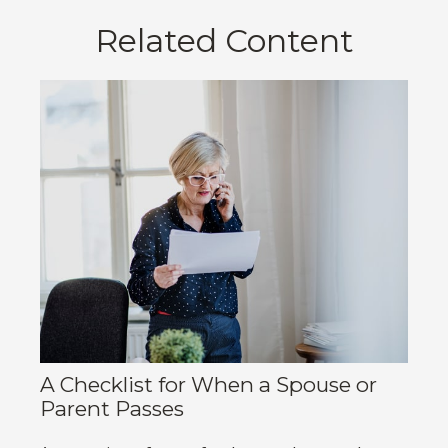
Related Content
A Checklist for When a Spouse or
Parent Passes