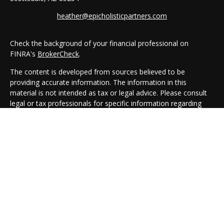
heather@epicholisticpartners.com
Check the background of your financial professional on
FINRA's
BrokerCheck
.
The content is developed from sources believed to be
providing accurate information. The information in this
material is not intended as tax or legal advice. Please consult
legal or tax professionals for specific information regarding
your individual situation. Some of this material was developed
and produced by FMG Suite to provide information on a topic
that may be of interest. FMG Suite is not affiliated with the
named representative, broker - dealer, state - or SEC -
registered investment advisory firm. The opinions expressed
and material provided are for general information, and should
not be considered a solicitation for the purchase or sale of any
security.
We take protecting your data and privacy very seriously. As of
January 1, 2020 the
California Consumer Privacy Act (CCPA)