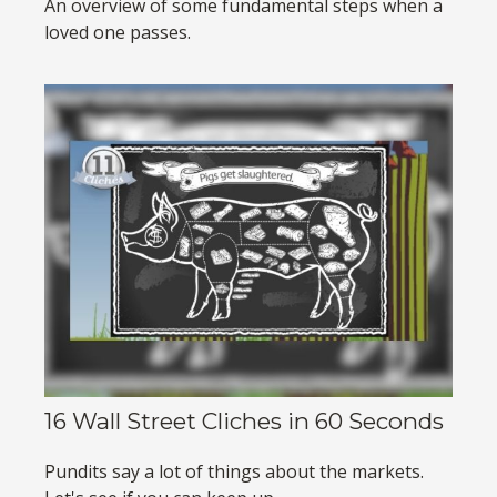
An overview of some fundamental steps when a
loved one passes.
16 Wall Street Cliches in 60 Seconds
Pundits say a lot of things about the markets.