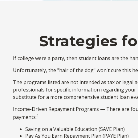
Strategies f
If college were a party, then student loans are the ha
Unfortunately, the "hair of the dog" won't cure this 
The programs listed are not intended as tax or legal a
professionals for specific information regarding your
substitute for a more comprehensive student loan eva
Income-Driven Repayment Programs — There are four 
1
payments:
Saving on a Valuable Education (SAVE Plan)
Pay As You Earn Repayment Plan (PAYE Plan)