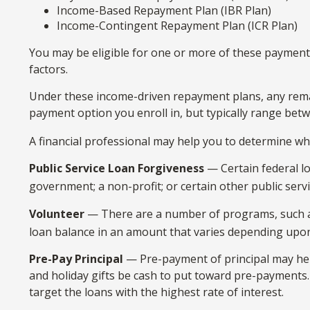
Income-Based Repayment Plan (IBR Plan)
Income-Contingent Repayment Plan (ICR Plan)
You may be eligible for one or more of these payment 
factors.
Under these income-driven repayment plans, any rema
payment option you enroll in, but typically range bet
A financial professional may help you to determine wh
Public Service Loan Forgiveness
— Certain federal lo
government; a non-profit; or certain other public serv
Volunteer
— There are a number of programs, such as 
loan balance in an amount that varies depending upo
Pre-Pay Principal
— Pre-payment of principal may help 
and holiday gifts be cash to put toward pre-payments. 
target the loans with the highest rate of interest.