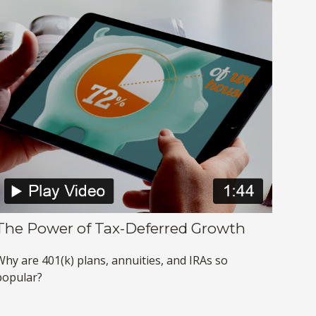
The Power of Tax-Deferred Growth
Why are 401(k) plans, annuities, and IRAs so
popular?