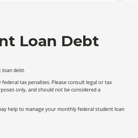
ent Loan Debt
 loan debt.
ederal tax penalties. Please consult legal or tax
urposes only, and should not be considered a
ay help to manage your monthly federal student loan