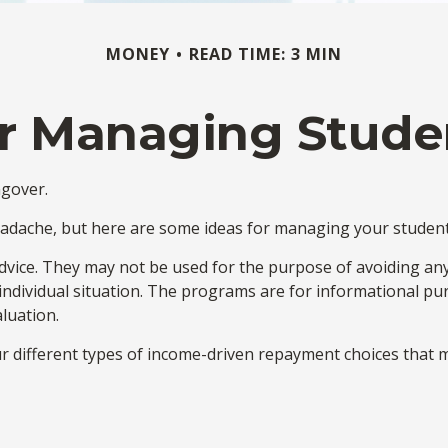
MONEY
READ TIME: 3 MIN
or Managing Stud
ngover.
headache, but here are some ideas for managing your student
dvice. They may not be used for the purpose of avoiding any f
 individual situation. The programs are for informational p
luation.
different types of income-driven repayment choices that m