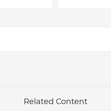
Related Content