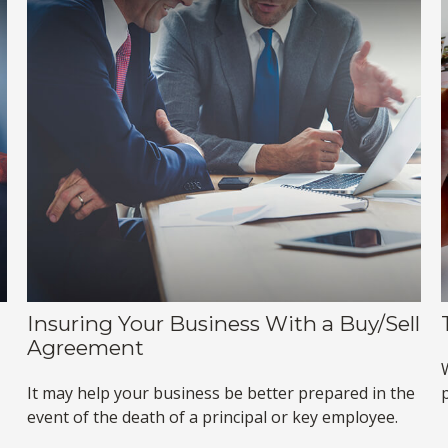
Insuring Your Business With a Buy/Sell
Agreement
It may help your business be better prepared in the
event of the death of a principal or key employee.