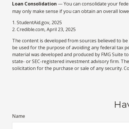
Loan Consolidation
— You can consolidate your feder
may only make sense if you can obtain an overall lower
1. StudentAid.gov, 2025
2. Credible.com, April 23, 2025
The content is developed from sources believed to be p
be used for the purpose of avoiding any federal tax pen
material was developed and produced by FMG Suite to p
state- or SEC-registered investment advisory firm. Th
solicitation for the purchase or sale of any security. 
Hav
Name