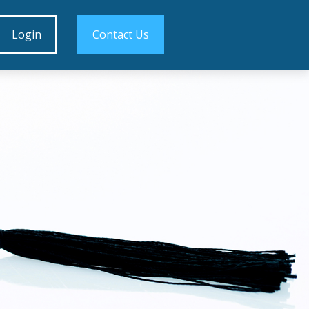
Login
Contact Us