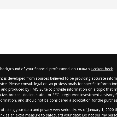
 background of your financial professional on FINRA's
BrokerCheck
.
t is developed from sources believed to be providing accurate informa
dvice. Please consult legal or tax professionals for specific informatio
and produced by FMG Suite to provide information on a topic that may
tive, broker - dealer, state - or SEC - registered investment advisory
formation, and should not be considered a solicitation for the purchas
otecting your data and privacy very seriously. As of January 1, 2020 
link as an extra measure to safeguard your data:
Do not sell my pers