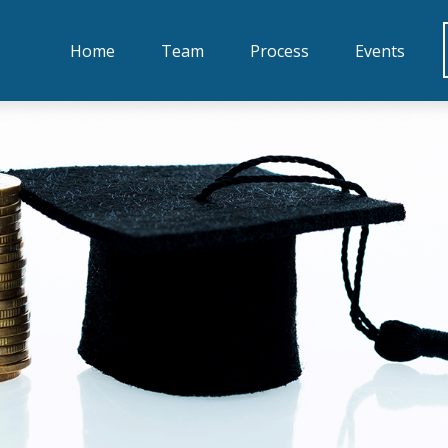
Home
Team
Process
Events