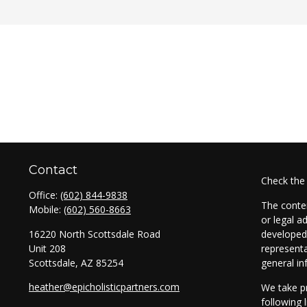
Contact
Check the
Office:
(602) 844-9838
The conten
Mobile:
(602) 560-8663
or legal a
16220 North Scottsdale Road
developed 
Unit 208
representa
Scottsdale,
AZ
85254
general in
heather@epicholisticpartners.com
We take pr
following 