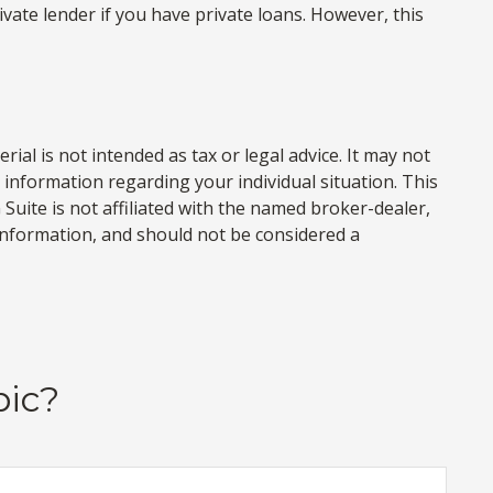
ate lender if you have private loans. However, this
al is not intended as tax or legal advice. It may not
c information regarding your individual situation. This
uite is not affiliated with the named broker-dealer,
information, and should not be considered a
pic?