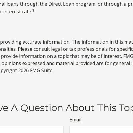
al loans through the Direct Loan program, or through a priv
1
 interest rate.
roviding accurate information. The information in this materi
alties. Please consult legal or tax professionals for specifi
rovide information on a topic that may be of interest. FMG S
e opinions expressed and material provided are for general 
Copyright
2026 FMG Suite.
e A Question About This To
Email