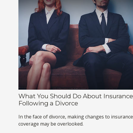
What You Should Do About Insurance
Following a Divorce
In the face of divorce, making changes to insurance
coverage may be overlooked.