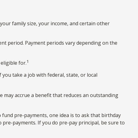
our family size, your income, and certain other
ent period. Payment periods vary depending on the
1
ligible for.
you take a job with federal, state, or local
e may accrue a benefit that reduces an outstanding
o fund pre-payments, one idea is to ask that birthday
o pre-payments. If you do pre-pay principal, be sure to