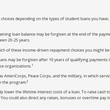
choices depending on the types of student loans you have, y
ining loan balance may be forgiven at the end of the paym
ween 20-25 years.
ich of these income-driven repayment choices you might be e
ans may be forgiven after 10 years of qualifying payments if 
1
ice organizations.
AmeriCorps, Peace Corps, and the military, in which servic
2
n the program.
lower the lifetime interest costs of a loan. To raise cash t
You could also direct any raises, bonuses or overtime pay t