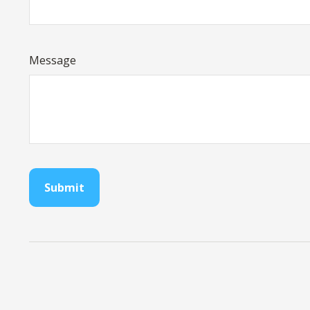
Message