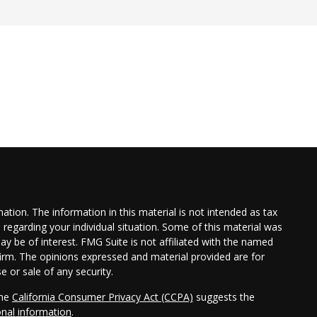
tion. The information in this material is not intended as tax
n regarding your individual situation. Some of this material was
 be of interest. FMG Suite is not affiliated with the named
 firm. The opinions expressed and material provided are for
e or sale of any security.
the
California Consumer Privacy Act (CCPA)
suggests the
onal information
.