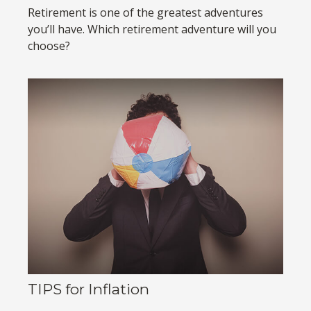
Retirement is one of the greatest adventures
you’ll have. Which retirement adventure will you
choose?
TIPS for Inflation