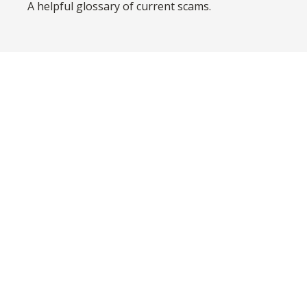
A helpful glossary of current scams.