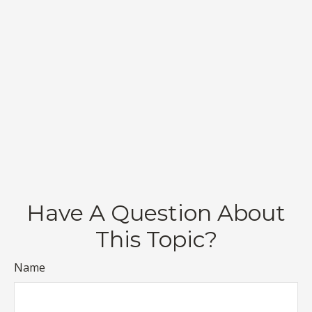
Have A Question About
This Topic?
Name