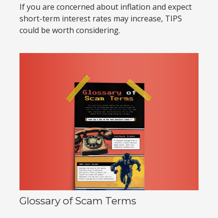
If you are concerned about inflation and expect
short-term interest rates may increase, TIPS
could be worth considering.
Glossary of Scam Terms