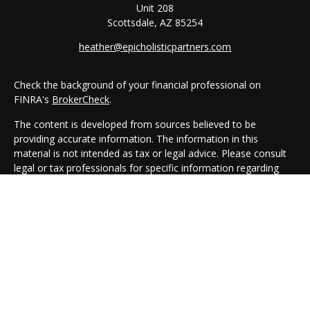
Unit 208
Scottsdale,
AZ
85254
heather@epicholisticpartners.com
Check the background of your financial professional on
FINRA's
BrokerCheck
.
The content is developed from sources believed to be
providing accurate information. The information in this
material is not intended as tax or legal advice. Please consult
legal or tax professionals for specific information regarding
your individual situation. Some of this material was developed
and produced by FMG Suite to provide information on a topic
that may be of interest. FMG Suite is not affiliated with the
named representative, broker - dealer, state - or SEC -
registered investment advisory firm. The opinions expressed
and material provided are for general information, and should
not be considered a solicitation for the purchase or sale of any
security.
We take protecting your data and privacy very seriously. As of