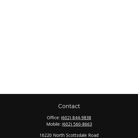
Contact
Office:
(602) 844-9838
Mobile:
(602) 560-8663
16220 North Scottsdale Road