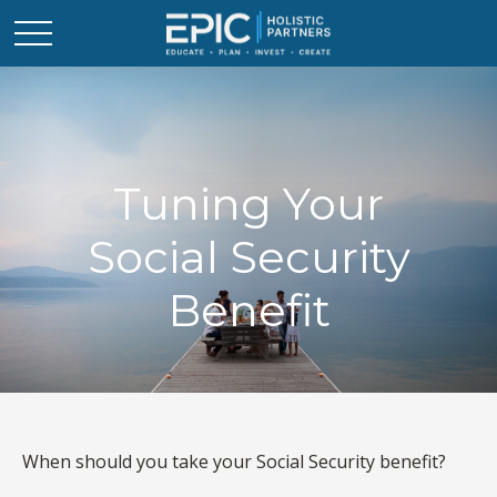
Tuning Your
Social Security
Benefit
When should you take your Social Security benefit?