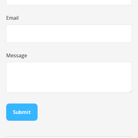
Email
Message