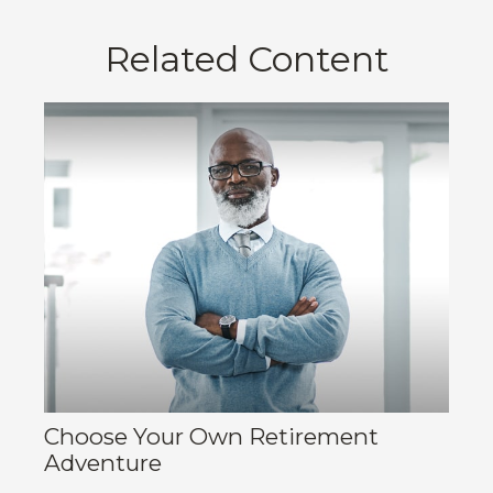
Related Content
Choose Your Own Retirement
Adventure