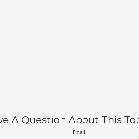
e A Question About This To
Email