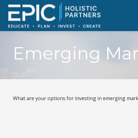
Emerging Mar
What are your options for investing in emerging mar