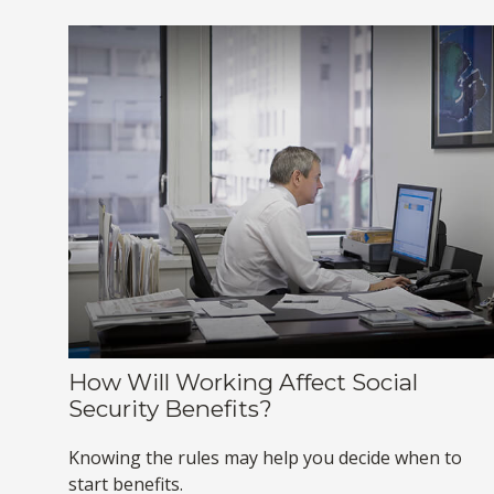
How Will Working Affect Social
Security Benefits?
Knowing the rules may help you decide when to
start benefits.