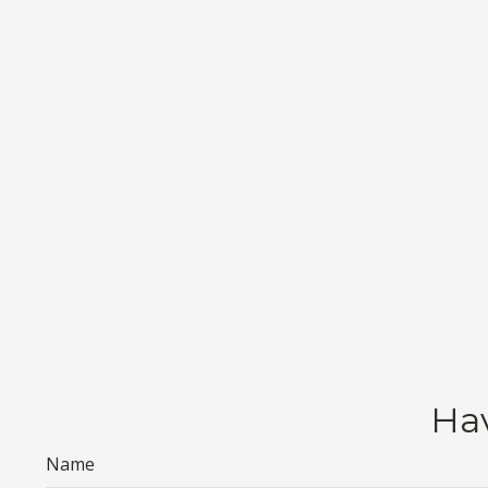
Hav
Name