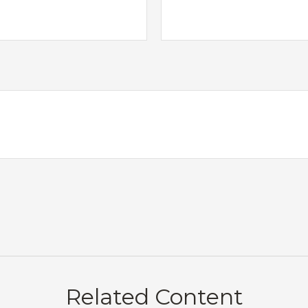
Related Content