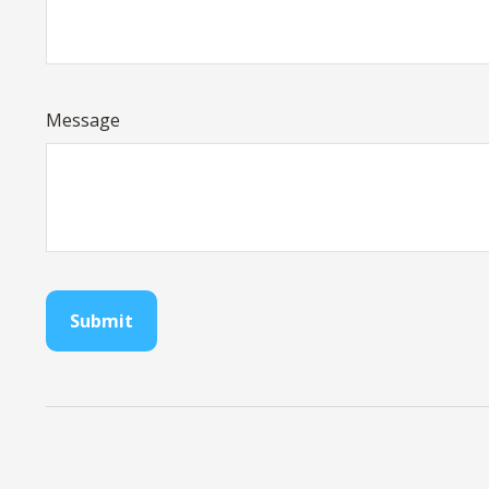
Message