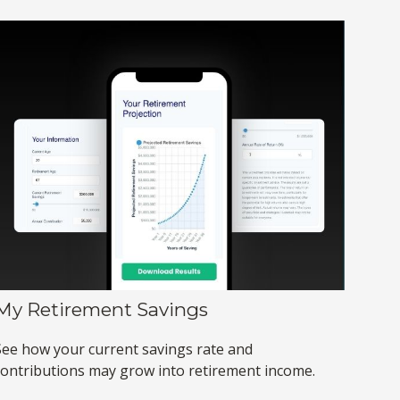
My Retirement Savings
See how your current savings rate and
contributions may grow into retirement income.