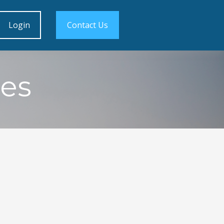
Login
Contact Us
es