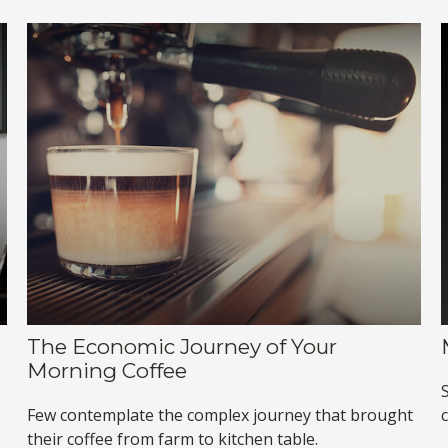
The Economic Journey of Your
Morning Coffee
Few contemplate the complex journey that brought
their coffee from farm to kitchen table.