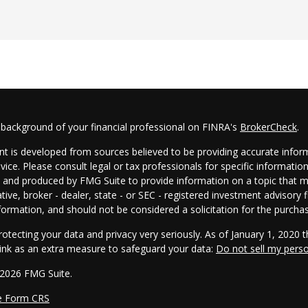
 background of your financial professional on FINRA's
BrokerCheck
.
t is developed from sources believed to be providing accurate informa
dvice. Please consult legal or tax professionals for specific informatio
and produced by FMG Suite to provide information on a topic that may
tive, broker - dealer, state - or SEC - registered investment advisory
formation, and should not be considered a solicitation for the purchas
otecting your data and privacy very seriously. As of January 1, 2020 
link as an extra measure to safeguard your data:
Do not sell my pers
 2026 FMG Suite.
e Form CRS