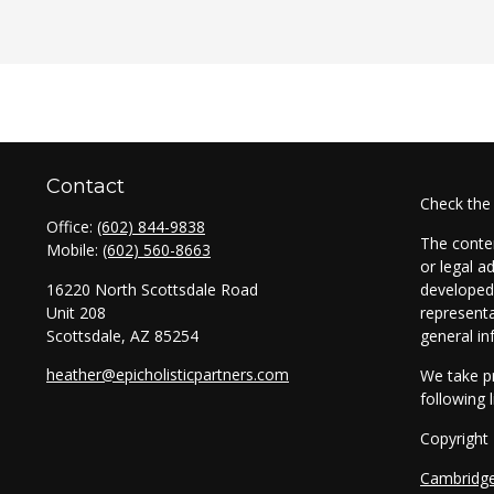
Contact
Check the
Office:
(602) 844-9838
The conten
Mobile:
(602) 560-8663
or legal a
16220 North Scottsdale Road
developed 
Unit 208
representa
Scottsdale,
AZ
85254
general in
heather@epicholisticpartners.com
We take pr
following 
Copyright
Cambridg