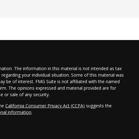
tion. The information in this material is not intended as tax
n regarding your individual situation. Some of this material was
 be of interest. FMG Suite is not affiliated with the named
 firm. The opinions expressed and material provided are for
e or sale of any security.
the
California Consumer Privacy Act (CCPA)
suggests the
onal information
.