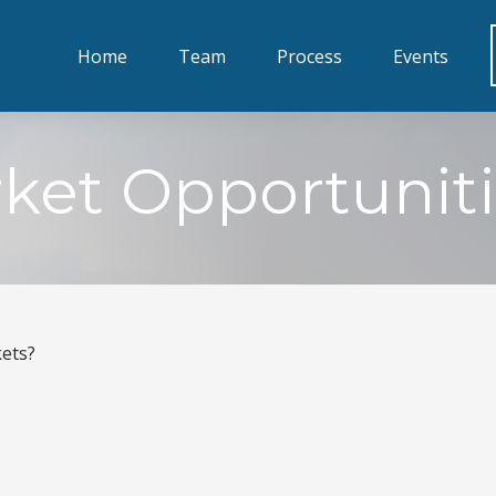
Home
Team
Process
Events
ket Opportuniti
kets?