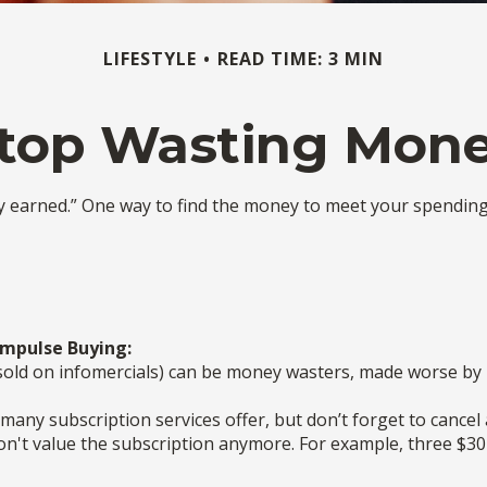
LIFESTYLE
READ TIME: 3 MIN
top Wasting Mon
ny earned.” One way to find the money to meet your spendin
Impulse Buying:
sold on infomercials) can be money wasters, made worse by ho
” many subscription services offer, but don’t forget to cancel
on't value the subscription anymore. For example, three $3