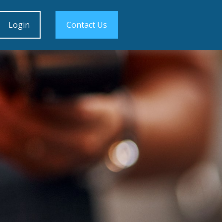
Login
Contact Us