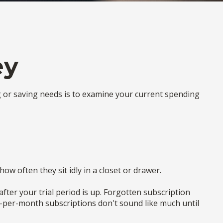
ey
g or saving needs is to examine your current spending
w often they sit idly in a closet or drawer.
 after your trial period is up. Forgotten subscription
0-per-month subscriptions don't sound like much until