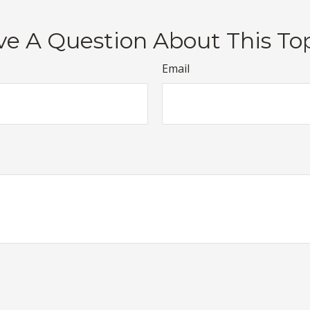
e A Question About This To
Email