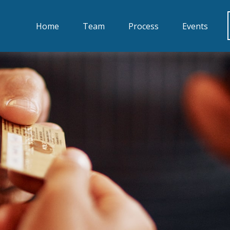
Home
Team
Process
Events