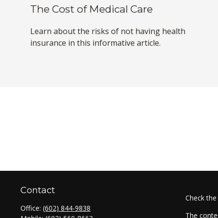
The Cost of Medical Care
Learn about the risks of not having health
insurance in this informative article.
Contact
Check the
Office:
(602) 844-9838
The conten