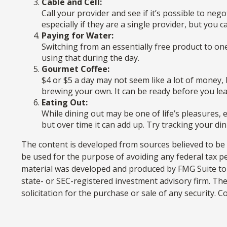
Cable and Cell:
Call your provider and see if it’s possible to ne
especially if they are a single provider, but you
Paying for Water:
Switching from an essentially free product to on
using that during the day.
Gourmet Coffee:
$4 or $5 a day may not seem like a lot of money
brewing your own. It can be ready before you leave
Eating Out:
While dining out may be one of life’s pleasures,
but over time it can add up. Try tracking your d
The content is developed from sources believed to be p
be used for the purpose of avoiding any federal tax pen
material was developed and produced by FMG Suite to p
state- or SEC-registered investment advisory firm. Th
solicitation for the purchase or sale of any security. 