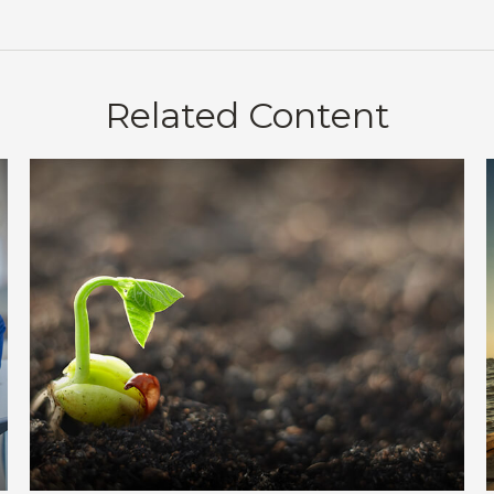
Related Content