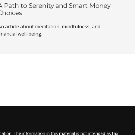
A Path to Serenity and Smart Money
Choices
An article about meditation, mindfulness, and
inancial well-being.
tion. The information in this material is not intended as tax