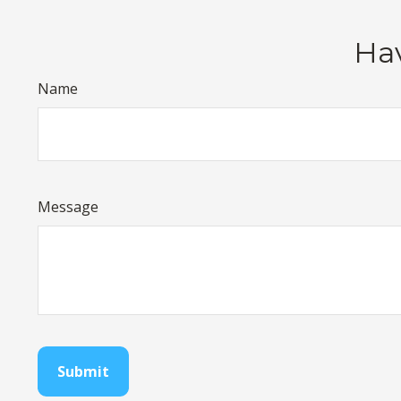
Hav
Name
Message