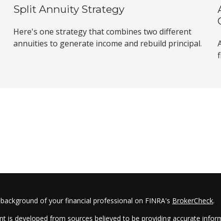
Split Annuity Strategy
Here's one strategy that combines two different
annuities to generate income and rebuild principal.
f
 background of your financial professional on FINRA's
BrokerCheck
.
t is developed from sources believed to be providing accurate informa