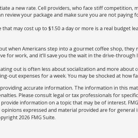
gotiate a new rate. Cell providers, who face stiff competition
 can review your package and make sure you are not paying fo
e that may cost up to $1.50 a day or more is a real budget l
, but when Americans step into a gourmet coffee shop, they 
 for work, and it’ll save you the wait in the drive-through l
 eating out is often less about socialization and more abou
ining-out expenses for a week. You may be shocked at how fa
roviding accurate information. The information in this materi
alties. Please consult legal or tax professionals for specifi
rovide information on a topic that may be of interest. FMG S
e opinions expressed and material provided are for general 
Copyright
2026 FMG Suite.