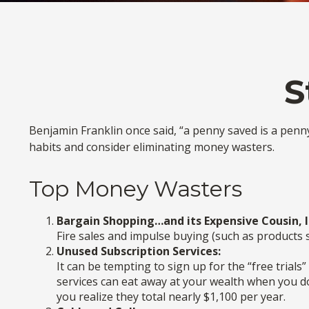
S
Benjamin Franklin once said, “a penny saved is a pen
habits and consider eliminating money wasters.
Top Money Wasters
Bargain Shopping…and its Expensive Cousin, 
Fire sales and impulse buying (such as products 
Unused Subscription Services:
It can be tempting to sign up for the “free trials
services can eat away at your wealth when you d
you realize they total nearly $1,100 per year.