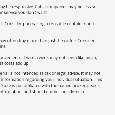
, may be responsive. Cable companies may be less so,
r service you don’t want.
eak. Consider purchasing a reusable container and
may often buy more than just the coffee. Consider
ine!
t convenience. Twice a week may not seem like much,
st costs add up.
al is not intended as tax or legal advice. It may not
c information regarding your individual situation. This
uite is not affiliated with the named broker-dealer,
information, and should not be considered a