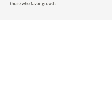
those who favor growth.