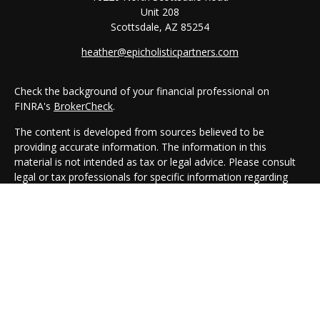
Unit 208
Scottsdale,
AZ
85254
heather@epicholisticpartners.com
Check the background of your financial professional on
FINRA's
BrokerCheck
.
The content is developed from sources believed to be
providing accurate information. The information in this
material is not intended as tax or legal advice. Please consult
legal or tax professionals for specific information regarding
your individual situation. Some of this material was developed
and produced by FMG Suite to provide information on a topic
that may be of interest. FMG Suite is not affiliated with the
named representative, broker - dealer, state - or SEC -
registered investment advisory firm. The opinions expressed
and material provided are for general information, and should
not be considered a solicitation for the purchase or sale of any
security.