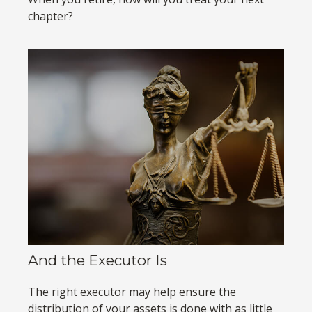
chapter?
And the Executor Is
The right executor may help ensure the
distribution of your assets is done with as little