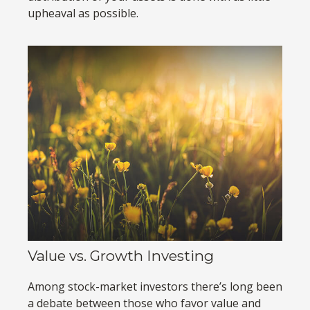
upheaval as possible.
Value vs. Growth Investing
Among stock-market investors there’s long been
a debate between those who favor value and