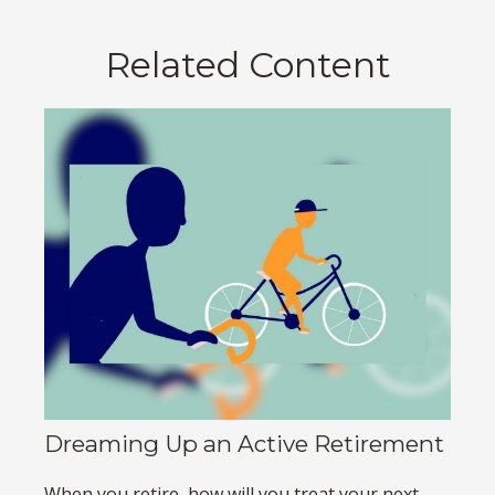
Related Content
Dreaming Up an Active Retirement
When you retire, how will you treat your next