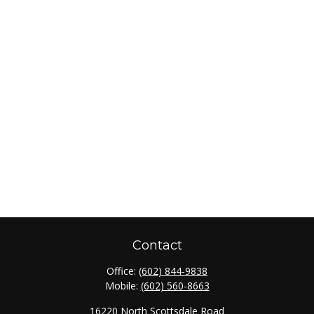
Contact
Office:
(602) 844-9838
Mobile:
(602) 560-8663
16220 North Scottsdale Road