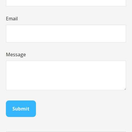
Email
Message