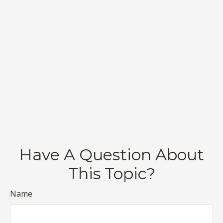
Have A Question About
This Topic?
Name