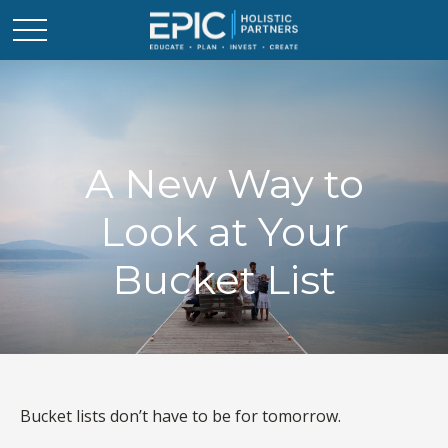
A New Way to
Look at Your
Bucket List
Bucket lists don’t have to be for tomorrow.