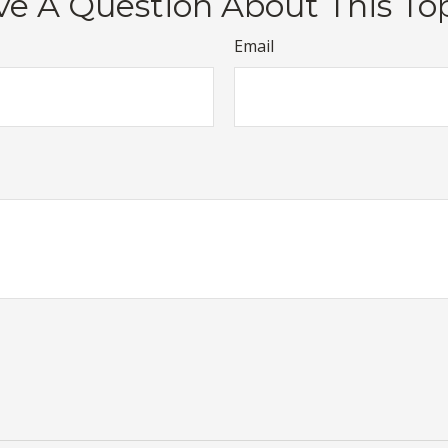
e A Question About This To
Email