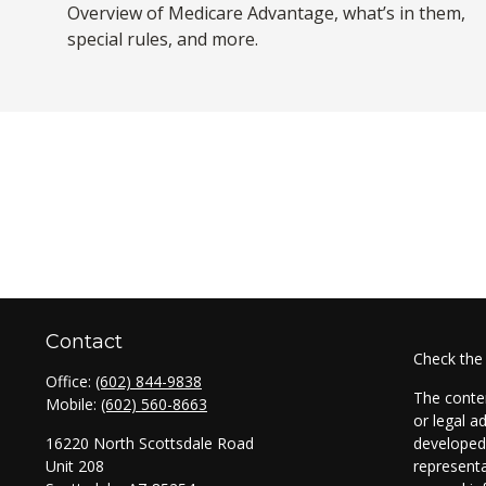
Overview of Medicare Advantage, what’s in them,
special rules, and more.
Contact
Check the
Office:
(602) 844-9838
The conten
Mobile:
(602) 560-8663
or legal a
16220 North Scottsdale Road
developed 
Unit 208
representa