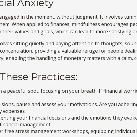
ial Anxiety
d engaged in the moment, without judgment. It involves tunin
them. When applied to finances, mindfulness encourages peo
th their values and goals, which can lead to more satisfying 
olves sitting quietly and paying attention to thoughts, soun
oncentration, providing a valuable refuge for people dealing
ty, enabling the handling of monetary matters with a calm,
 These Practices:
n a peaceful spot, focusing on your breath. If financial worri
isions, pause and assess your motivations. Are you adherin
ry expenses.
nting your financial decisions and the emotions they evoke.
e financial management.
 free stress management workshops, equipping individuals 