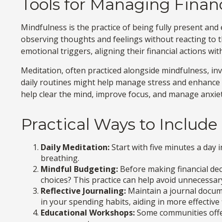
Tools for Managing Financ
Mindfulness is the practice of being fully present an
observing thoughts and feelings without reacting to 
emotional triggers, aligning their financial actions wi
Meditation, often practiced alongside mindfulness, inv
daily routines might help manage stress and enhance c
help clear the mind, improve focus, and manage anxie
Practical Ways to Include
Daily Meditation:
Start with five minutes a day i
breathing.
Mindful Budgeting:
Before making financial dec
choices? This practice can help avoid unnecessa
Reflective Journaling:
Maintain a journal docume
in your spending habits, aiding in more effectiv
Educational Workshops:
Some communities offer