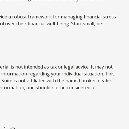
ovide a robust framework for managing financial stress
over their financial well-being. Start small, be
al is not intended as tax or legal advice. It may not
c information regarding your individual situation. This
uite is not affiliated with the named broker-dealer,
information, and should not be considered a