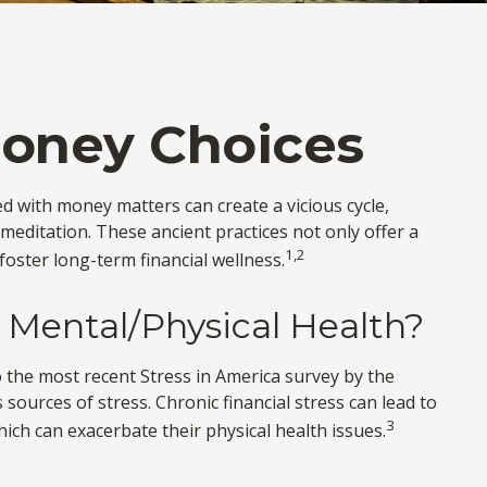
Money Choices
ed with money matters can create a vicious cycle,
editation. These ancient practices not only offer a
1,2
oster long-term financial wellness.
 Mental/Physical Health?
to the most recent Stress in America survey by the
 sources of stress. Chronic financial stress can lead to
3
ich can exacerbate their physical health issues.