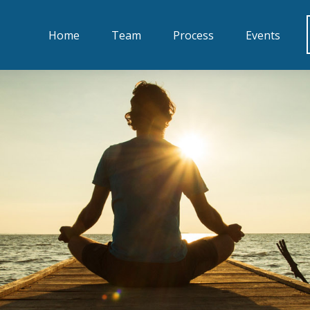
Home
Team
Process
Events