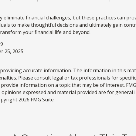
 eliminate financial challenges, but these practices can pr
als to make thoughtful decisions and ultimately gain control 
ransform your financial life and beyond.
19
r 25, 2025
roviding accurate information. The information in this materi
alties. Please consult legal or tax professionals for specifi
rovide information on a topic that may be of interest. FMG S
e opinions expressed and material provided are for general 
Copyright
2026 FMG Suite.