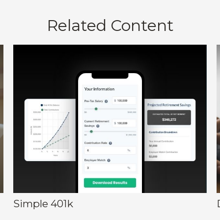
Related Content
Simple 401k