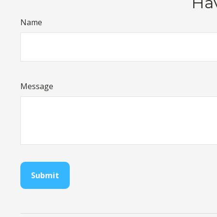
Hav
Name
Message