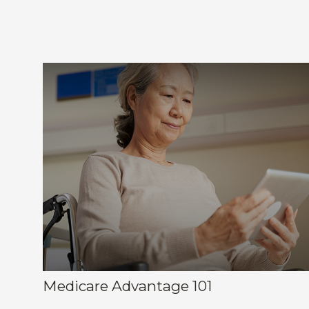
Medicare Advantage 101