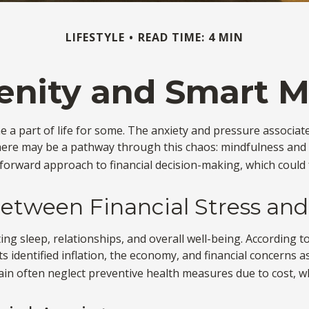
LIFESTYLE
READ TIME: 4 MIN
renity and Smart 
me a part of life for some. The anxiety and pressure associat
here may be a pathway through this chaos: mindfulness and m
forward approach to financial decision-making, which could f
etween Financial Stress and
ting sleep, relationships, and overall well-being. According 
s identified inflation, the economy, and financial concerns as
rain often neglect preventive health measures due to cost, wh