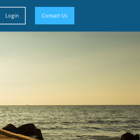
Login
Contact Us