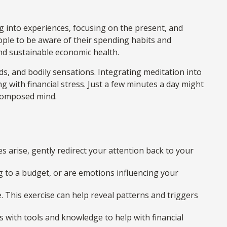
g into experiences, focusing on the present, and
ple to be aware of their spending habits and
and sustainable economic health.
ds, and bodily sensations. Integrating meditation into
 with financial stress. Just a few minutes a day might
 composed mind.
es arise, gently redirect your attention back to your
g to a budget, or are emotions influencing your
 This exercise can help reveal patterns and triggers
with tools and knowledge to help with financial