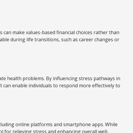
s can make values-based financial choices rather than
ble during life transitions, such as career changes or
te health problems. By influencing stress pathways in
t can enable individuals to respond more effectively to
including online platforms and smartphone apps. While
ol for relieving stress and enhancing overall well-