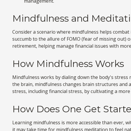
management.
Mindfulness and Meditati
Consider a scenario where mindfulness helps combat i
succumb to the allure of FOMO (fear of missing out) or
retirement, helping manage financial issues with more
How Mindfulness Works
Mindfulness works by dialing down the body's stress 
the brain, mindfulness changes brain structures and ac
stress, including financial stress, by cultivating a mor
How Does One Get Start
Learning mindfulness is more accessible than ever, wi
it may take time for mindfulness meditation to feel nat