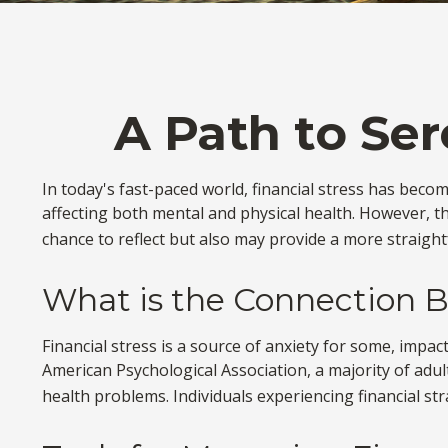
A Path to Se
In today's fast-paced world, financial stress has beco
affecting both mental and physical health. However, t
chance to reflect but also may provide a more straight
What is the Connection B
Financial stress is a source of anxiety for some, impac
American Psychological Association, a majority of adult
health problems. Individuals experiencing financial st