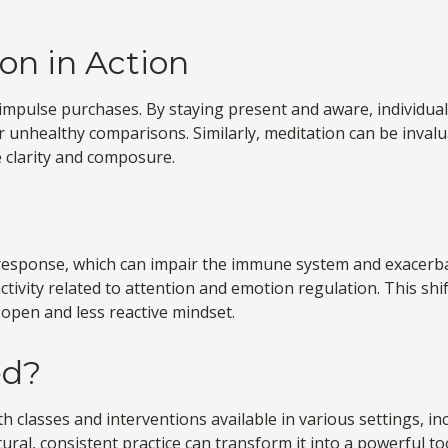
on in Action
mpulse purchases. By staying present and aware, individual
 unhealthy comparisons. Similarly, meditation can be invalua
 clarity and composure.
response, which can impair the immune system and exacerba
tivity related to attention and emotion regulation. This shif
e open and less reactive mindset.
ed?
th classes and interventions available in various settings, 
ural, consistent practice can transform it into a powerful to