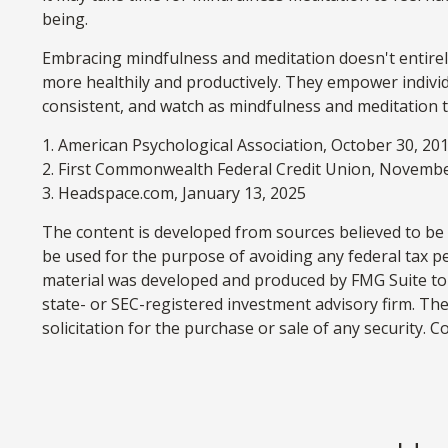
being.
Embracing mindfulness and meditation doesn't entirely
more healthily and productively. They empower individu
consistent, and watch as mindfulness and meditation t
1. American Psychological Association, October 30, 20
2. First Commonwealth Federal Credit Union, Novembe
3. Headspace.com, January 13, 2025
The content is developed from sources believed to be p
be used for the purpose of avoiding any federal tax pen
material was developed and produced by FMG Suite to p
state- or SEC-registered investment advisory firm. Th
solicitation for the purchase or sale of any security. 