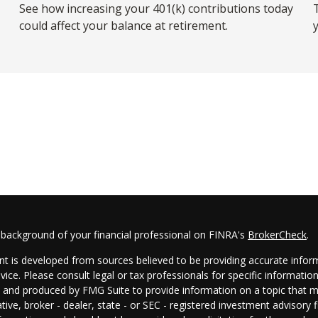
See how increasing your 401(k) contributions today
T
could affect your balance at retirement.
 background of your financial professional on FINRA's
BrokerCheck
.
t is developed from sources believed to be providing accurate informa
dvice. Please consult legal or tax professionals for specific informatio
and produced by FMG Suite to provide information on a topic that may
tive, broker - dealer, state - or SEC - registered investment advisory