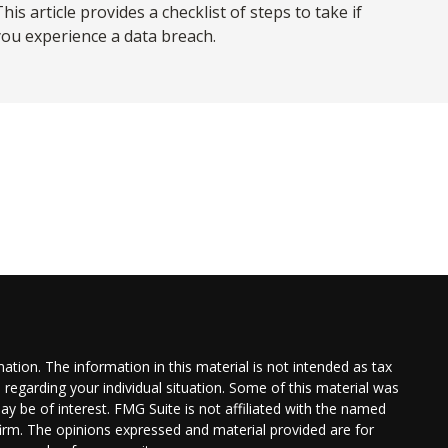
his article provides a checklist of steps to take if
you experience a data breach.
tion. The information in this material is not intended as tax
n regarding your individual situation. Some of this material was
 be of interest. FMG Suite is not affiliated with the named
 firm. The opinions expressed and material provided are for