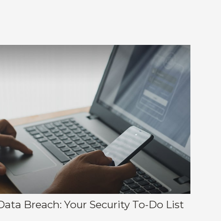
Data Breach: Your Security To-Do List